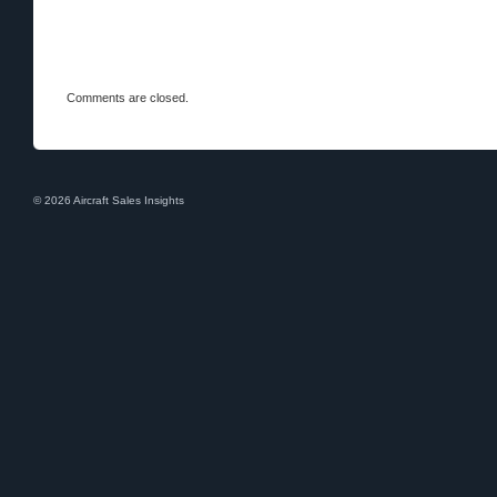
Comments are closed.
© 2026 Aircraft Sales Insights