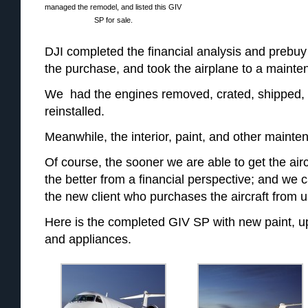
managed the remodel, and listed this GIV
SP for sale.
DJI completed the financial analysis and prebu
the purchase, and took the airplane to a maintena
We had the engines removed, crated, shipped,
reinstalled.
Meanwhile, the interior, paint, and other maint
Of course, the sooner we are able to get the airc
the better from a financial perspective; and we 
the new client who purchases the aircraft from u
Here is the completed GIV SP with new paint, upd
and appliances.