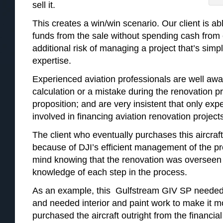
sell it.
This creates a win/win scenario. Our client is a
funds from the sale without spending cash from 
additional risk of managing a project that’s simpl
expertise.
Experienced aviation professionals are well awar
calculation or a mistake during the renovation 
proposition; and are very insistent that only ex
involved in financing aviation renovation project
The client who eventually purchases this aircraft
because of DJI’s efficient management of the pr
mind knowing that the renovation was overseen 
knowledge of each step in the process.
As an example, this Gulfstream GIV SP needed 
and needed interior and paint work to make it m
purchased the aircraft outright from the financial 