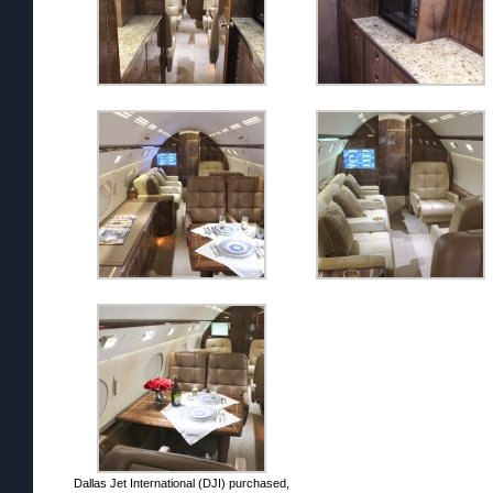
Dallas Jet International (DJI) purchased,