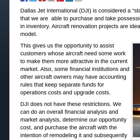
Dallas Jet International (DJI) is considered a “
that we are able to purchase and take possessio
in inventory. Aircraft renovation projects are idea
model.
This gives us the opportunity to assist
customers whose aircraft need some work
to make them more attractive in the current
market. Also, some financial institutions and
other aircraft owners may have accounting
rules that keep separate funds for
operations costs and upgrade costs.
DJI does not have these restrictions. We
can do an overall financial analysis and
market analysis, determine our opportunity
cost, and purchase the aircraft with the
intention of remodeling it and subsequently