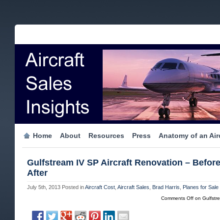
Home
About
Resources
Press
Anatomy of an Airc
Gulfstream IV SP Aircraft Renovation – Befor
After
July 5th, 2013
Posted in
Aircraft Cost
,
Aircraft Sales
,
Brad Harris
,
Planes for Sale
Comments Off
on Gulfstre