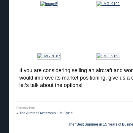
If you are considering selling an aircraft and won
would improve its market positioning, give us a
let’s talk about the options!
Previous Post
«
The Aircraft Ownership Life Cycle
The “Best Summer in 15 Years of Busines