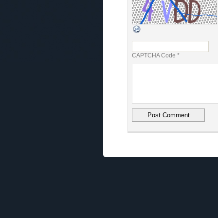
CAPTCHA Code
*