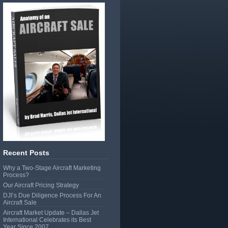
Recent Posts
Why a Two-Stage Aircraft Marketing
Process?
Our Aircraft Pricing Strategy
DJI’s Due Diligence Process For An
Aircraft Sale
Aircraft Market Update – Dallas Jet
International Celebrates its Best
Year Since 2007