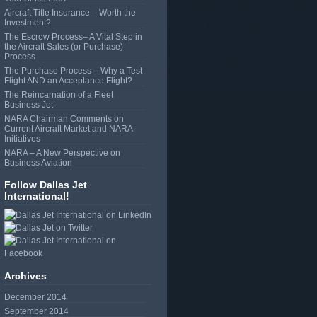
Aircraft Title Insurance – Worth the
Investment?
The Escrow Process– A Vital Step in
the Aircraft Sales (or Purchase)
Process
The Purchase Process – Why a Test
Flight AND an Acceptance Flight?
The Reincarnation of a Fleet
Business Jet
NARA Chairman Comments on
Current Aircraft Market and NARA
Initiatives
NARA – A New Perspective on
Business Aviation
Follow Dallas Jet
International!
Archives
December 2014
September 2014