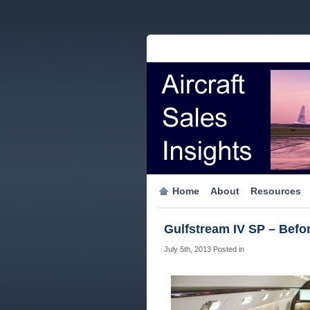
Home
About
Resources
Gulfstream IV SP – Befor
July 5th, 2013
Posted in