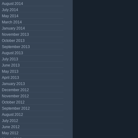
August 2014
July 2014
May 2014
March 2014
January 2014
November 2013
October 2013
September 2013
August 2013
July 2013
June 2013
May 2013
April 2013
January 2013
December 2012
November 2012
October 2012
September 2012
August 2012
July 2012
June 2012
May 2012