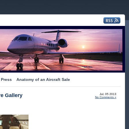
Press
Anatomy of an Aircraft Sale
e Gallery
Jul, 05 2013
No Comments »