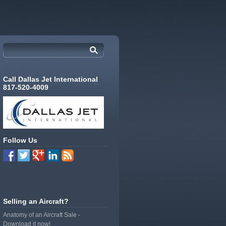
Call Dallas Jet International
817-520-4009
Follow Us
Selling an Aircraft?
Anatomy of an Aircraft Sale -
Download it now!