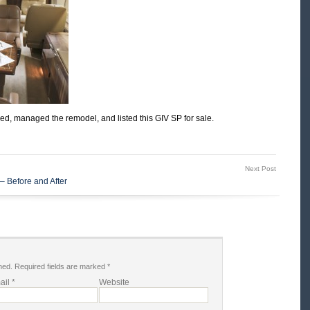
sed, managed the remodel, and listed this GIV SP for sale.
Next Post
– Before and After
hed.
Required fields are marked
*
ail
*
Website