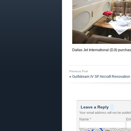
Dallas Jet International (DJI) purcha
Previous Post
«
Gulfstream IV SP Aircraft Renovation 
Leave a Reply
Your email address will not be publis
Name
*
Em