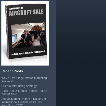
Recent Posts
Why a Two-Stage Aircraft Marketing
Process?
Our Aircraft Pricing Strategy
DJI’s Due Diligence Process For An
Aircraft Sale
Aircraft Market Update – Dallas Jet
International Celebrates its Best
Year Since 2007