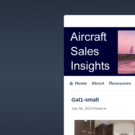
Home
About
Resources
Gal1-small
July 5th, 2013
Posted in