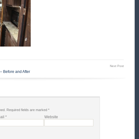
Next Post
– Before and After
hed.
Required fields are marked
*
ail
*
Website