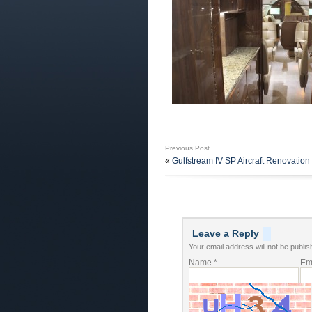
Previous Post
«
Gulfstream IV SP Aircraft Renovation 
Leave a Reply
Your email address will not be publis
Name
*
Em