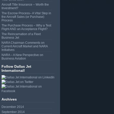
Aircraft Title Insurance – Worth the
Investment?
The Escrow Process– A Vital Step in
the Aircraft Sales (or Purchase)
Process
The Purchase Process – Why a Test
Flight AND an Acceptance Flight?
The Reincarnation of a Fleet
Business Jet
NARA Chairman Comments on
Current Aircraft Market and NARA
Initiatives
NARA – A New Perspective on
Business Aviation
Follow Dallas Jet
International!
Archives
December 2014
September 2014