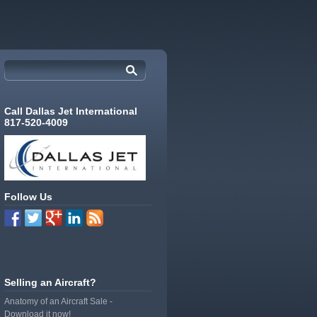
Call Dallas Jet International
817-520-4009
Follow Us
Selling an Aircraft?
Anatomy of an Aircraft Sale -
Download it now!