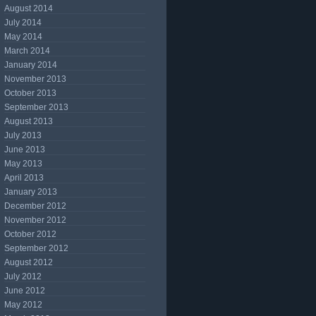
August 2014
July 2014
May 2014
March 2014
January 2014
November 2013
October 2013
September 2013
August 2013
July 2013
June 2013
May 2013
April 2013
January 2013
December 2012
November 2012
October 2012
September 2012
August 2012
July 2012
June 2012
May 2012