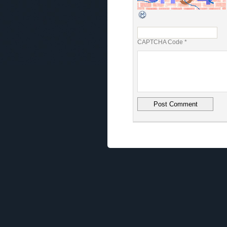
CAPTCHA Code
*