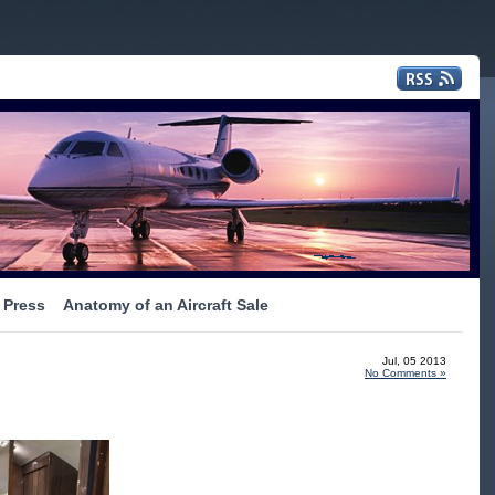
Press
Anatomy of an Aircraft Sale
Jul, 05 2013
No Comments »