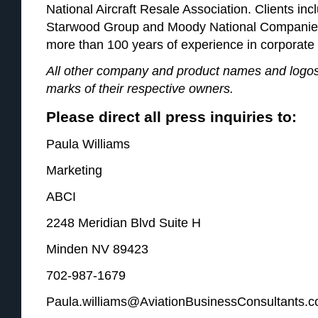
National Aircraft Resale Association. Clients in
Starwood Group and Moody National Companies.
more than 100 years of experience in corporate 
All other company and product names and logos
marks of their respective owners.
Please direct all press inquiries to:
Paula Williams
Marketing
ABCI
2248 Meridian Blvd Suite H
Minden NV 89423
702-987-1679
Paula.williams@AviationBusinessConsultants.