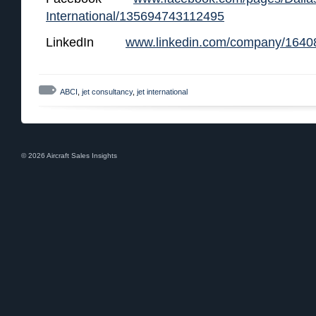
International/135694743112495
LinkedIn
www.linkedin.com/company/1640
ABCI
,
jet consultancy
,
jet international
© 2026 Aircraft Sales Insights