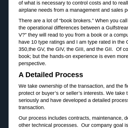
of what is necessary to control costs and to rea
airplane needs from a management and sales pe
There are a lot of “book brokers.” When you cal
the operational differences between a Gulfstre
V?” they will read to you from a book or a compu
have 10 type ratings and I am type rated in the
350,the GV, the GIV, the GIII, and the GII. Of c
book; but the hands-on experience is even more
perspective.
A Detailed Process
We take ownership of the transaction, and the fid
protect or buyer’s or seller’s interests. We take t
seriously and have developed a detailed process
transaction.
Our process includes contracts, maintenance, del
other technical processes. Our company goal is t