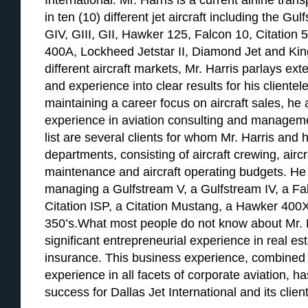
International. Mr. Harris is a current airline tran
in ten (10) different jet aircraft including the G
GIV, GIII, GII, Hawker 125, Falcon 10, Citation 
400A, Lockheed Jetstar II, Diamond Jet and Kin
different aircraft markets, Mr. Harris parlays e
and experience into clear results for his clientele
maintaining a career focus on aircraft sales, he
experience in aviation consulting and managemen
list are several clients for whom Mr. Harris and h
departments, consisting of aircraft crewing, airc
maintenance and aircraft operating budgets. He 
managing a Gulfstream V, a Gulfstream IV, a Falc
Citation ISP, a Citation Mustang, a Hawker 400X
350’s.What most people do not know about Mr. H
significant entrepreneurial experience in real e
insurance. This business experience, combined 
experience in all facets of corporate aviation, h
success for Dallas Jet International and its client