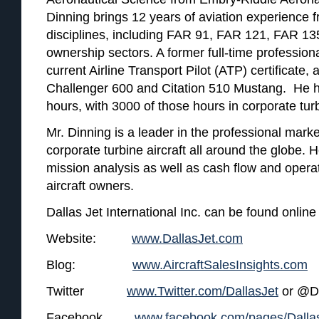
Dinning brings 12 years of aviation experience fr
disciplines, including FAR 91, FAR 121, FAR 13
ownership sectors. A former full-time professiona
current Airline Transport Pilot (ATP) certificate, 
Challenger 600 and Citation 510 Mustang. He ha
hours, with 3000 of those hours in corporate turb
Mr. Dinning is a leader in the professional mar
corporate turbine aircraft all around the globe. H
mission analysis as well as cash flow and operat
aircraft owners.
Dallas Jet International Inc. can be found online 
Website:
www.DallasJet.com
Blog:
www.AircraftSalesInsights.com
Twitter
www.Twitter.com/DallasJet
or @Da
Facebook
www.facebook.com/pages/Dallas