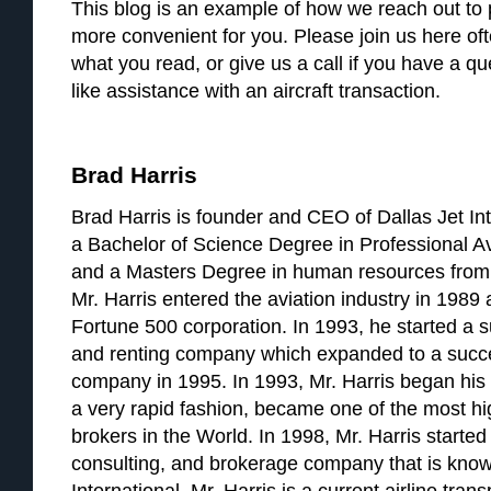
This blog is an example of how we reach out to p
more convenient for you. Please join us here of
what you read, or give us a call if you have a q
like assistance with an aircraft transaction.
Brad Harris
Brad Harris is founder and CEO of Dallas Jet Int
a Bachelor of Science Degree in Professional A
and a Masters Degree in human resources from 
Mr. Harris entered the aviation industry in 1989 a
Fortune 500 corporation. In 1993, he started a su
and renting company which expanded to a succ
company in 1995. In 1993, Mr. Harris began his a
a very rapid fashion, became one of the most hig
brokers in the World. In 1998, Mr. Harris started 
consulting, and brokerage company that is know