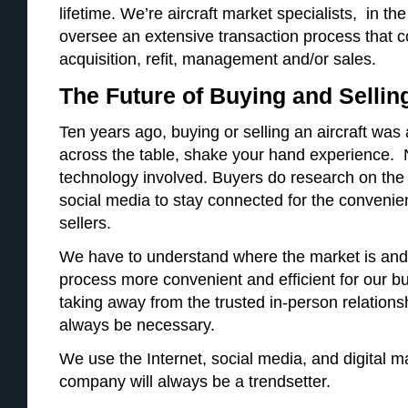
lifetime. We’re aircraft market specialists, in t
oversee an extensive transaction process that c
acquisition, refit, management and/or sales.
The Future of Buying and Selling
Ten years ago, buying or selling an aircraft was 
across the table, shake your hand experience. No
technology involved. Buyers do research on the 
social media to stay connected for the convenie
sellers.
We have to understand where the market is and
process more convenient and efficient for our bu
taking away from the trusted in-person relationshi
always be necessary.
We use the Internet, social media, and digital m
company will always be a trendsetter.