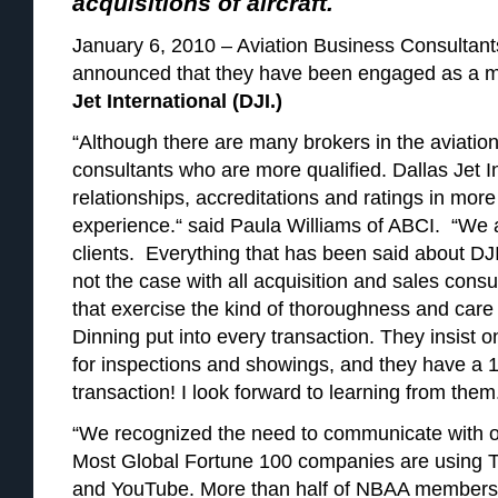
acquisitions of aircraft.
January 6, 2010 – Aviation Business Consultants
announced that they have been engaged as a ma
Jet International (DJI.)
“Although there are many brokers in the aviatio
consultants who are more qualified. Dallas Jet 
relationships, accreditations and ratings in more
experience.“ said Paula Williams of ABCI. “We 
clients. Everything that has been said about DJI
not the case with all acquisition and sales cons
that exercise the kind of thoroughness and car
Dinning put into every transaction. They insist 
for inspections and showings, and they have a 10
transaction! I look forward to learning from them
“We recognized the need to communicate with 
Most Global Fortune 100 companies are using T
and YouTube. More than half of NBAA members