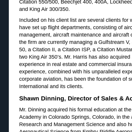
Citation 550/500, Beechjet 400, 400A, Lockheed
and King Air 300/350.
Included on his client list are several clients fo
have set up flight departments, consisting of airc
management, aircraft maintenance and aircraft 
the firm are currently managing a Gulfstream V,
50, a Citation II, a Citation ISP, a Citation Mu
two King Air 350’s. Mr. Harris has also acquired 
experience in real estate and commercial insur
experience, combined with his unparalleled exper
corporate aviation, has been the foundation of s
International and its clients.
Shawn Dinning, Director of Sales & A
Mr. Dinning acquired his formal education at the
Academy in Colorado Springs, Colorado, in the 
Research and Management Science and also ho
Aeronautical Science from Embry-Riddle Aeronau