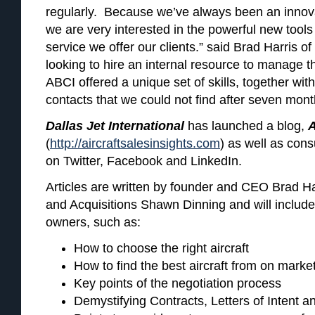
regularly. Because we’ve always been an innovat
we are very interested in the powerful new tools
service we offer our clients.” said Brad Harris of
looking to hire an internal resource to manage th
ABCI offered a unique set of skills, together wit
contacts that we could not find after seven month
Dallas Jet International
has launched a blog,
A
(
http://aircraftsalesinsights.com
) as well as con
on Twitter, Facebook and LinkedIn.
Articles are written by founder and CEO Brad Ha
and Acquisitions Shawn Dinning and will include t
owners, such as:
How to choose the right aircraft
How to find the best aircraft from on marke
Key points of the negotiation process
Demystifying Contracts, Letters of Intent