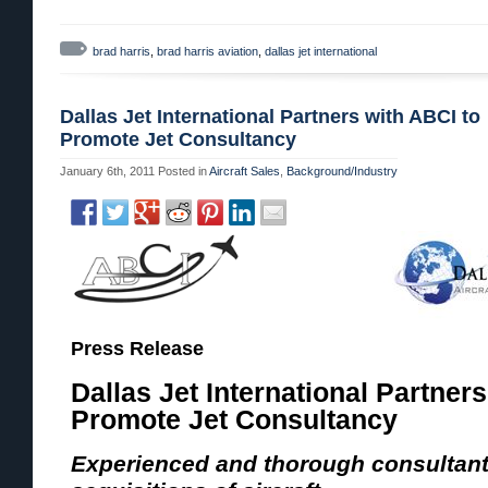
brad harris
,
brad harris aviation
,
dallas jet international
Dallas Jet International Partners with ABCI to
Promote Jet Consultancy
January 6th, 2011
Posted in
Aircraft Sales
,
Background/Industry
Press Release
Dallas Jet International Partner
Promote Jet Consultancy
Experienced and thorough consultant