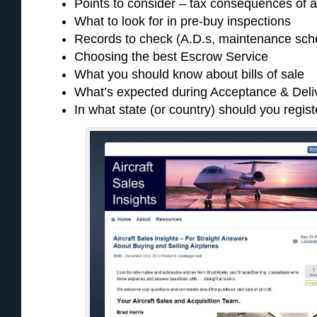
Points to consider – tax consequences of a
What to look for in pre-buy inspections
Records to check (A.D.s, maintenance sche
Choosing the best Escrow Service
What you should know about bills of sale
What’s expected during Acceptance & Deli
In what state (or country) should you regist