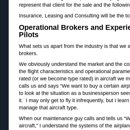
represent that client for the sale and the followin
Insurance, Leasing and Consulting will be the top
Operational Brokers and Experi
Pilots
What sets us apart from the industry is that we 
brokers.
We obviously understand the market and the co
the flight characteristics and operational para
rated (or we become type rated) in aircraft w
calls us and says “We want to buy a certain air
to look at the situation as a businessperson sees
it. I may only get to fly it infrequently, but I lea
manage that aircraft type.
When our maintenance guy calls and tells us “W
aircraft,” I understand the systems of the airpl