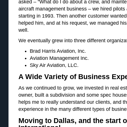
asked – “What do I do about a crew, and maint
aircraft management business – we hired pilot
starting in 1993. Then another customer wanted 
helped him, and at his request, we managed hi
well.
We eventually grew into three different organiza
Brad Harris Aviation, Inc.
Aviation Management Inc.
Sky Air Aviation, LLC.
A Wide Variety of Business Exp
As we continued to grow, we invested in real es
owner, built a subdivision and some spec house
helps me to really understand our clients, and 
experience in the many different types of busin
Moving to Dallas, and the start o