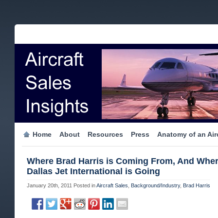
Home
About
Resources
Press
Anatomy of an Airc
Where Brad Harris is Coming From, And Whe
Dallas Jet International is Going
January 20th, 2011
Posted in
Aircraft Sales
,
Background/Industry
,
Brad Harris