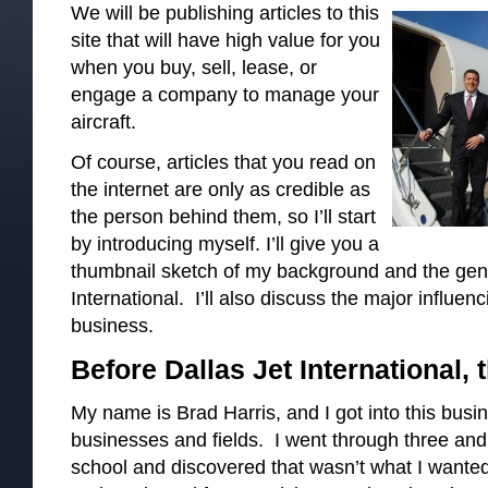
We will be publishing articles to this
site that will have high value for you
when you buy, sell, lease, or
engage a company to manage your
aircraft.
Of course, articles that you read on
the internet are only as credible as
the person behind them, so I’ll start
by introducing myself. I’ll give you a
thumbnail sketch of my background and the gene
International. I’ll also discuss the major influenc
business.
Before Dallas Jet International, t
My name is Brad Harris, and I got into this busi
businesses and fields. I went through three and 
school and discovered that wasn’t what I wanted