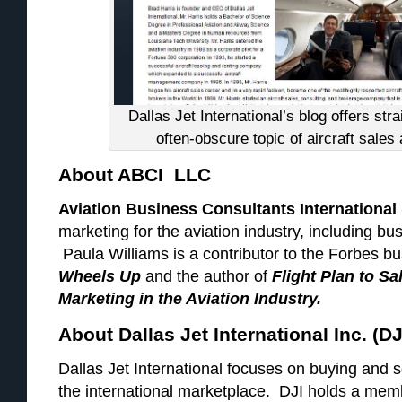
Dallas Jet International’s blog offers str
often-obscure topic of aircraft sales 
About ABCI LLC
Aviation Business Consultants International
marketing for the aviation industry, including bu
Paula Williams is a contributor to the Forbes bu
Wheels Up
and the author of
Flight Plan to S
Marketing in the Aviation Industry.
About Dallas Jet International Inc. (DJ
Dallas Jet International focuses on buying and se
the international marketplace. DJI holds a memb