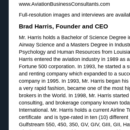
www.AviationBusinessConsultants.com
Full-resolution images and interviews are availab
Brad Harris, Founder and CEO
Mr. Harris holds a Bachelor of Science Degree i
Airway Science and a Masters Degree in Industr
Psychology and Human Resources from Louisian
Harris entered the aviation industry in 1989 as a 
Fortune 500 corporation. In 1993, he started a su
and renting company which expanded to a succ
company in 1995. In 1993, Mr. Harris began his a
a very rapid fashion, became one of the most hig
brokers in the World. In 1998, Mr. Harris started 
consulting, and brokerage company known today
International. Mr. Harris holds a current Airline 
certificate and is type-rated in ten (10) different 
Gulfstream 550, 450, 350, GV, GIV, GIII, GII, H