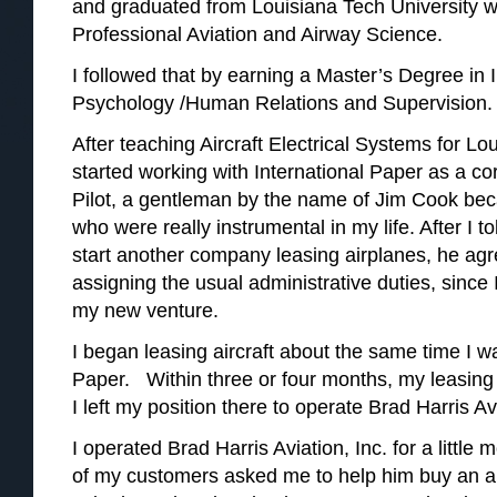
and graduated from Louisiana Tech University wi
Professional Aviation and Airway Science.
I followed that by earning a Master’s Degree in 
Psychology /Human Relations and Supervision.
After teaching Aircraft Electrical Systems for Lou
started working with International Paper as a cor
Pilot, a gentleman by the name of Jim Cook be
who were really instrumental in my life. After I 
start another company leasing airplanes, he agre
assigning the usual administrative duties, since 
my new venture.
I began leasing aircraft about the same time I wa
Paper. Within three or four months, my leasing
I left my position there to operate Brad Harris Avi
I operated Brad Harris Aviation, Inc. for a littl
of my customers asked me to help him buy an air