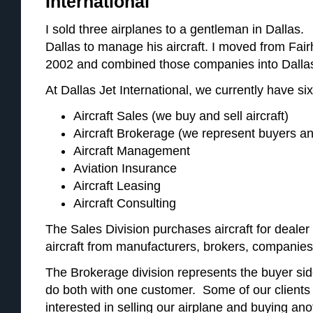
International
I sold three airplanes to a gentleman in Dalla
Dallas to manage his aircraft. I moved from Fai
2002 and combined those companies into Dallas 
At Dallas Jet International, we currently have six
Aircraft Sales (we buy and sell aircraft)
Aircraft Brokerage (we represent buyers an
Aircraft Management
Aviation Insurance
Aircraft Leasing
Aircraft Consulting
The Sales Division purchases aircraft for deale
aircraft from manufacturers, brokers, companies
The Brokerage division represents the buyer side
do both with one customer. Some of our clients 
interested in selling our airplane and buying an