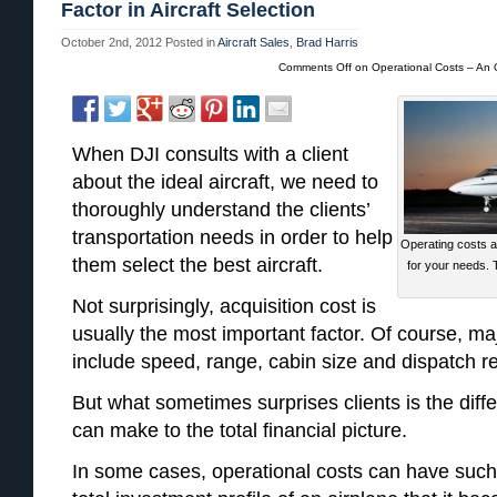
Factor in Aircraft Selection
October 2nd, 2012
Posted in
Aircraft Sales
,
Brad Harris
Comments Off
on Operational Costs – An O
When DJI consults with a client
about the ideal aircraft, we need to
thoroughly understand the clients’
transportation needs in order to help
Operating costs ar
them select the best aircraft.
for your needs.
Not surprisingly, acquisition cost is
usually the most important factor. Of course, ma
include speed, range, cabin size and dispatch relia
But what sometimes surprises clients is the diff
can make to the total financial picture.
In some cases, operational costs can have such 