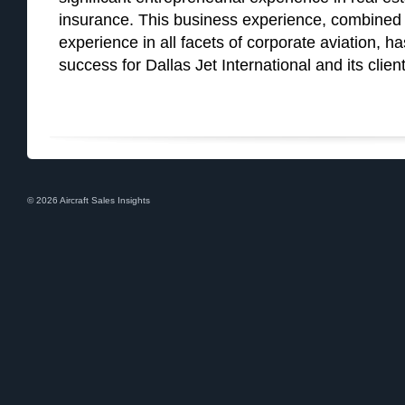
insurance. This business experience, combined 
experience in all facets of corporate aviation, h
success for Dallas Jet International and its client
© 2026 Aircraft Sales Insights