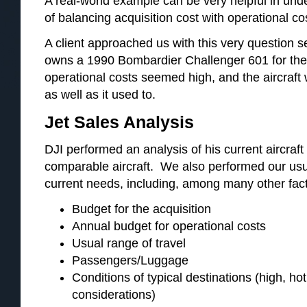
A real-world example can be very helpful in und
of balancing acquisition cost with operational co
A client approached us with this very question
owns a 1990 Bombardier Challenger 601 for the 
operational costs seemed high, and the aircraft
as well as it used to.
Jet Sales Analysis
DJI performed an analysis of his current aircraft
comparable aircraft. We also performed our usua
current needs, including, among many other fact
Budget for the acquisition
Annual budget for operational costs
Usual range of travel
Passengers/Luggage
Conditions of typical destinations (high, ho
considerations)