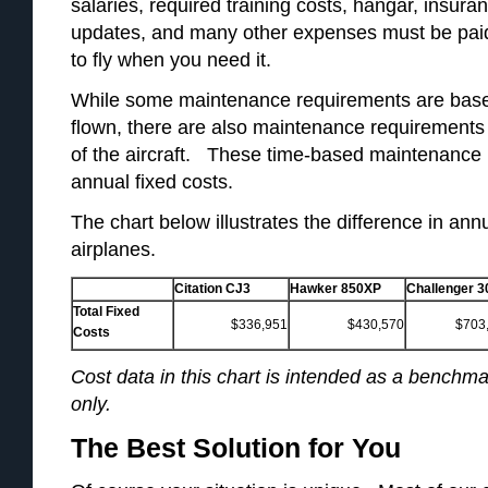
salaries, required training costs, hangar, insura
updates, and many other expenses must be paid
to fly when you need it.
While some maintenance requirements are base
flown, there are also maintenance requirements
of the aircraft. These time-based maintenance 
annual fixed costs.
The chart below illustrates the difference in ann
airplanes.
Citation CJ3
Hawker 850XP
Challenger 3
Total Fixed
$336,951
$430,570
$703
Costs
Cost data in this chart is intended as a benchmar
only.
The Best Solution for You