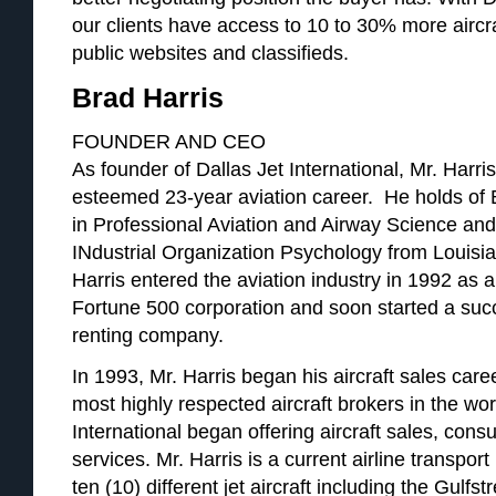
our clients have access to 10 to 30% more aircr
public websites and classifieds.
Brad Harris
FOUNDER AND CEO
As founder of Dallas Jet International, Mr. Harri
esteemed 23-year aviation career. He holds of
in Professional Aviation and Airway Science an
INdustrial Organization Psychology from Louisi
Harris entered the aviation industry in 1992 as a 
Fortune 500 corporation and soon started a succ
renting company.
In 1993, Mr. Harris began his aircraft sales ca
most highly respected aircraft brokers in the wor
International began offering aircraft sales, cons
services. Mr. Harris is a current airline transport 
ten (10) different jet aircraft including the Gulf