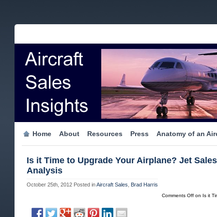
Home
About
Resources
Press
Anatomy of an Airc
Is it Time to Upgrade Your Airplane? Jet Sales
Analysis
October 25th, 2012
Posted in
Aircraft Sales
,
Brad Harris
Comments Off
on Is it T