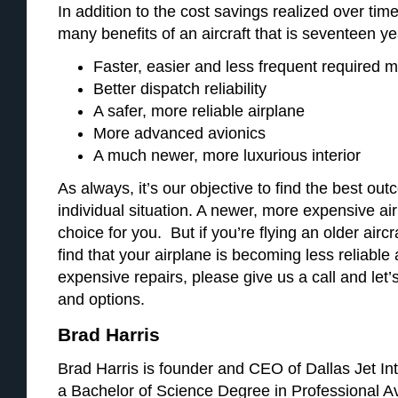
In addition to the cost savings realized over time
many benefits of an aircraft that is seventeen y
Faster, easier and less frequent required 
Better dispatch reliability
A safer, more reliable airplane
More advanced avionics
A much newer, more luxurious interior
As always, it’s our objective to find the best out
individual situation. A newer, more expensive a
choice for you. But if you’re flying an older aircra
find that your airplane is becoming less reliable 
expensive repairs, please give us a call and let’s
and options.
Brad Harris
Brad Harris is founder and CEO of Dallas Jet Int
a Bachelor of Science Degree in Professional A