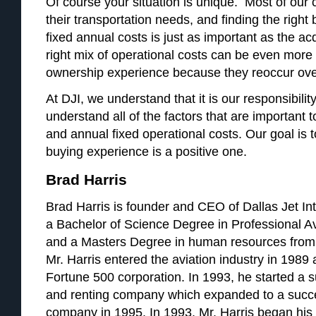
Of course your situation is unique. Most of our 
their transportation needs, and finding the right
fixed annual costs is just as important as the acq
right mix of operational costs can be even more 
ownership experience because they reoccur ove
At DJI, we understand that it is our responsibilit
understand all of the factors that are important t
and annual fixed operational costs. Our goal is 
buying experience is a positive one.
Brad Harris
Brad Harris is founder and CEO of Dallas Jet Int
a Bachelor of Science Degree in Professional A
and a Masters Degree in human resources from 
Mr. Harris entered the aviation industry in 1989 a
Fortune 500 corporation. In 1993, he started a su
and renting company which expanded to a succ
company in 1995. In 1993, Mr. Harris began his a