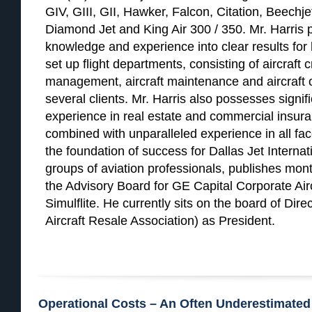
GIV, GIII, GII, Hawker, Falcon, Citation, Beechje
Diamond Jet and King Air 300 / 350. Mr. Harris 
knowledge and experience into clear results for h
set up flight departments, consisting of aircraft c
management, aircraft maintenance and aircraft o
several clients. Mr. Harris also possesses signif
experience in real estate and commercial insur
combined with unparalleled experience in all face
the foundation of success for Dallas Jet Internat
groups of aviation professionals, publishes month
the Advisory Board for GE Capital Corporate Ai
Simulflite. He currently sits on the board of Dir
Aircraft Resale Association) as President.
Operational Costs – An Often Underestimated