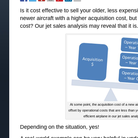
Is it cost effective to sell your older, less expen
newer aircraft with a higher acquisition cost, but
cost? Our jet sales analysis may reveal that it is
At some point, the acquisition cost of a new ai
offset by operational costs that are less than y
efficient airplane in our jet sales anal
Depending on the situation, yes!