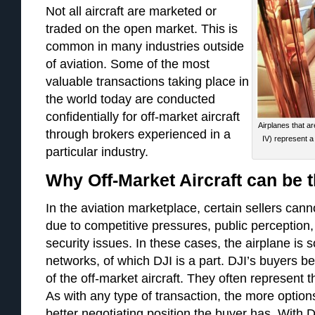
Not all aircraft are marketed or
traded on the open market. This is
common in many industries outside
of aviation. Some of the most
valuable transactions taking place in
the world today are conducted
confidentially for off-market aircraft
Airplanes that are
through brokers experienced in a
IV) represent a 
particular industry.
Why Off-Market Aircraft can be 
In the aviation marketplace, certain sellers canno
due to competitive pressures, public perception,
security issues. In these cases, the airplane is s
networks, of which DJI is a part. DJI’s buyers b
of the off-­market aircraft. They often represent 
As with any type of transaction, the more options
better negotiating position the buyer has. With 