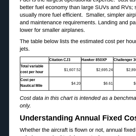
better fuel economy than large SUVs and RVs; sma
usually more fuel efficient. Smaller, simpler ai
and maintenance requirements. Landing and pa
lower for smaller airplanes.
The table below lists the estimated cost per hour
jets.
Citation CJ3
Hawker 850XP
Challenger 3
Total variable
$1,607.52
$2,695.24
$2,89
cost per hour
Cost per
$4.20
$6.61
$
Nautical Mile
Cost data in this chart is intended as a benchmar
only.
Understanding Annual Fixed Co
Whether the aircraft is flown or not, annual fix