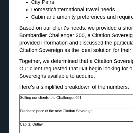
City Pairs
Domestic/International travel needs
Cabin and amenity preferences and requi
Based on our client’s needs, we provided a short
Bombardier Challenger 300, a Citation Soverei
provided information and discussed the particul
Citation Sovereign as the ideal solution for their
Together, we determined that a Citation Sovereig
Our client requested that DJI begin looking for o
Sovereigns available to acquire.
Here’s a simplified breakdown of the numbers:
Selling our clients’ old Challenger 601
Purchase price of the new Citation Sovereign
Capital Outlay