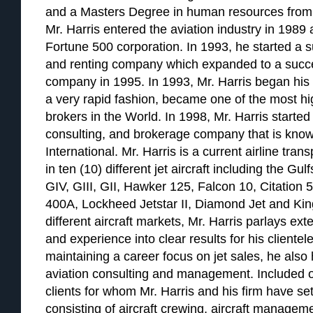
and a Masters Degree in human resources from 
Mr. Harris entered the aviation industry in 1989 a
Fortune 500 corporation. In 1993, he started a su
and renting company which expanded to a succ
company in 1995. In 1993, Mr. Harris began his a
a very rapid fashion, became one of the most hig
brokers in the World. In 1998, Mr. Harris started 
consulting, and brokerage company that is know
International. Mr. Harris is a current airline tran
in ten (10) different jet aircraft including the G
GIV, GIII, GII, Hawker 125, Falcon 10, Citation 
400A, Lockheed Jetstar II, Diamond Jet and Kin
different aircraft markets, Mr. Harris parlays e
and experience into clear results for his clientele
maintaining a career focus on jet sales, he also
aviation consulting and management. Included on 
clients for whom Mr. Harris and his firm have set
consisting of aircraft crewing, aircraft managem