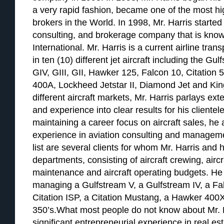
a very rapid fashion, became one of the most hig
brokers in the World. In 1998, Mr. Harris started 
consulting, and brokerage company that is know
International. Mr. Harris is a current airline tran
in ten (10) different jet aircraft including the G
GIV, GIII, GII, Hawker 125, Falcon 10, Citation 
400A, Lockheed Jetstar II, Diamond Jet and Kin
different aircraft markets, Mr. Harris parlays e
and experience into clear results for his clientele
maintaining a career focus on aircraft sales, he
experience in aviation consulting and managemen
list are several clients for whom Mr. Harris and h
departments, consisting of aircraft crewing, airc
maintenance and aircraft operating budgets. He 
managing a Gulfstream V, a Gulfstream IV, a Falc
Citation ISP, a Citation Mustang, a Hawker 400X
350’s.What most people do not know about Mr. H
significant entrepreneurial experience in real e