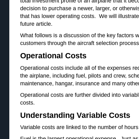
total investment profile of an airplane that it be
decision to purchase a newer, larger, or otherw
that has lower operating costs. We will illustrate
future article.
What follows is a discussion of the key factors
customers through the aircraft selection process
Operational Costs
Operational costs include all of the expenses r
the airplane, including fuel, pilots and crew, s
maintenance, hangar, insurance and many other
Operational costs are further divided into variab
costs.
Understanding Variable Costs
Variable costs are linked to the number of hours t
Fuel is the largest operational expense. Just as 