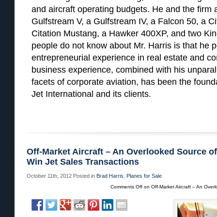
and aircraft operating budgets. He and the firm
Gulfstream V, a Gulfstream IV, a Falcon 50, a Cita
Citation Mustang, a Hawker 400XP, and two Kin
people do not know about Mr. Harris is that he p
entrepreneurial experience in real estate and c
business experience, combined with his unparall
facets of corporate aviation, has been the found
Jet International and its clients.
Off-Market Aircraft – An Overlooked Source o
Win Jet Sales Transactions
October 11th, 2012
Posted in
Brad Harris
,
Planes for Sale
Comments Off
on Off-Market Aircraft – An Over