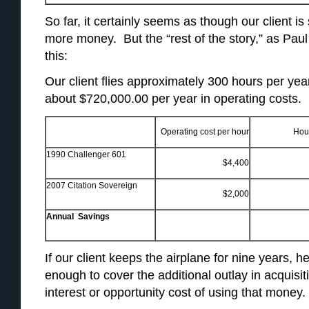
So far, it certainly seems as though our client i
more money. But the “rest of the story,” as Paul 
this:
Our client flies approximately 300 hours per year
about $720,000.00 per year in operating costs.
Operating cost per hour
Hou
1990 Challenger 601
$4,400
2007 Citation Sovereign
$2,000
Annual Savings
If our client keeps the airplane for nine years,
enough to cover the additional outlay in acquisit
interest or opportunity cost of using that money.