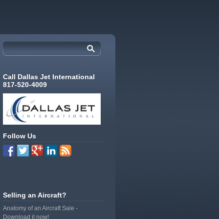
Call Dallas Jet International
817-520-4009
Follow Us
Selling an Aircraft?
Anatomy of an Aircraft Sale -
Download it now!