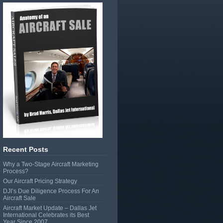
Recent Posts
Why a Two-Stage Aircraft Marketing
Process?
Our Aircraft Pricing Strategy
DJI’s Due Diligence Process For An
Aircraft Sale
Aircraft Market Update – Dallas Jet
International Celebrates its Best
Year Since 2007