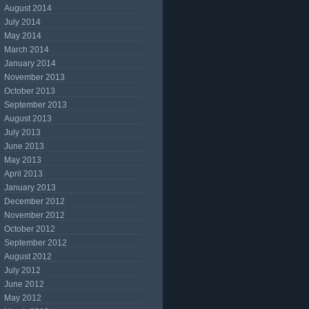
August 2014
July 2014
May 2014
March 2014
January 2014
November 2013
October 2013
September 2013
August 2013
July 2013
June 2013
May 2013
April 2013
January 2013
December 2012
November 2012
October 2012
September 2012
August 2012
July 2012
June 2012
May 2012