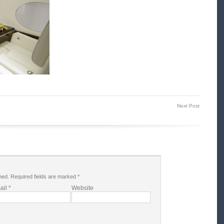
Next Post
hed.
Required fields are marked
*
ail
*
Website