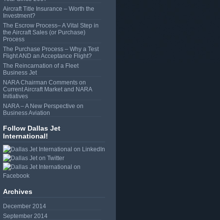
Aircraft Title Insurance – Worth the
Investment?
The Escrow Process– A Vital Step in
the Aircraft Sales (or Purchase)
Process
The Purchase Process – Why a Test
Flight AND an Acceptance Flight?
The Reincarnation of a Fleet
Business Jet
NARA Chairman Comments on
Current Aircraft Market and NARA
Initiatives
NARA – A New Perspective on
Business Aviation
Follow Dallas Jet
International!
Archives
December 2014
September 2014