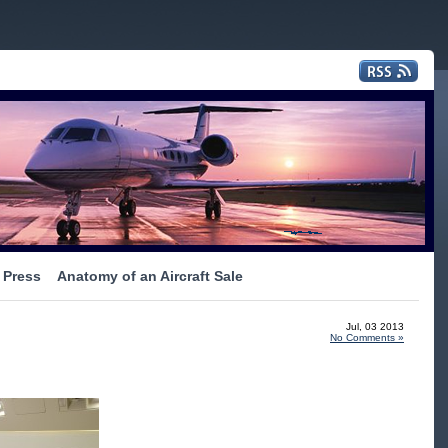
Press
Anatomy of an Aircraft Sale
Jul, 03 2013
No Comments »