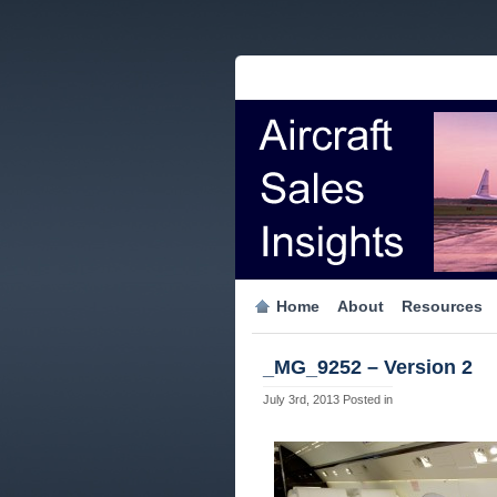
Home
About
Resources
_MG_9252 – Version 2
July 3rd, 2013
Posted in