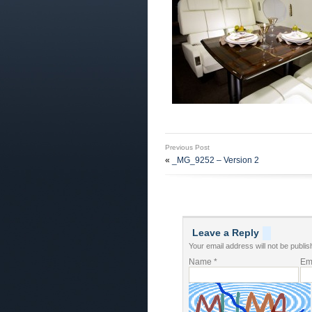
Previous Post
«
_MG_9252 – Version 2
Leave a Reply
Your email address will not be publis
Name
*
Em