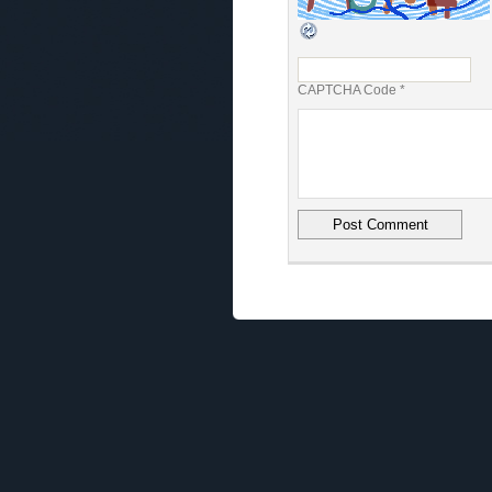
CAPTCHA Code
*