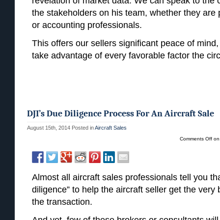
revelation of market data. We can speak to the 
the stakeholders on his team, whether they are p
or accounting professionals.
This offers our sellers significant peace of mind,
take advantage of every favorable factor the ci
DJI’s Due Diligence Process For An Aircraft Sale
August 15th, 2014
Posted in
Aircraft Sales
Comments Off
on 
Almost all aircraft sales professionals tell you t
diligence” to help the aircraft seller get the ver
the transaction.