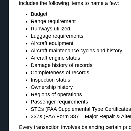
includes the following items to name a few:
Budget
Range requirement
Runways utilized
Luggage requirements
Aircraft equipment
Aircraft maintenance cycles and history
Aircraft engine status
Damage history of records
Completeness of records
Inspection status
Ownership history
Regions of operations
Passenger requirements
STCs (FAA Supplemental Type Certificates,
337s (FAA Form 337 – Major Repair & Alte
Every transaction involves balancing certain prio