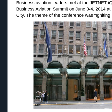
Business aviation leaders met at the JETNET iQ
Business Aviation Summit on June 3-4, 2014 at 
City. The theme of the conference was “Igniting