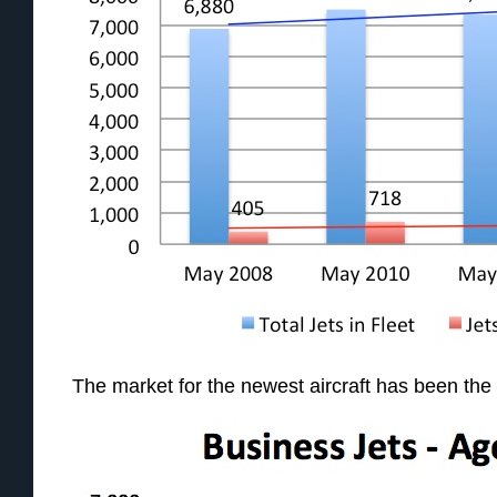
The market for the newest aircraft has been the