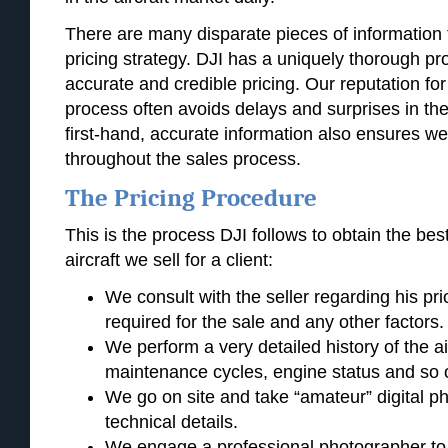
There are many disparate pieces of information th
pricing strategy. DJI has a uniquely thorough pr
accurate and credible pricing. Our reputation for
process often avoids delays and surprises in the
first-hand, accurate information also ensures we
throughout the sales process.
The Pricing Procedure
This is the process DJI follows to obtain the best
aircraft we sell for a client:
We consult with the seller regarding his prio
required for the sale and any other factors.
We perform a very detailed history of the ai
maintenance cycles, engine status and so 
We go on site and take “amateur” digital pho
technical details.
We engage a professional photographer to