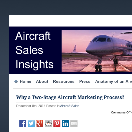
Home
About
Resources
Press
Anatomy of an Airc
Why a Two-Stage Aircraft Marketing Process?
December 8th, 2014
Posted in
Aircraft Sales
Comments Off
o