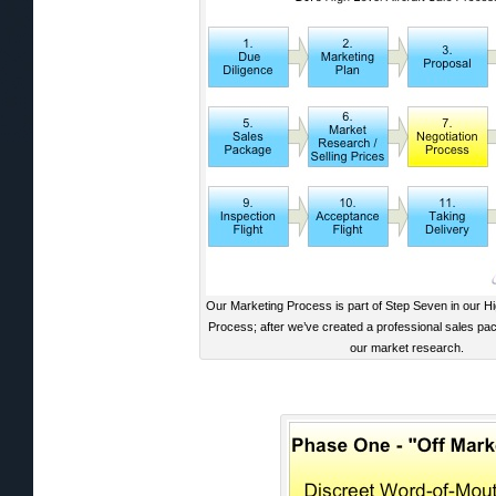
Our Marketing Process is part of Step Seven in our Hig
Process; after we’ve created a professional sales p
our market research.