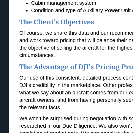
Cabin management system
Condition and type of Auxiliary Power Unit
The Client’s Objectives
Of course, we share this data and our recommend
and work toward pricing that will balance their n
the objective of selling the aircraft for the highe
circumstances.
The Advantage of DJI’s Pricing Pr
Our use of this consistent, detailed process cont
DJI’s credibility in the marketplace. Other profe
what we say about an aircraft comes from our e
aircraft owners, and from having personally seen 
the relevant facts.
We won’t be surprised during negotiation with 
researched in our Due Diligence. We also won’t 