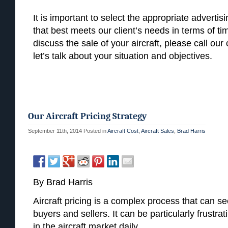
It is important to select the appropriate advertis
that best meets our client’s needs in terms of ti
discuss the sale of your aircraft, please call ou
let’s talk about your situation and objectives.
Our Aircraft Pricing Strategy
September 11th, 2014
Posted in
Aircraft Cost
,
Aircraft Sales
,
Brad Harris
By Brad Harris
Aircraft pricing is a complex process that can se
buyers and sellers. It can be particularly frustra
in the aircraft market daily.