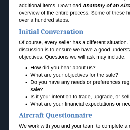
additional items. Download
Anatomy of an Airc
overview of the entire process. Some of these h
over a hundred steps.
Initial Conversation
Of course, every seller has a different situation. 
discussion is to ensure we have a good understa
objectives. Questions we will ask may include:
How did you hear about us?
What are your objectives for the sale?
Do you have any needs or preferences rega
sale?
Is it your intention to trade, upgrade, or sell
What are your financial expectations or nee
Aircraft Questionnaire
We work with you and your team to complete a d