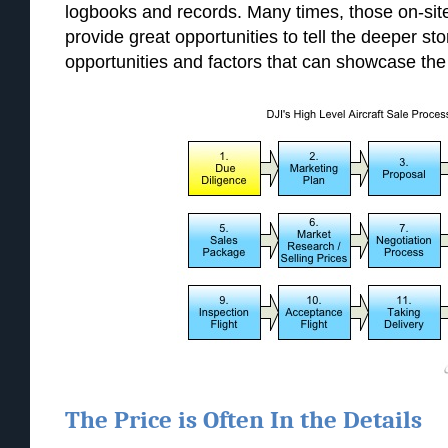
logbooks and records. Many times, those on-sit
provide great opportunities to tell the deeper stor
opportunities and factors that can showcase the r
The Price is Often In the Details