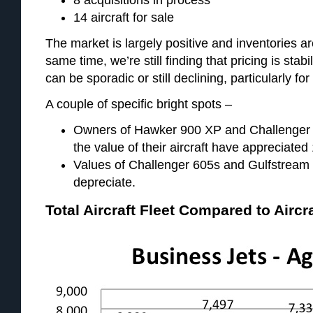
14 aircraft for sale
The market is largely positive and inventories ar
same time, we’re still finding that pricing is stabi
can be sporadic or still declining, particularly for
A couple of specific bright spots –
Owners of Hawker 900 XP and Challenger 60
the value of their aircraft have appreciated 
Values of Challenger 605s and Gulfstream V
depreciate.
Total Aircraft Fleet Compared to Aircr