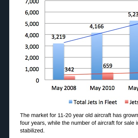
The market for 11-20 year old aircraft has grown 
four years, while the number of aircraft for sale 
stabilized.