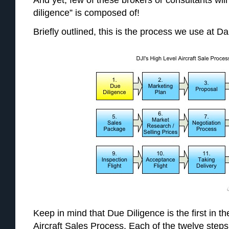
And yet, few of these brokers or consultants will 
diligence” is composed of!
Briefly outlined, this is the process we use at Dal
Keep in mind that Due Diligence is the first in t
Aircraft Sales Process. Each of the twelve ste