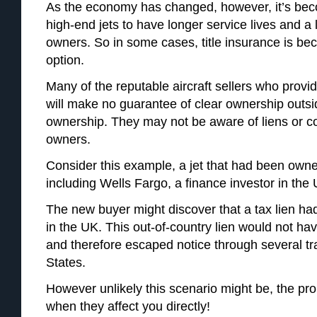
As the economy has changed, however, it’s b
high-end jets to have longer service lives and a l
owners. So in some cases, title insurance is be
option.
Many of the reputable aircraft sellers who provi
will make no guarantee of clear ownership outsid
ownership. They may not be aware of liens or c
owners.
Consider this example, a jet that had been own
including Wells Fargo, a finance investor in th
The new buyer might discover that a tax lien had
in the UK. This out-of-country lien would not ha
and therefore escaped notice through several tr
States.
However unlikely this scenario might be, the proba
when they affect you directly!