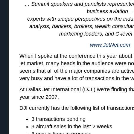
. . Summit speakers and panelists represente
business aviation—
experts with unique perspectives on the indus
analysts, bankers, brokers, wealth consultan
marketing leaders, and C-level
www.JetNet.com
When I spoke at the conference this year about 
jet market, many heads in the audience were no
seems that all of the major companies are active
very busy and have a lot of transactions in the 
At Dallas Jet International (DJI,) we’re finding tha
year since 2007.
DJI currently has the following list of transactio
3 transactions pending
3 aircraft sales in the last 2 weeks
8 acquisitions in process