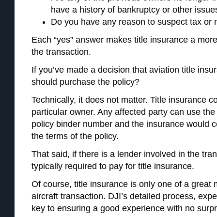
have a history of bankruptcy or other issue
Do you have any reason to suspect tax or 
Each “yes” answer makes title insurance a more
the transaction.
If you’ve made a decision that aviation title ins
should purchase the policy?
Technically, it does not matter. Title insurance co
particular owner. Any affected party can use the a
policy binder number and the insurance would c
the terms of the policy.
That said, if there is a lender involved in the tra
typically required to pay for title insurance.
Of course, title insurance is only one of a great
aircraft transaction. DJI’s detailed process, exp
key to ensuring a good experience with no surpri