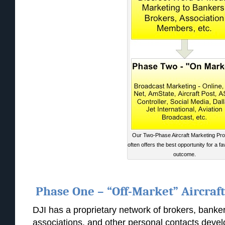
Our Two-Phase Aircraft Marketing Pr
often offers the best opportunity for a f
outcome.
Phase One – “Off-Market” Aircraf
DJI has a proprietary network of brokers, banke
associations, and other personal contacts deve