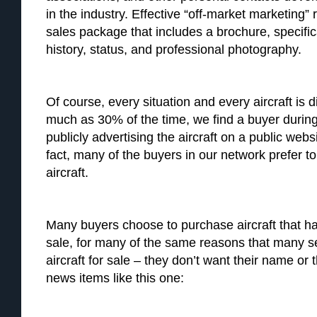
in the industry. Effective “off-market marketing” 
sales package that includes a brochure, specifi
history, status, and professional photography.
Of course, every situation and every aircraft is di
much as 30% of the time, we find a buyer durin
publicly advertising the aircraft on a public websi
fact, many of the buyers in our network prefer t
aircraft.
Many buyers choose to purchase aircraft that ha
sale, for many of the same reasons that many sel
aircraft for sale – they don’t want their name or
news items like this one: