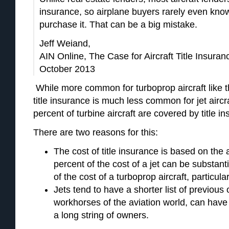
insurance, so airplane buyers rarely even know 
purchase it. That can be a big mistake.
Jeff Weiand,
AIN Online, The Case for Aircraft Title Insur
October 2013
While more common for turboprop aircraft like 
title insurance is much less common for jet aircraf
percent of turbine aircraft are covered by title i
There are two reasons for this:
The cost of title insurance is based on the a
percent of the cost of a jet can be substant
of the cost of a turboprop aircraft, particula
Jets tend to have a shorter list of previou
workhorses of the aviation world, can have 
a long string of owners.