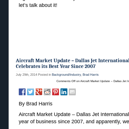
let’s talk about it!
Aircraft Market Update – Dallas Jet Internationa
Celebrates its Best Year Since 2007
July 29th, 2014
Posted in
Background/Industry
,
Brad Harris
Comments Off
on Aircraft Market Update – Dallas Jet I
By Brad Harris
Aircraft Market Update – Dallas Jet International 
year of business since 2007, and apparently, we