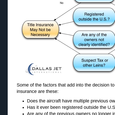
Some of the factors that add into the decision to 
insurance are these:
Does the aircraft have multiple previous o
Has it ever been registered outside the U.
Are any of the previous owners no longer in