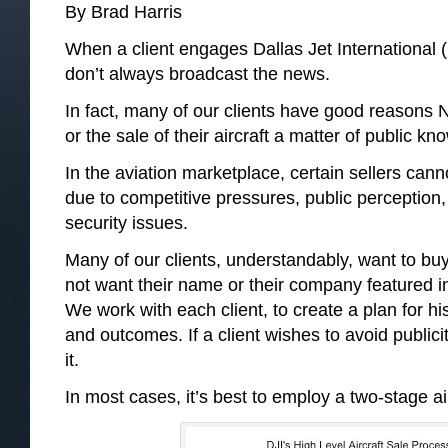
By Brad Harris
When a client engages Dallas Jet International (D
don’t always broadcast the news.
In fact, many of our clients have good reasons N
or the sale of their aircraft a matter of public kn
In the aviation marketplace, certain sellers canno
due to competitive pressures, public perception,
security issues.
Many of our clients, understandably, want to buy 
not want their name or their company featured in
We work with each client, to create a plan for hi
and outcomes. If a client wishes to avoid publici
it.
In most cases, it’s best to employ a two-stage a