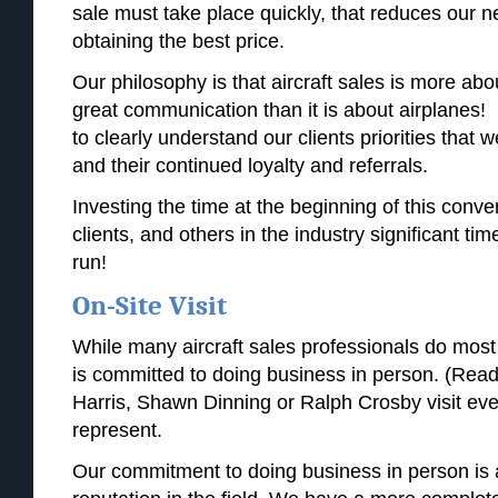
sale must take place quickly, that reduces our ne
obtaining the best price.
Our philosophy is that aircraft sales is more abou
great communication than it is about airplanes! I
to clearly understand our clients priorities that 
and their continued loyalty and referrals.
Investing the time at the beginning of this conve
clients, and others in the industry significant tim
run!
On-Site Visit
While many aircraft sales professionals do most o
is committed to doing business in person. (Read 
Harris, Shawn Dinning or Ralph Crosby visit eve
represent.
Our commitment to doing business in person is a