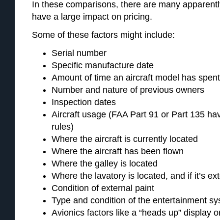
In these comparisons, there are many apparently
have a large impact on pricing.
Some of these factors might include:
Serial number
Specific manufacture date
Amount of time an aircraft model has spen
Number and nature of previous owners
Inspection dates
Aircraft usage (FAA Part 91 or Part 135 hav
rules)
Where the aircraft is currently located
Where the aircraft has been flown
Where the galley is located
Where the lavatory is located, and if it’s ex
Condition of external paint
Type and condition of the entertainment s
Avionics factors like a “heads up” display o