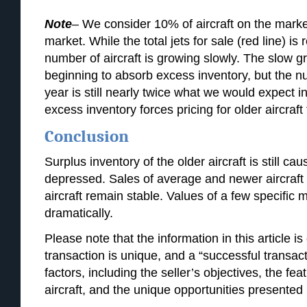
Note
– We consider 10% of aircraft on the market
market. While the total jets for sale (red line) is 
number of aircraft is growing slowly. The slow g
beginning to absorb excess inventory, but the num
year is still nearly twice what we would expect i
excess inventory forces pricing for older aircraft
Conclusion
Surplus inventory of the older aircraft is still c
depressed. Sales of average and newer aircraft a
aircraft remain stable. Values of a few specific
dramatically.
Please note that the information in this article is
transaction is unique, and a “successful transa
factors, including the seller’s objectives, the fea
aircraft, and the unique opportunities presented 