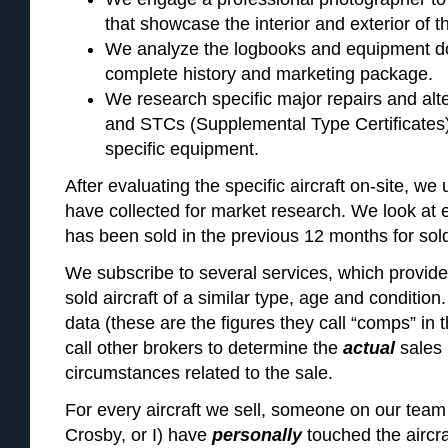
that showcase the interior and exterior of th
We analyze the logbooks and equipment d
complete history and marketing package.
We research specific major repairs and al
and STCs (Supplemental Type Certificates)
specific equipment.
After evaluating the specific aircraft on-site, w
have collected for market research. We look at ev
has been sold in the previous 12 months for so
We subscribe to several services, which provide 
sold aircraft of a similar type, age and condition.
data (these are the figures they call “comps” in 
call other brokers to determine the
actual
sales
circumstances related to the sale.
For every aircraft we sell, someone on our tea
Crosby, or I) have
personally
touched the aircr