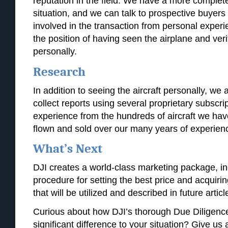
reputation in the field. We have a more complete 
situation, and we can talk to prospective buyers
involved in the transaction from personal expe
the position of having seen the airplane and verif
personally.
Research
In addition to seeing the aircraft personally, we al
collect reports using several proprietary subscri
experience from the hundreds of aircraft we hav
flown and sold over our many years of experien
What’s Next
DJI creates a world-class marketing package, inc
procedure for setting the best price and acquir
that will be utilized and described in future articl
Curious about how DJI’s thorough Due Diligenc
significant difference to your situation? Give us