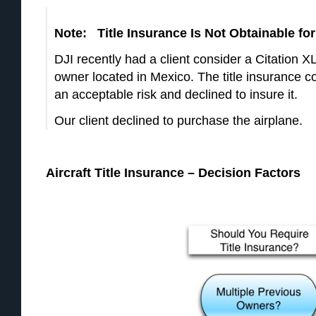
Note: Title Insurance Is Not Obtainable for 
DJI recently had a client consider a Citation 
owner located in Mexico. The title insurance c
an acceptable risk and declined to insure it.
Our client declined to purchase the airplane.
Aircraft Title Insurance – Decision Factors