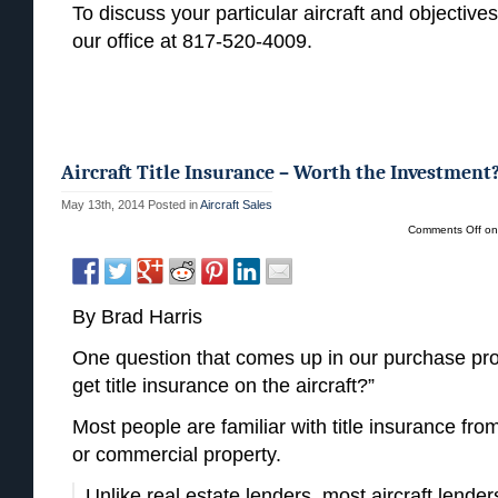
To discuss your particular aircraft and objectives
our office at 817-520-4009.
Aircraft Title Insurance – Worth the Investment
May 13th, 2014
Posted in
Aircraft Sales
Comments Off
on 
By Brad Harris
One question that comes up in our purchase pro
get title insurance on the aircraft?”
Most people are familiar with title insurance fro
or commercial property.
Unlike real estate lenders, most aircraft lenders