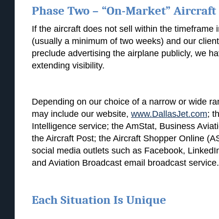
Phase Two – “On-Market” Aircraft
If the aircraft does not sell within the timeframe 
(usually a minimum of two weeks) and our client’
preclude advertising the airplane publicly, we h
extending visibility.
Depending on our choice of a narrow or wide range
may include our website,
www.DallasJet.com
; t
Intelligence service; the AmStat, Business Aviat
the Aircraft Post; the Aircraft Shopper Online (
social media outlets such as Facebook, LinkedIn
and Aviation Broadcast email broadcast service.
Each Situation Is Unique