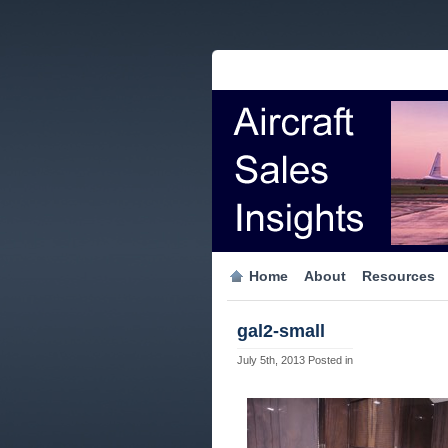
Home
About
Resources
gal2-small
July 5th, 2013
Posted in