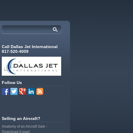
Call Dallas Jet International
817-520-4009
Follow Us
Selling an Aircraft?
Anatomy of an Aircraft Sale -
Download it now!