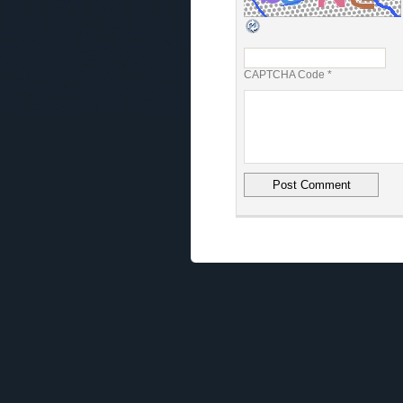
CAPTCHA Code
*