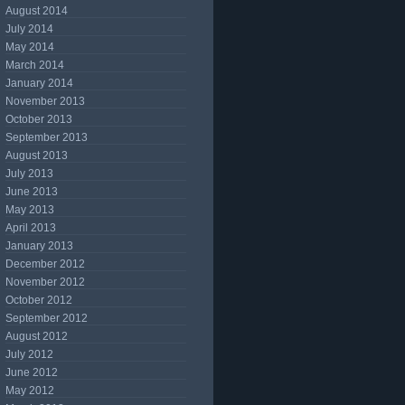
August 2014
July 2014
May 2014
March 2014
January 2014
November 2013
October 2013
September 2013
August 2013
July 2013
June 2013
May 2013
April 2013
January 2013
December 2012
November 2012
October 2012
September 2012
August 2012
July 2012
June 2012
May 2012