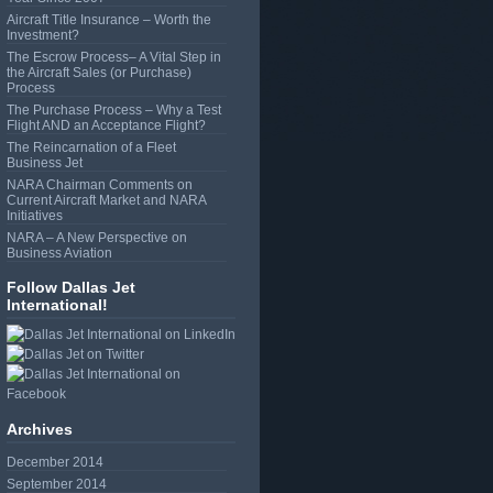
Aircraft Title Insurance – Worth the
Investment?
The Escrow Process– A Vital Step in
the Aircraft Sales (or Purchase)
Process
The Purchase Process – Why a Test
Flight AND an Acceptance Flight?
The Reincarnation of a Fleet
Business Jet
NARA Chairman Comments on
Current Aircraft Market and NARA
Initiatives
NARA – A New Perspective on
Business Aviation
Follow Dallas Jet
International!
Archives
December 2014
September 2014