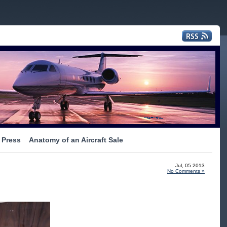
Press
Anatomy of an Aircraft Sale
Jul, 05 2013
No Comments »