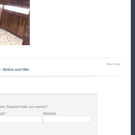
Next Post
– Before and After
hed.
Required fields are marked
*
ail
*
Website