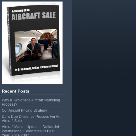
Recent Posts
Why a Two-Stage Aircraft Marketing
Process?
Our Aircraft Pricing Strategy
DJI’s Due Diligence Process For An
Aircraft Sale
Aircraft Market Update – Dallas Jet
International Celebrates its Best
Year Since 2007