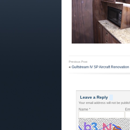
Previous Post
«
Gulfstream IV SP Aircraft Renovation 
Leave a Reply
Your email address will not be publis
Name
*
Em