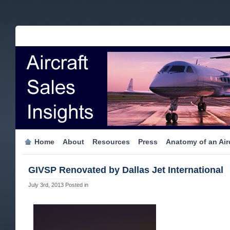
Home
About
Resources
Press
Anatomy of an Airc
GIVSP Renovated by Dallas Jet International
July 3rd, 2013
Posted in