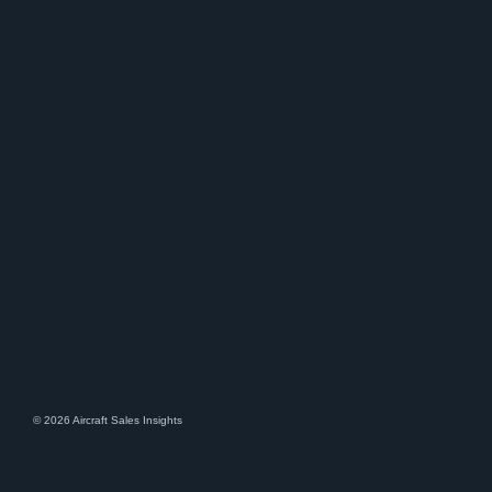
© 2026 Aircraft Sales Insights