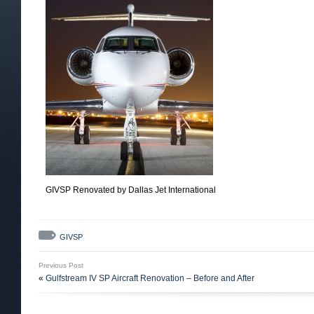
GIVSP Renovated by Dallas Jet International
GIVSP
Previous Post
«
Gulfstream IV SP Aircraft Renovation – Before and After