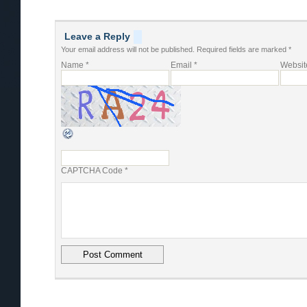
Leave a Reply
Your email address will not be published.
Required fields are marked
*
Name
*
Email
*
Websit
CAPTCHA Code
*