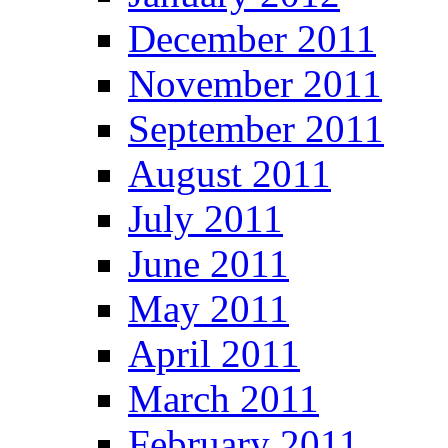
December 2011
November 2011
September 2011
August 2011
July 2011
June 2011
May 2011
April 2011
March 2011
February 2011