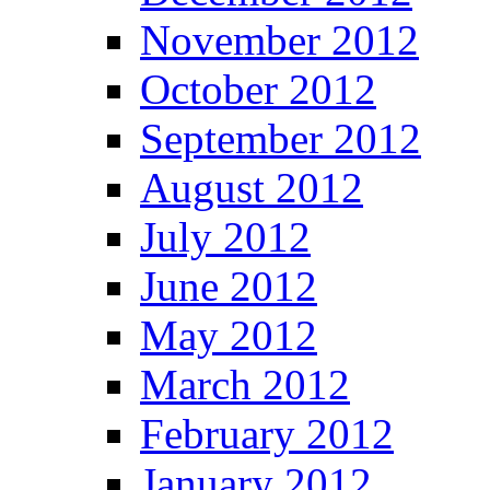
November 2012
October 2012
September 2012
August 2012
July 2012
June 2012
May 2012
March 2012
February 2012
January 2012