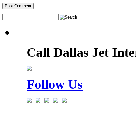
Call Dallas Jet Int
Follow Us