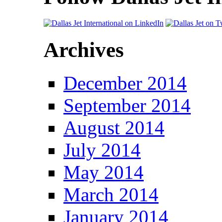
Archives
December 2014
September 2014
August 2014
July 2014
May 2014
March 2014
January 2014