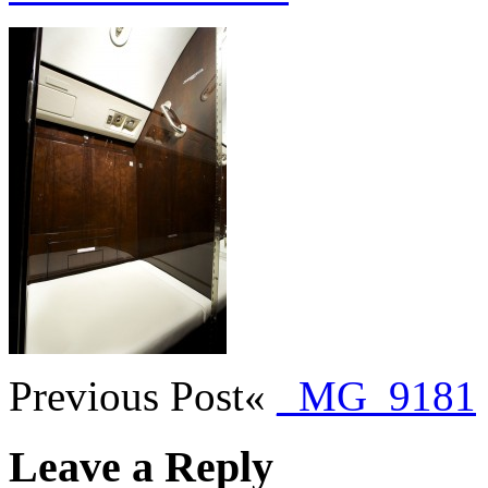
Previous Post
«
_MG_9181
Leave a Reply