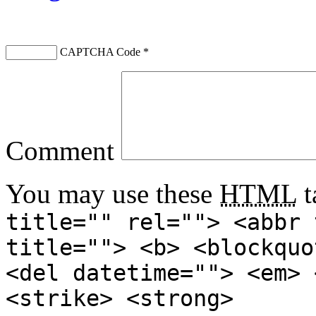
CAPTCHA Code
*
Comment
You may use these
HTML
t
title="" rel=""> <abbr 
title=""> <b> <blockquo
<del datetime=""> <em> 
<strike> <strong>