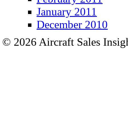
January 2011
December 2010
© 2026 Aircraft Sales Insig