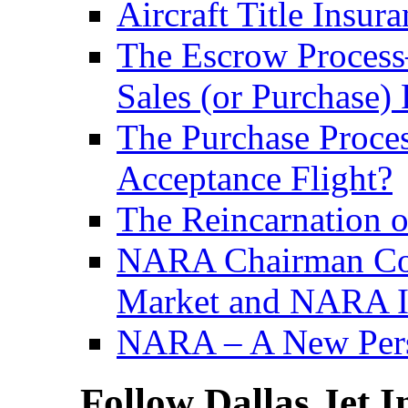
Aircraft Title Insur
The Escrow Process– 
Sales (or Purchase) 
The Purchase Proce
Acceptance Flight?
The Reincarnation of
NARA Chairman Com
Market and NARA In
NARA – A New Persp
Follow Dallas Jet I