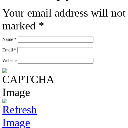
Your email address will not
marked
*
Name
*
Email
*
Website