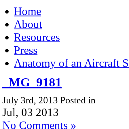
Home
About
Resources
Press
Anatomy of an Aircraft S
_MG_9181
July 3rd, 2013
Posted in
Jul, 03 2013
No Comments »