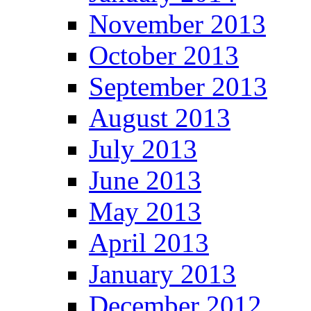
November 2013
October 2013
September 2013
August 2013
July 2013
June 2013
May 2013
April 2013
January 2013
December 2012