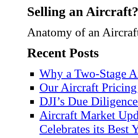
Selling an Aircraft
Anatomy of an Aircraf
Recent Posts
Why a Two-Stage Ai
Our Aircraft Pricing
DJI’s Due Diligence
Aircraft Market Upda
Celebrates its Best 