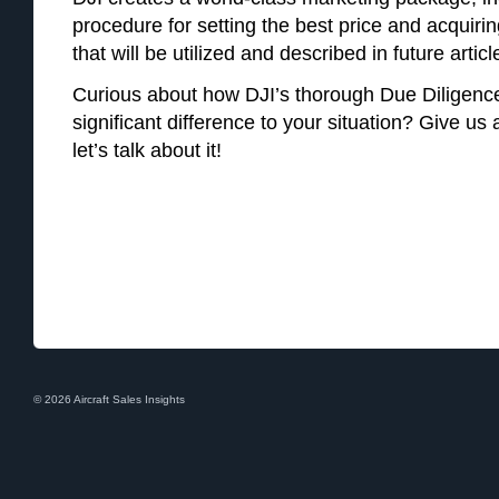
procedure for setting the best price and acquir
that will be utilized and described in future articl
Curious about how DJI’s thorough Due Diligenc
significant difference to your situation? Give us
let’s talk about it!
© 2026 Aircraft Sales Insights