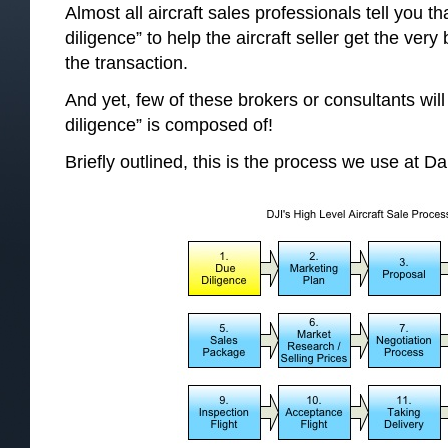
Almost all aircraft sales professionals tell you t
diligence” to help the aircraft seller get the ver
the transaction.
And yet, few of these brokers or consultants will 
diligence” is composed of!
Briefly outlined, this is the process we use at Dal