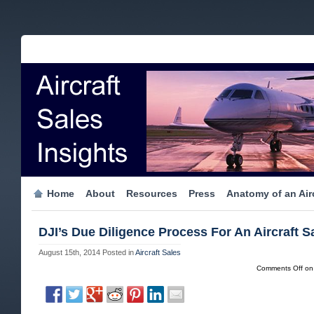
Home
About
Resources
Press
Anatomy of an Airc
DJI’s Due Diligence Process For An Aircraft S
August 15th, 2014
Posted in
Aircraft Sales
Comments Off
on 