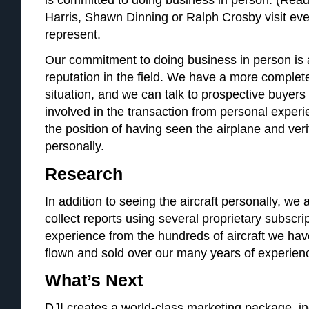
Harris, Shawn Dinning or Ralph Crosby visit eve
represent.
Our commitment to doing business in person is a
reputation in the field. We have a more complete 
situation, and we can talk to prospective buyers
involved in the transaction from personal expe
the position of having seen the airplane and verif
personally.
Research
In addition to seeing the aircraft personally, we al
collect reports using several proprietary subscri
experience from the hundreds of aircraft we hav
flown and sold over our many years of experien
What’s Next
DJI creates a world-class marketing package, inc