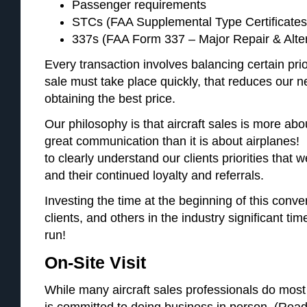
Passenger requirements
STCs (FAA Supplemental Type Certificates,
337s (FAA Form 337 – Major Repair & Alte
Every transaction involves balancing certain prio
sale must take place quickly, that reduces our ne
obtaining the best price.
Our philosophy is that aircraft sales is more abou
great communication than it is about airplanes! I
to clearly understand our clients priorities that 
and their continued loyalty and referrals.
Investing the time at the beginning of this conve
clients, and others in the industry significant tim
run!
On-Site Visit
While many aircraft sales professionals do most o
is committed to doing business in person. (Read 