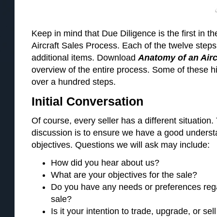
Keep in mind that Due Diligence is the first in t
Aircraft Sales Process. Each of the twelve ste
additional items. Download
Anatomy of an Airc
overview of the entire process. Some of these h
over a hundred steps.
Initial Conversation
Of course, every seller has a different situation. 
discussion is to ensure we have a good understa
objectives. Questions we will ask may include:
How did you hear about us?
What are your objectives for the sale?
Do you have any needs or preferences rega
sale?
Is it your intention to trade, upgrade, or sell