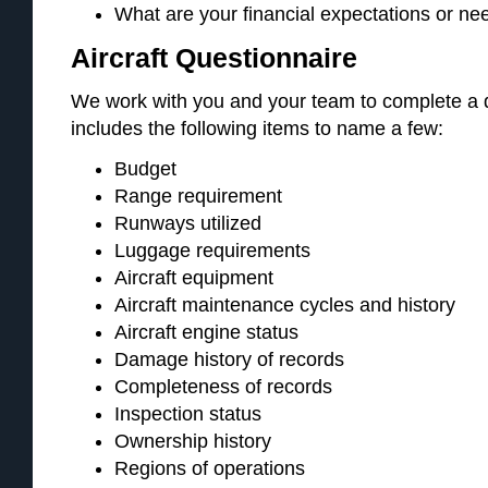
What are your financial expectations or nee
Aircraft Questionnaire
We work with you and your team to complete a d
includes the following items to name a few:
Budget
Range requirement
Runways utilized
Luggage requirements
Aircraft equipment
Aircraft maintenance cycles and history
Aircraft engine status
Damage history of records
Completeness of records
Inspection status
Ownership history
Regions of operations