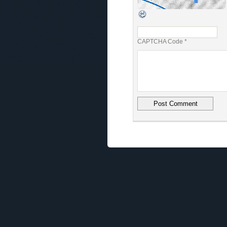
CAPTCHA Code
*