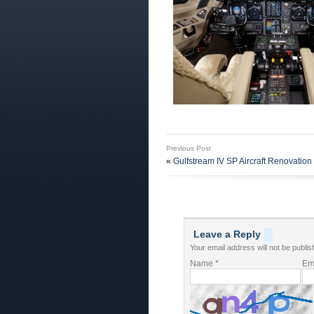
Previous Post
«
Gulfstream IV SP Aircraft Renovation 
Leave a Reply
Your email address will not be publis
Name
*
Em