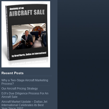
Recent Posts
Why a Two-Stage Aircraft Marketing
Process?
Our Aircraft Pricing Strategy
DJI’s Due Diligence Process For An
Aircraft Sale
Aircraft Market Update – Dallas Jet
International Celebrates its Best
Year Since 2007