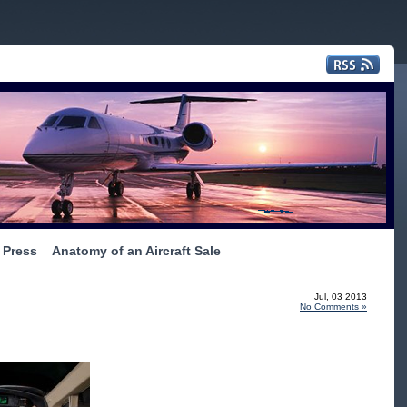
Press
Anatomy of an Aircraft Sale
Jul, 03 2013
No Comments »