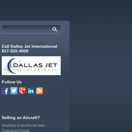
Call Dallas Jet International
817-520-4009
Follow Us
Selling an Aircraft?
Anatomy of an Aircraft Sale -
Download it now!