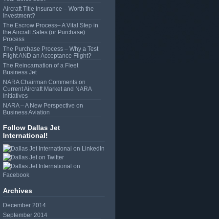
Aircraft Title Insurance – Worth the
Investment?
The Escrow Process– A Vital Step in
the Aircraft Sales (or Purchase)
Process
The Purchase Process – Why a Test
Flight AND an Acceptance Flight?
The Reincarnation of a Fleet
Business Jet
NARA Chairman Comments on
Current Aircraft Market and NARA
Initiatives
NARA – A New Perspective on
Business Aviation
Follow Dallas Jet
International!
Archives
December 2014
September 2014