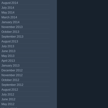
August 2014
July 2014
May 2014
March 2014
January 2014
November 2013
October 2013
September 2013
August 2013
July 2013
June 2013
May 2013
April 2013
January 2013
December 2012
November 2012
October 2012
September 2012
August 2012
July 2012
June 2012
May 2012