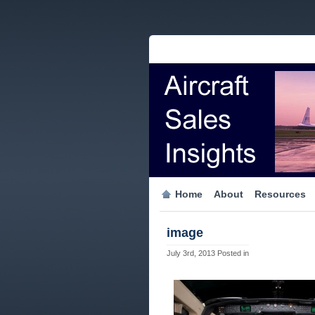
Home
About
Resources
image
July 3rd, 2013
Posted in