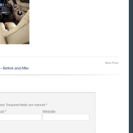
Next Post
– Before and After
hed.
Required fields are marked
*
ail
*
Website