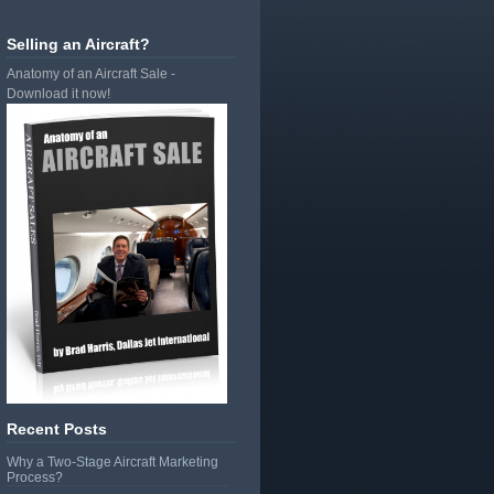
Selling an Aircraft?
Anatomy of an Aircraft Sale -
Download it now!
Recent Posts
Why a Two-Stage Aircraft Marketing
Process?