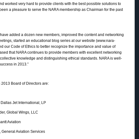
nd worked very hard to provide clients with the best possible solutions to
as been a pleasure to serve the NARA membership as Chairman for the past
“we have added a dozen new members, improved the content and networking
meetings, started an educational blog series at our website (www.nara-
 our Code of Ethics to better recognize the importance and value of
ased that NARA continues to provide members with excellent networking
collective knowledge and distinguishing ethical standards. NARA is well-
 success in 2013.”
2013 Board of Directors are:
 Jet International, LP
Global Wings, LLC
 Aviation
eral Aviation Services