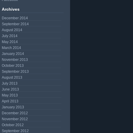
Archives
December 2014
September 2014
August 2014
July 2014
May 2014
March 2014
January 2014
November 2013
October 2013
September 2013
August 2013
July 2013
June 2013
May 2013
April 2013
January 2013
December 2012
November 2012
October 2012
September 2012