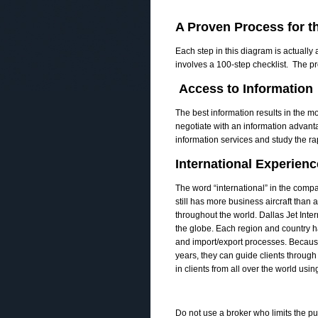
A Proven Process for th
Each step in this diagram is actually
involves a 100-­step checklist. The p
Access to Information
The best information results in the mo
negotiate with an information advant
information services and study the r
International Experienc
The word “international” in the compan
still has more business aircraft than 
throughout the world. Dallas Jet Inter
the globe. Each region and country has
and import/export processes. Becaus
years, they can guide clients through
in clients from all over the world usin
Do not use a broker who limits the pur