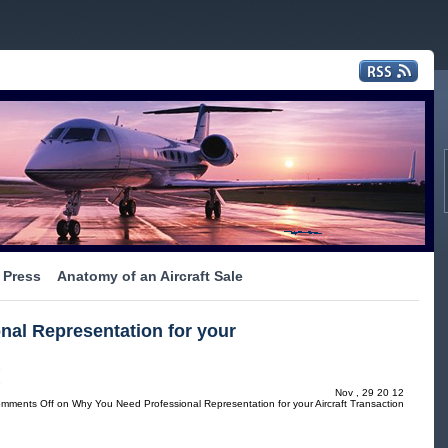
Press
Anatomy of an Aircraft Sale
al Representation for your
s
Nov , 29 20 12
mments Off
on Why You Need Professional Representation for your Aircraft Transaction