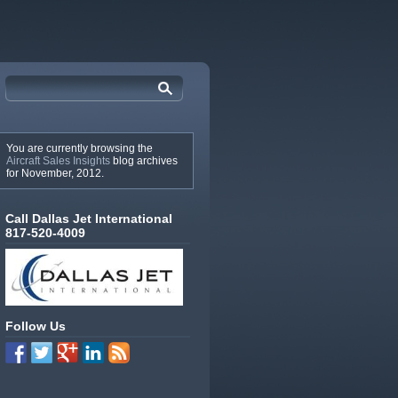
You are currently browsing the
Aircraft Sales Insights
blog archives
for November, 2012.
Call Dallas Jet International
817-520-4009
Follow Us