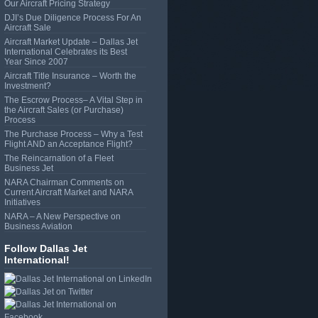
Our Aircraft Pricing Strategy
DJI’s Due Diligence Process For An
Aircraft Sale
Aircraft Market Update – Dallas Jet
International Celebrates its Best
Year Since 2007
Aircraft Title Insurance – Worth the
Investment?
The Escrow Process– A Vital Step in
the Aircraft Sales (or Purchase)
Process
The Purchase Process – Why a Test
Flight AND an Acceptance Flight?
The Reincarnation of a Fleet
Business Jet
NARA Chairman Comments on
Current Aircraft Market and NARA
Initiatives
NARA – A New Perspective on
Business Aviation
Follow Dallas Jet
International!