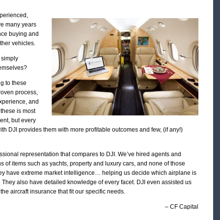
xperienced,
ve many years
ence buying and
ther vehicles.
 simply
themselves?
g to these
proven process,
experience, and
 these is most
ent, but every
th DJI provides them with more profitable outcomes and few, (if any!)
ssional representation that compares to DJI. We’ve hired agents and
ns of items such as yachts, property and luxury cars, and none of those
ey have extreme market intelligence… helping us decide which airplane is
s. They also have detailed knowledge of every facet. DJI even assisted us
the aircraft insurance that fit our specific needs.
– CF Capital