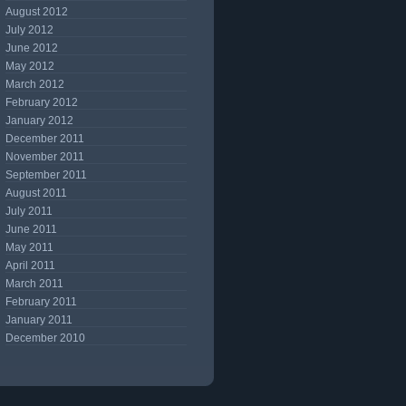
August 2012
July 2012
June 2012
May 2012
March 2012
February 2012
January 2012
December 2011
November 2011
September 2011
August 2011
July 2011
June 2011
May 2011
April 2011
March 2011
February 2011
January 2011
December 2010