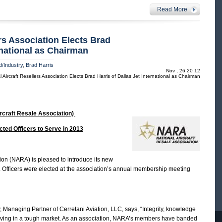
Read More
ers Association Elects Brad
ernational as Chairman
/Industry
,
Brad Harris
Nov , 26 20 12
 Aircraft Resellers Association Elects Brad Harris of Dallas Jet International as Chairman
rcraft Resale Association)
ted Officers to Serve in 2013
ion (NARA) is pleased to introduce its new
3. Officers were elected at the association’s annual membership meeting
anaging Partner of Cerretani Aviation, LLC, says, “Integrity, knowledge
iving in a tough market. As an association, NARA’s members have banded