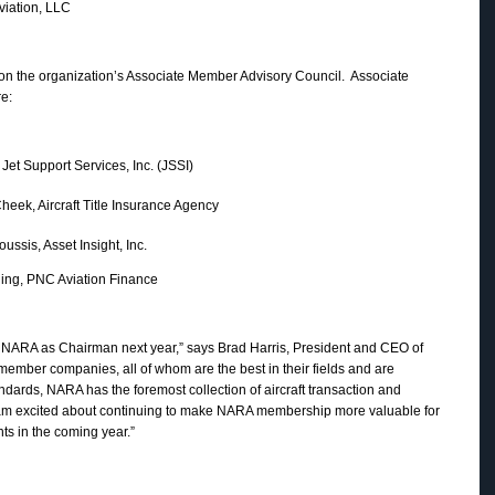
tion, LLC
on the organization’s Associate Member Advisory Council. Associate
e:
port Services, Inc. (JSSI)
, Aircraft Title Insurance Agency
s, Asset Insight, Inc.
PNC Aviation Finance
g NARA as Chairman next year,” says Brad Harris, President and CEO of
8 member companies, all of whom are the best in their fields and are
dards, NARA has the foremost collection of aircraft transaction and
 I am excited about continuing to make NARA membership more valuable for
ts in the coming year.”