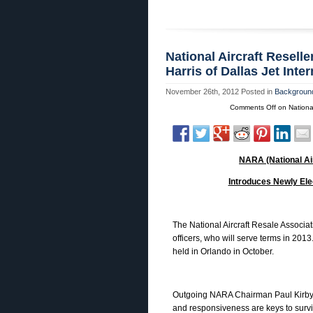
National Aircraft Resell
Harris of Dallas Jet Int
November 26th, 2012
Posted in
Background
Comments Off
on National
NARA (National Ai
Introduces Newly Elec
The National Aircraft Resale Associat
officers, who will serve terms in 201
held in Orlando in October.
Outgoing NARA Chairman Paul Kirby, M
and responsiveness are keys to surv