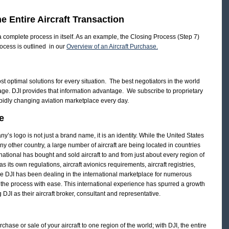
e Entire Aircraft Transaction
 a complete process in itself. As an example, the Closing Process (Step 7)
rocess is outlined in our
Overview of an Aircraft Purchase.
st optimal solutions for every situation. The best negotiators in the world
age. DJI provides that information advantage. We subscribe to proprietary
apidly changing aviation marketplace every day.
e
y’s logo is not just a brand name, it is an identity. While the United States
any other country, a large number of aircraft are being located in countries
national has bought and sold aircraft to and from just about every region of
 its own regulations, aircraft avionics requirements, aircraft registries,
e DJI has been dealing in the international marketplace for numerous
 the process with ease. This international experience has spurred a growth
g DJI as their aircraft broker, consultant and representative.
chase or sale of your aircraft to one region of the world; with DJI, the entire