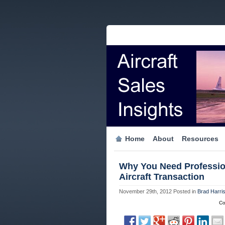
Home
About
Resources
Why You Need Profession
Aircraft Transaction
November 29th, 2012
Posted in
Brad Harri
Co