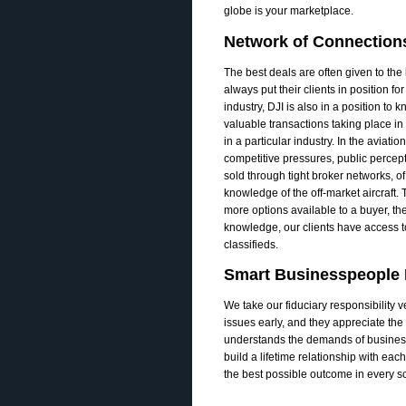
globe is your marketplace.
Network of Connection
The best deals are often given to the b
always put their clients in position fo
industry, DJI is also in a position to 
valuable transactions taking place i
in a particular industry. In the aviati
competitive pressures, public percepti
sold through tight broker networks, o
knowledge of the off-­market aircraft.
more options available to a buyer, the
knowledge, our clients have access t
classifieds.
Smart Businesspeople R
We take our fiduciary responsibility 
issues early, and they appreciate th
understands the demands of business 
build a lifetime relationship with eac
the best possible outcome in every sce