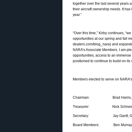
together over the last several years a
their aircraft ownership needs. It h
year.”
“Over this time,” Kirby continues, 
opportunities at our spring and fall 
dealers.com/blog_nara) and expanded
NARA’s Associate Members. I am ple
opportunities, access to an immense 
positioned to continue to build on its
Members elected to serve on NARA’s 
Chairman: Brad Harris, Dallas
Treasurer: Nick Schneider, 
Secretary: Jay Gantt, Gantt
Board Members: Ben Murray, Gen