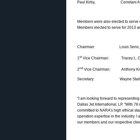
Paul Kirby, Cerretani Avia
Members were also elected to serve 
Members elected to serve for 2013 ar
Chairman: Louis Seno, Jet Sup
st
1
Vice Chairman: Tracey L. Cheek
nd
2
Vice Chairman: Anthony Kioussi
Secretary: Wayne Starling, 
“I am looking forward to representin
Dallas Jet International, LP. “With 7
committed to NARA’s high ethical stan
operation expertise in the industry.
our members and our respective clien