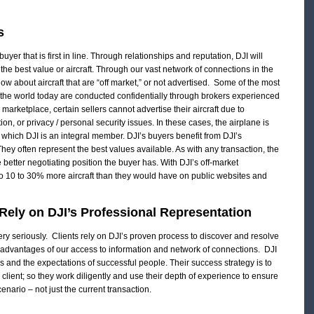
s
uyer that is first in line. Through relationships and reputation, DJI will
r the best value or aircraft. Through our vast network of connections in the
know about aircraft that are “off market,” or not advertised. Some of the most
n the world today are conducted confidentially through brokers experienced
on marketplace, certain sellers cannot advertise their aircraft due to
on, or privacy / personal security issues. In these cases, the airplane is
f which DJI is an integral member. DJI’s buyers benefit from DJI’s
 They often represent the best values available. As with any transaction, the
 better negotiating position the buyer has. With DJI’s off-market
o 10 to 30% more aircraft than they would have on public websites and
ely on DJI’s Professional Representation
very seriously. Clients rely on DJI’s proven process to discover and resolve
e advantages of our access to information and network of connections. DJI
and the expectations of successful people. Their success strategy is to
h client; so they work diligently and use their depth of experience to ensure
nario – not just the current transaction.