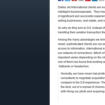
Dallas Jet International clients are e
intelligent businesspeople. They ha
of significant and successful experi
selling businesses, real estate, and o
So why do they turn to DJI instead of
handling their aviation transaction 
Among the many advantages we brin
smart, sophisticated clients are our 
access to information, international 
our network of connections. Which of
important varies depending on the cli
one of them has found that working wi
Setbacks or headaches.
Honestly, we have never had profe
consultants to negotiate acquisitio
compare to the DJI experience. Th
the best, out of a myriad of choice
with hiring our pilots and acquiring 