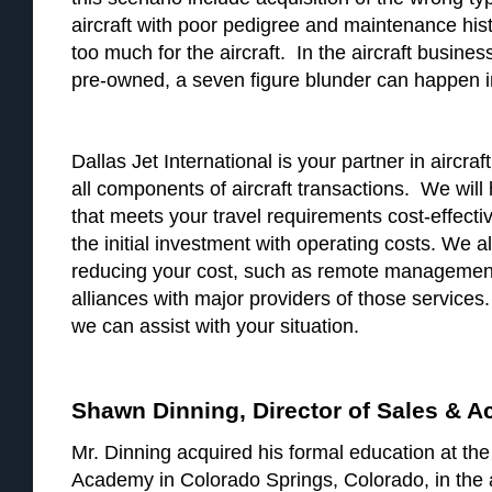
aircraft with poor pedigree and maintenance histo
too much for the aircraft. In the aircraft busin
pre-owned, a seven figure blunder can happen in
Dallas Jet International is your partner in aircra
all components of aircraft transactions. We will 
that meets your travel requirements cost-effect
the initial investment with operating costs. We a
reducing your cost, such as remote management
alliances with major providers of those services
we can assist with your situation.
Shawn Dinning, Director of Sales & A
Mr. Dinning acquired his formal education at the
Academy in Colorado Springs, Colorado, in the 