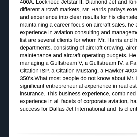
400A, Lockheed Jetstar II, Diamond Jet and Kin
different aircraft markets, Mr. Harris parlays e
and experience into clear results for his clientele
maintaining a career focus on aircraft sales, he
experience in aviation consulting and managemen
list are several clients for whom Mr. Harris and h
departments, consisting of aircraft crewing, airc
maintenance and aircraft operating budgets. He 
managing a Gulfstream V, a Gulfstream IV, a Falc
Citation ISP, a Citation Mustang, a Hawker 400X
350’s.What most people do not know about Mr. H
significant entrepreneurial experience in real e
insurance. This business experience, combined 
experience in all facets of corporate aviation, h
success for Dallas Jet International and its client