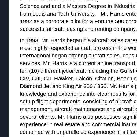
Science and and a Masters Degree in INdustria
from Louisiana Tech University. Mr. Harris enter
1992 as a corporate pilot for a Fortune 500 corp
successful aircraft leasing and renting company.
In 1993, Mr. Harris began his aircraft sales ca
most highly respected aircraft brokers in the wor
International began offering aircraft sales, cons
services. Mr. Harris is a current airline transport 
ten (10) different jet aircraft including the Gulf
GIV, GIII, GII, Hawker, Falcon, Citation, Beechje
Diamond Jet and King Air 300 / 350. Mr. Harris 
knowledge and experience into clear results for h
set up flight departments, consisting of aircraft c
management, aircraft maintenance and aircraft o
several clients. Mr. Harris also possesses signif
experience in real estate and commercial insur
combined with unparalleled experience in all face