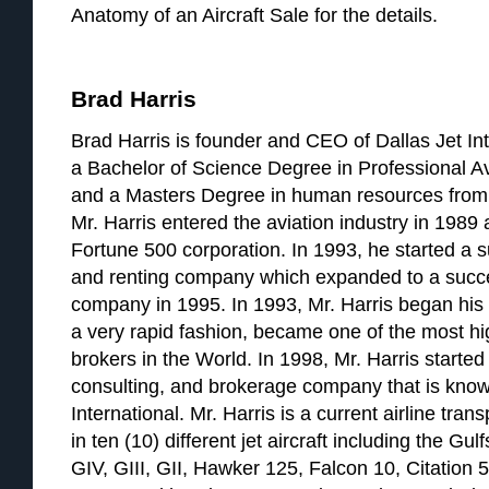
Anatomy of an Aircraft Sale for the details.
Brad Harris
Brad Harris is founder and CEO of Dallas Jet Int
a Bachelor of Science Degree in Professional A
and a Masters Degree in human resources from 
Mr. Harris entered the aviation industry in 1989 a
Fortune 500 corporation. In 1993, he started a su
and renting company which expanded to a succ
company in 1995. In 1993, Mr. Harris began his a
a very rapid fashion, became one of the most hig
brokers in the World. In 1998, Mr. Harris started 
consulting, and brokerage company that is know
International. Mr. Harris is a current airline tran
in ten (10) different jet aircraft including the G
GIV, GIII, GII, Hawker 125, Falcon 10, Citation 