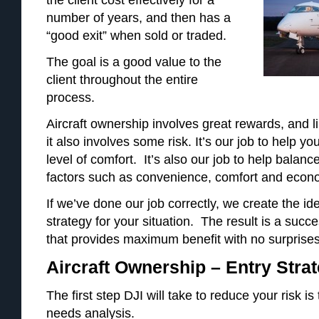
number of years, and then has a
“good exit” when sold or traded.
The goal is a good value to the
client throughout the entire
process.
Aircraft ownership involves great rewards, and 
it also involves some risk. It’s our job to help y
level of comfort. It’s also our job to help balan
factors such as convenience, comfort and econ
If we’ve done our job correctly, we create the id
strategy for your situation. The result is a suc
that provides maximum benefit with no surprises
Aircraft Ownership – Entry Stra
The first step DJI will take to reduce your risk i
needs analysis.