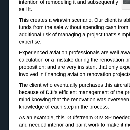
intention of remodeling it and subsequently
sell it.
This creates a win/win scenario. Our client is a
funds from the sale without spending cash from 
additional risk of managing a project that’s simpl
expertise.
Experienced aviation professionals are well awar
calculation or a mistake during the renovation 
proposition; and are very insistent that only ex
involved in financing aviation renovation project
The client who eventually purchases this aircraft
because of DJI’s efficient management of the pr
mind knowing that the renovation was overseen 
knowledge of each step in the process.
As an example, this Gulfstream GIV SP needed 
and needed interior and paint work to make it m