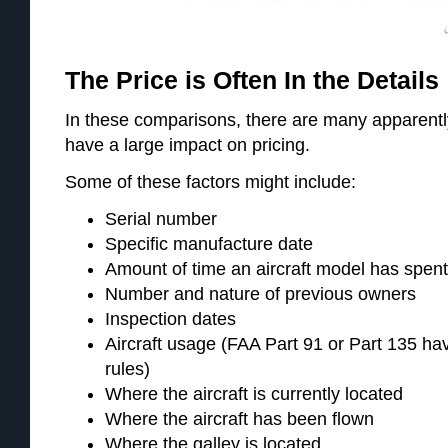
The Price is Often In the Details
In these comparisons, there are many apparently
have a large impact on pricing.
Some of these factors might include:
Serial number
Specific manufacture date
Amount of time an aircraft model has spen
Number and nature of previous owners
Inspection dates
Aircraft usage (FAA Part 91 or Part 135 hav
rules)
Where the aircraft is currently located
Where the aircraft has been flown
Where the galley is located