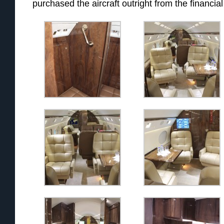
purchased the aircraft outright from the financial 