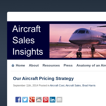
Home
About
Resources
Press
Anatomy of an Airc
Our Aircraft Pricing Strategy
September 11th, 2014
Posted in
Aircraft Cost
,
Aircraft Sales
,
Brad Harris