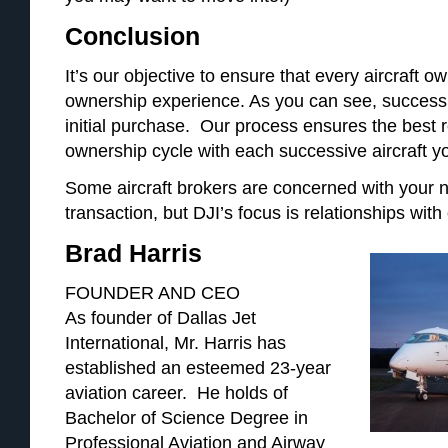
Conclusion
It’s our objective to ensure that every aircraft 
ownership experience. As you can see, success 
initial purchase. Our process ensures the best r
ownership cycle with each successive aircraft y
Some aircraft brokers are concerned with your n
transaction, but DJI’s focus is relationships with 
Brad Harris
FOUNDER AND CEO
As founder of Dallas Jet
International, Mr. Harris has
established an esteemed 23-year
aviation career. He holds of
Bachelor of Science Degree in
Professional Aviation and Airway