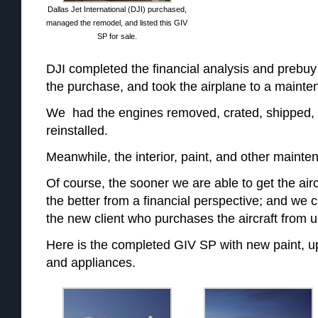
Dallas Jet International (DJI) purchased,
managed the remodel, and listed this GIV
SP for sale.
DJI completed the financial analysis and prebu
the purchase, and took the airplane to a maintena
We had the engines removed, crated, shipped,
reinstalled.
Meanwhile, the interior, paint, and other maint
Of course, the sooner we are able to get the airc
the better from a financial perspective; and we 
the new client who purchases the aircraft from u
Here is the completed GIV SP with new paint, upd
and appliances.