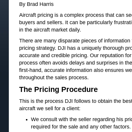
By Brad Harris
Aircraft pricing is a complex process that can se
buyers and sellers. It can be particularly frustra
in the aircraft market daily.
There are many disparate pieces of information th
pricing strategy. DJI has a uniquely thorough pr
accurate and credible pricing. Our reputation for
process often avoids delays and surprises in the
first-hand, accurate information also ensures we
throughout the sales process.
The Pricing Procedure
This is the process DJI follows to obtain the best
aircraft we sell for a client:
We consult with the seller regarding his prio
required for the sale and any other factors.