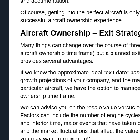
and documentation.
Of course, getting into the perfect aircraft is only
successful aircraft ownership experience.
Aircraft Ownership – Exit Strate
Many things can change over the course of three
aircraft ownership time frame) but a planned exi
provides several advantages.
If we know the approximate ideal “exit date” bas
growth projections of your company, and the ma
particular aircraft, we have the option to manag
ownership time frame.
We can advise you on the resale value versus on
Factors can include the number of engine cycles
and interior time, major events that have taken 
and the market fluctuations that affect the value 
you may want to move into!)