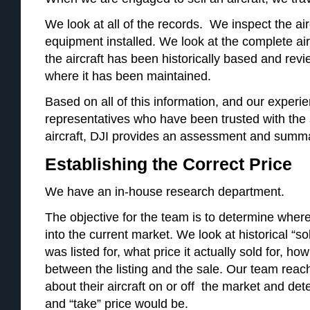
We look at all of the records. We inspect the air
equipment installed. We look at the complete ai
the aircraft has been historically based and re
where it has been maintained.
Based on all of this information, and our experi
representatives who have been trusted with the 
aircraft, DJI provides an assessment and summar
Establishing the Correct Price
We have an in-house research department.
The objective for the team is to determine where th
into the current market. We look at historical “so
was listed for, what price it actually sold for, 
between the listing and the sale. Our team reach
about their aircraft on or off the market and de
and “take” price would be.