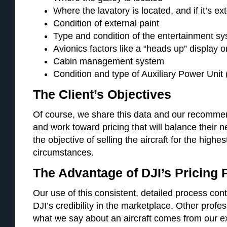
Where the lavatory is located, and if it’s ex
Condition of external paint
Type and condition of the entertainment s
Avionics factors like a “heads up” display o
Cabin management system
Condition and type of Auxiliary Power Unit
The Client’s Objectives
Of course, we share this data and our recommend
and work toward pricing that will balance their n
the objective of selling the aircraft for the highe
circumstances.
The Advantage of DJI’s Pricing
Our use of this consistent, detailed process cont
DJI’s credibility in the marketplace. Other profe
what we say about an aircraft comes from our e