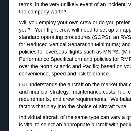
terms, in the very unlikely event of an incident,
the company worth?
Will you employ your own crew or do you prefer
you? Your flight crew will need to set up an ap
standard operating procedures (SOPS), an R
for Reduced Vertical Separation Minimums) and
policies for overseas flights such as MNPS, (M
Performance Specification) and policies for 
over the North Atlantic and Pacific; based on yo
convenience, speed and risk tolerance.
DJI understands the aircraft on the market that
and financial strategy, maintenance costs, fuel 
requirements, and crew requirements. We bala
factors that play into the choice of aircraft type.
Individual aircraft of the same type can vary a g
is vital to select an appropriate aircraft with pe