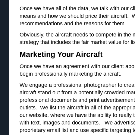
Once we have all of the data, we talk with our cl
means and how we should price their aircraft. 
recommendations and the reasons for them.
Obviously, the aircraft needs to compete in the
strategy that includes the fair market value for lis
Marketing Your Aircraft
Once we have an agreement with our client abou
begin professionally marketing the aircraft.
We engage a professional photographer to creat
aircraft stand out from a potentially crowded m
professional documents and print advertisements 
outlets. We list the aircraft in all of the appropri
our website, where we have the ability to really te
with text, images and documents. We advertise t
proprietary email list and use specific targetin