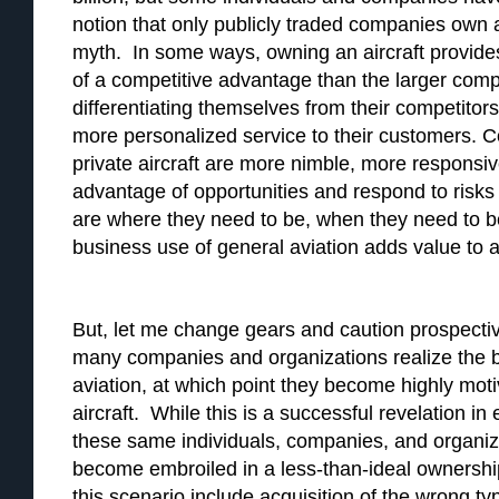
notion that only publicly traded companies own 
myth. In some ways, owning an aircraft provid
of a competitive advantage than the larger com
differentiating themselves from their competitors
more personalized service to their customers. 
private aircraft are more nimble, more responsiv
advantage of opportunities and respond to risks
are where they need to be, when they need to 
business use of general aviation adds value to 
But, let me change gears and caution prospectiv
many companies and organizations realize the b
aviation, at which point they become highly moti
aircraft. While this is a successful revelation i
these same individuals, companies, and organiz
become embroiled in a less-than-ideal ownershi
this scenario include acquisition of the wrong ty