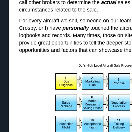
call other brokers to determine the
actual
sales
circumstances related to the sale.
For every aircraft we sell, someone on our tea
Crosby, or I) have
personally
touched the aircr
logbooks and records. Many times, those on-sit
provide great opportunities to tell the deeper stor
opportunities and factors that can showcase the r