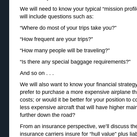
We will need to know your typical “mission profil
will include questions such as:
“Where do most of your trips take you?”
“How frequent are your trips?”
“How many people will be traveling?”
“Is there any special baggage requirements?”
And so on . . .
We will also want to know your financial strate
prefer to purchase a more expensive airplane th
costs; or would it be better for your position to 
less expensive aircraft that will have higher m
further down the road?
From an insurance perspective, we’ll discuss the
insurance carriers insure for “hull value” plus li