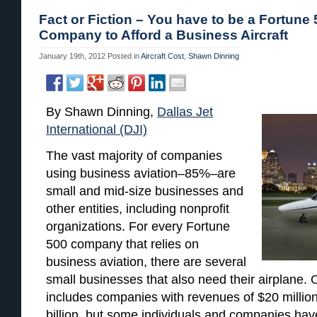
Fact or Fiction – You have to be a Fortune
Company to Afford a Business Aircraft
January 19th, 2012
Posted in
Aircraft Cost
,
Shawn Dinning
By Shawn Dinning,
Dallas Jet
International (DJI)
The vast majority of companies
using business aviation–85%–are
small and mid-size businesses and
other entities, including nonprofit
organizations. For every Fortune
500 company that relies on
business aviation, there are several
small businesses that also need their airplane. O
includes companies with revenues of $20 million
billion, but some individuals and companies have