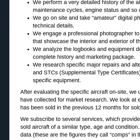
We perform a very detailed history of the ai
maintenance cycles, engine status and so 
We go on site and take “amateur” digital pho
technical details.
We engage a professional photographer to
that showcase the interior and exterior of th
We analyze the logbooks and equipment d
complete history and marketing package.
We research specific major repairs and al
and STCs (Supplemental Type Certificates)
specific equipment.
After evaluating the specific aircraft on-site, w
have collected for market research. We look at ev
has been sold in the previous 12 months for so
We subscribe to several services, which provide 
sold aircraft of a similar type, age and condition.
data (these are the figures they call “comps” in 