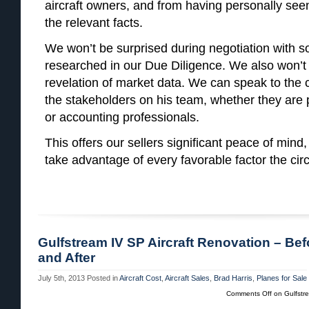
aircraft owners, and from having personally seen 
the relevant facts.
We won’t be surprised during negotiation with 
researched in our Due Diligence. We also won’t 
revelation of market data. We can speak to the 
the stakeholders on his team, whether they are p
or accounting professionals.
This offers our sellers significant peace of mind,
take advantage of every favorable factor the ci
Gulfstream IV SP Aircraft Renovation – Bef
and After
July 5th, 2013
Posted in
Aircraft Cost
,
Aircraft Sales
,
Brad Harris
,
Planes for Sale
Comments Off
on Gulfstre