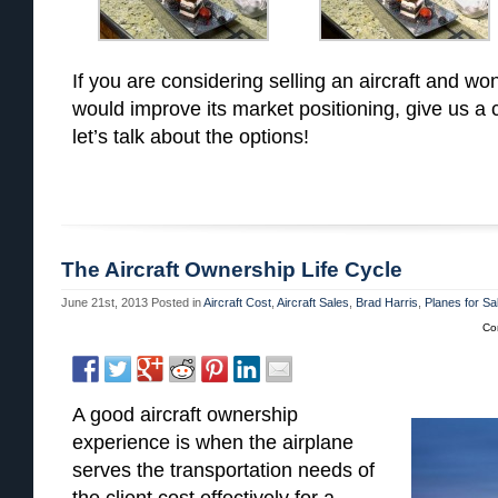
If you are considering selling an aircraft and won
would improve its market positioning, give us a
let’s talk about the options!
The Aircraft Ownership Life Cycle
June 21st, 2013
Posted in
Aircraft Cost
,
Aircraft Sales
,
Brad Harris
,
Planes for Sa
Co
A good aircraft ownership
experience is when the airplane
serves the transportation needs of
the client cost effectively for a