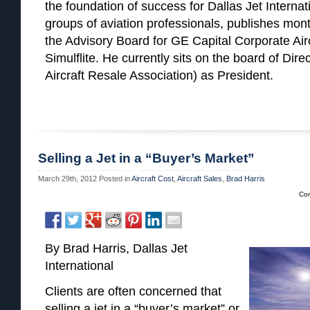
the foundation of success for Dallas Jet Internat
groups of aviation professionals, publishes month
the Advisory Board for GE Capital Corporate Ai
Simulflite. He currently sits on the board of Dir
Aircraft Resale Association) as President.
Selling a Jet in a “Buyer’s Market”
March 29th, 2012
Posted in
Aircraft Cost
,
Aircraft Sales
,
Brad Harris
Co
By Brad Harris, Dallas Jet
International
Clients are often concerned that
selling a jet in a “buyer’s market” or