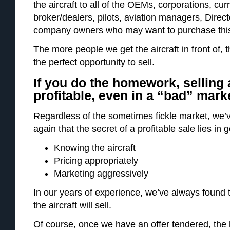
the aircraft to all of the OEMs, corporations, cur
broker/dealers, pilots, aviation managers, Dire
company owners who may want to purchase this air
The more people we get the aircraft in front of, t
the perfect opportunity to sell.
If you do the homework, selling 
profitable, even in a “bad” mark
Regardless of the sometimes fickle market, we’
again that the secret of a profitable sale lies in g
Knowing the aircraft
Pricing appropriately
Marketing aggressively
In our years of experience, we’ve always found 
the aircraft will sell.
Of course, once we have an offer tendered, the