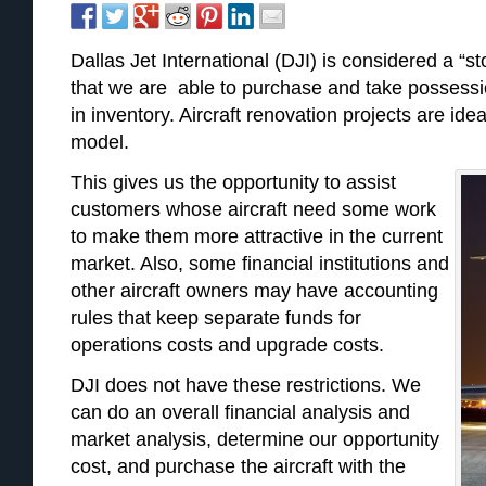
Dallas Jet International (DJI) is considered a “
that we are able to purchase and take possessio
in inventory. Aircraft renovation projects are idea
model.
This gives us the opportunity to assist
customers whose aircraft need some work
to make them more attractive in the current
market. Also, some financial institutions and
other aircraft owners may have accounting
rules that keep separate funds for
operations costs and upgrade costs.
DJI does not have these restrictions. We
can do an overall financial analysis and
market analysis, determine our opportunity
cost, and purchase the aircraft with the