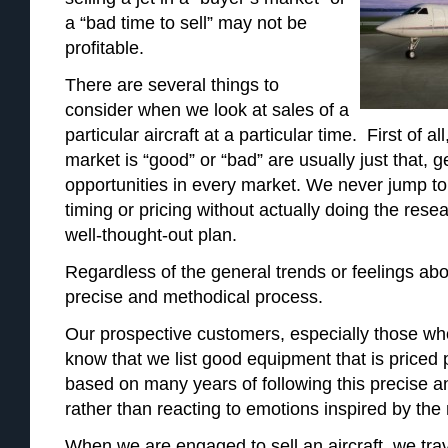
a “bad time to sell” may not be
profitable.
There are several things to
consider when we look at sales of a
particular aircraft at a particular time. First of al
market is “good” or “bad” are usually just that,
opportunities in every market. We never jump to
timing or pricing without actually doing the res
well-thought-out plan.
Regardless of the general trends or feelings abo
precise and methodical process.
Our prospective customers, especially those wh
know that we list good equipment that is priced p
based on many years of following this precise 
rather than reacting to emotions inspired by the
When we are engaged to sell an aircraft, we trave