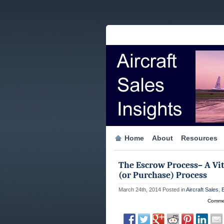
Home
About
Resources
The Escrow Process– A Vita
(or Purchase) Process
March 24th, 2014
Posted in
Aircraft Sales
,
Commen