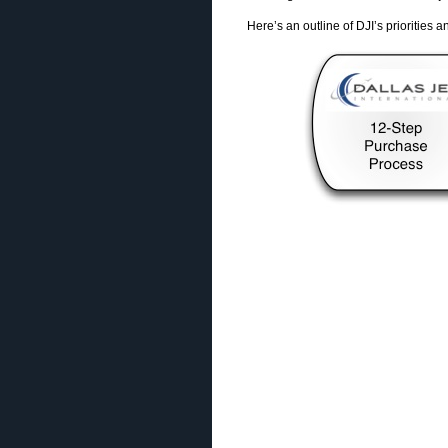
Here’s an outline of DJI’s priorities 