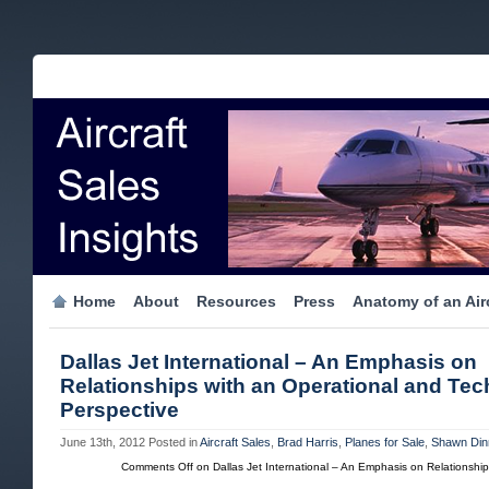
Home
About
Resources
Press
Anatomy of an Airc
Dallas Jet International – An Emphasis on
Relationships with an Operational and Tec
Perspective
June 13th, 2012
Posted in
Aircraft Sales
,
Brad Harris
,
Planes for Sale
,
Shawn Din
Comments Off
on Dallas Jet International – An Emphasis on Relationship