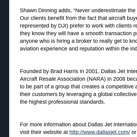
Shawn Dinning adds, “Never underestimate the v
Our clients benefit from the fact that aircraft bu
represented by DJI) prefer to work with clients
they know they will have a smooth transaction p
anyone who is hiring a broker to really get to k
aviation experience and reputation within the ind
Founded by Brad Harris in 2001, Dallas Jet Inter
Aircraft Resale Association (NARA) in 2008 b
to be part of a group that creates a competitiv
their customers by leveraging a global collecti
the highest professional standards.
For more information about Dallas Jet Internation
visit their website at
http://www.dallasjet.com/
or