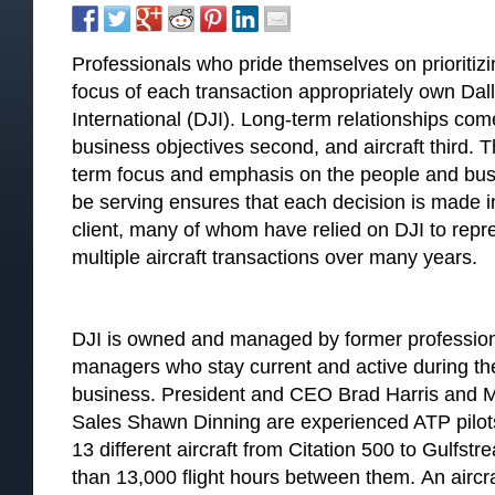
Professionals who pride themselves on prioritizi
focus of each transaction appropriately own Dal
International (DJI). Long-term relationships come
business objectives second, and aircraft third. T
term focus and emphasis on the people and busine
be serving ensures that each decision is made in
client, many of whom have relied on DJI to repres
multiple aircraft transactions over many years.
DJI is owned and managed by former professional
managers who stay current and active during th
business. President and CEO Brad Harris and Ma
Sales Shawn Dinning are experienced ATP pilots 
13 different aircraft from Citation 500 to Gulf
than 13,000 flight hours between them. An aircra