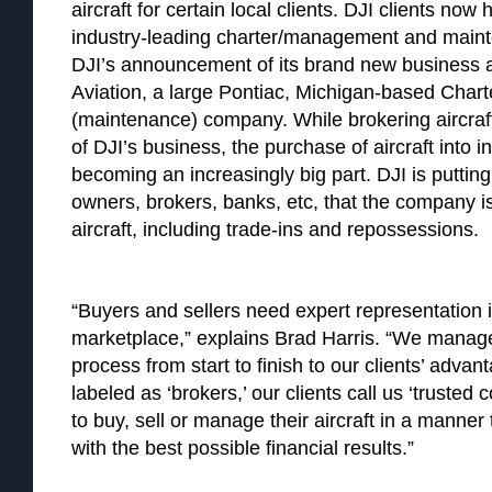
aircraft for certain local clients. DJI clients no
industry-leading charter/management and maint
DJI’s announcement of its brand new business a
Aviation, a large Pontiac, Michigan-based Ch
(maintenance) company. While brokering aircraft 
of DJI’s business, the purchase of aircraft into in
becoming an increasingly big part. DJI is puttin
owners, brokers, banks, etc, that the company is
aircraft, including trade-ins and repossessions.
“Buyers and sellers need expert representation i
marketplace,” explains Brad Harris. “We manage
process from start to finish to our clients’ adva
labeled as ‘brokers,’ our clients call us ‘trusted
to buy, sell or manage their aircraft in a manner
with the best possible financial results.”