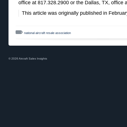
office at 817.328.2900 or the Dallas, TX, office
This article was originally published in Febru
national aircraft resale association
© 2026 Aircraft Sales Insights