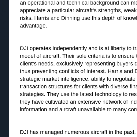
an operational and technical background can mo
appreciate a particular aircraft’s strengths, we
risks. Harris and Dinning use this depth of knowle
advantage.
DJI operates independently and is at liberty to 
model of aircraft. Their sole criteria is to ensur
client’s needs, exclusively representing buyers du
thus preventing conflicts of interest. Harris and 
strategic market intelligence, ability to negotia
transaction structures for clients with diverse fi
strategies. They use the latest technology to rese
they have cultivated an extensive network of indu
information and aircraft unavailable to many co
DJI has managed numerous aircraft in the past