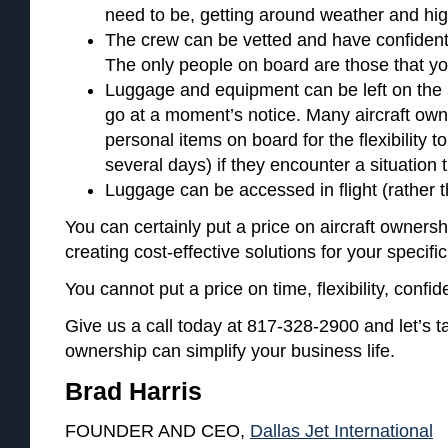
need to be, getting around weather and high 
The crew can be vetted and have confident
The only people on board are those that y
Luggage and equipment can be left on the a
go at a moment’s notice. Many aircraft ow
personal items on board for the flexibility t
several days) if they encounter a situation t
Luggage can be accessed in flight (rather 
You can certainly put a price on aircraft ownersh
creating cost-effective solutions for your specifi
You cannot put a price on time, flexibility, confide
Give us a call today at 817-328-2900 and let’s ta
ownership can simplify your business life.
Brad Harris
FOUNDER AND CEO,
Dallas Jet International