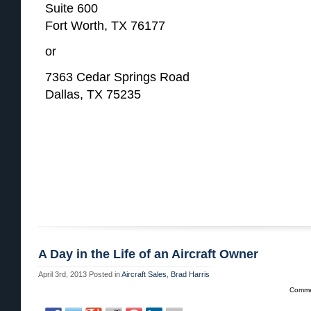
Suite 600
Fort Worth, TX 76177
or
7363 Cedar Springs Road
Dallas, TX 75235
A Day in the Life of an Aircraft Owner
April 3rd, 2013
Posted in
Aircraft Sales
,
Brad Harris
Comme