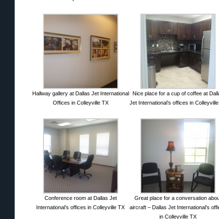
Hallway gallery at Dallas Jet International
Nice place for a cup of coffee at Dal
Offices in Colleyville TX
Jet International’s offices in Colleyvill
Conference room at Dallas Jet
Great place for a conversation abo
International’s offices in Colleyville TX
aircraft – Dallas Jet International’s off
in Colleyville TX