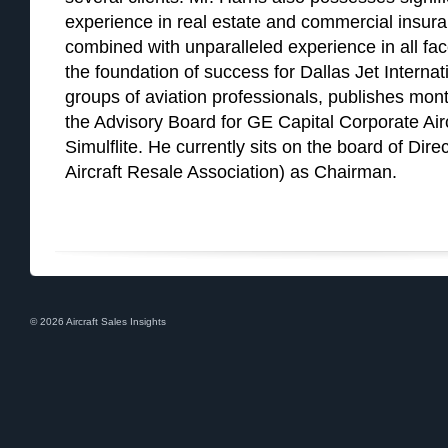
experience in real estate and commercial insur
combined with unparalleled experience in all face
the foundation of success for Dallas Jet Internat
groups of aviation professionals, publishes month
the Advisory Board for GE Capital Corporate Ai
Simulflite. He currently sits on the board of Dir
Aircraft Resale Association) as Chairman.
© 2026 Aircraft Sales Insights