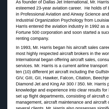
As founder of Dallas Jet International, Mr. Harri
esteemed 23-year aviation career. He holds of
in Professional Aviation and Airway Science an
Industrial Organization Psychology from Louisi
Harris entered the aviation industry in 1992 as a 
Fortune 500 corporation and soon started a succ
renting company.
In 1993, Mr. Harris began his aircraft sales ca
most highly respected aircraft brokers in the wor
International began offering aircraft sales, cons
services. Mr. Harris is a current airline transport 
ten (10) different jet aircraft including the Gulf
GIV, GIII, GII, Hawker, Falcon, Citation, Beechje
Diamond Jet and King Air 300 / 350. Mr. Harris 
knowledge and experience into clear results for h
set up flight departments, consisting of aircraft c
management, aircraft maintenance and aircraft o
several clients. Mr. Harris also possesses signif