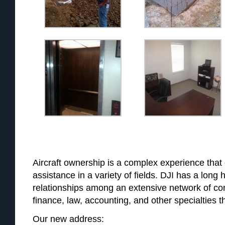
Aircraft ownership is a complex experience that 
assistance in a variety of fields. DJI has a long h
relationships among an extensive network of co
finance, law, accounting, and other specialties th
Our new address: