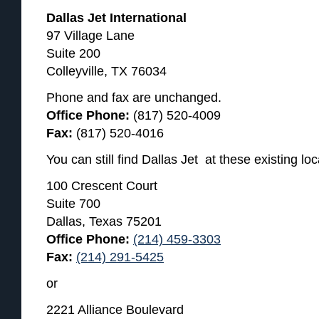
Dallas Jet International
97 Village Lane
Suite 200
Colleyville, TX 76034
Phone and fax are unchanged.
Office Phone:
(817) 520-4009
Fax:
(817) 520-4016
You can still find Dallas Jet at these existing loc
100 Crescent Court
Suite 700
Dallas, Texas 75201
Office Phone:
(214) 459-3303
Fax:
(214) 291-5425
or
2221 Alliance Boulevard