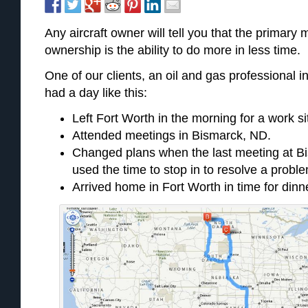
Any aircraft owner will tell you that the primary m
ownership is the ability to do more in less time.
One of our clients, an oil and gas professional i
had a day like this:
Left Fort Worth in the morning for a work si
Attended meetings in Bismarck, ND.
Changed plans when the last meeting at B
used the time to stop in to resolve a probl
Arrived home in Fort Worth in time for dinne