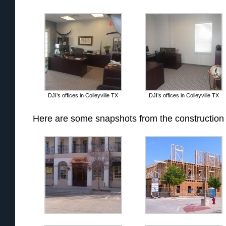
DJI’s offices in Colleyville TX
DJI’s offices in Colleyville TX
Here are some snapshots from the construction 