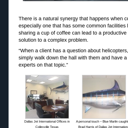
There is a natural synergy that happens when c
especially one that has some common facilities
sharing a cup of coffee can lead to a productive 
solution to a complex problem.
“When a client has a question about helicopters
simply walk down the hall with them and have a 
experts on that topic.”
Dallas Jet International Offices in
A personal touch – Blue Marlin caugh
Colleyville Texas
Brad Harris of Dallas Jet Internation