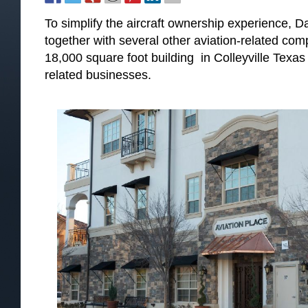
To simplify the aircraft ownership experience, Dal
together with several other aviation-related co
18,000 square foot building in Colleyville Texas 
related businesses.