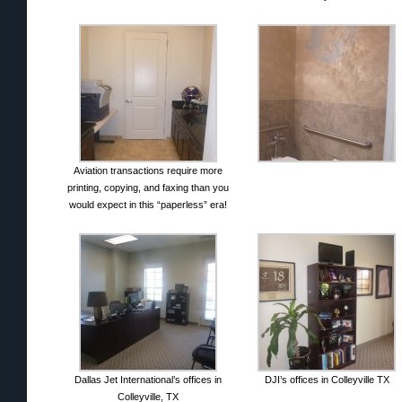
Aviation transactions require more
printing, copying, and faxing than you
would expect in this “paperless” era!
Dallas Jet International’s offices in
DJI’s offices in Colleyville TX
Colleyville, TX