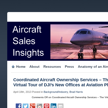
Home
About
Resources
Press
Anatomy of an Airc
Coordinated Aircraft Ownership Services – T
Virtual Tour of DJI’s New Offices at Aviation P
April 18th, 2013
Posted in
Background/Industry
,
Brad Harris
Comments Off
on Coordinated Aircraft Ownership Services – The Virtu