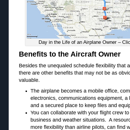
Day in the Life of an Airplane Owner – Cli
Benefits to the Aircraft Owner
Besides the unequaled schedule flexibility that a
there are other benefits that may not be as obvi
valuable.
The airplane becomes a mobile office, com
electronics, communications equipment, a 
and a secured place to keep files and equi
You can collaborate with your flight crew t
business and weather situations. A resourc
more flexibility than airline pilots, can fin