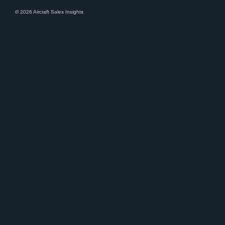
© 2026 Aircraft Sales Insights