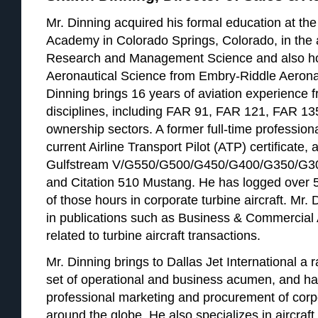
Mr. Dinning acquired his formal education at the
Academy in Colorado Springs, Colorado, in the 
Research and Management Science and also ho
Aeronautical Science from Embry-Riddle Aeronau
Dinning brings 16 years of aviation experience fr
disciplines, including FAR 91, FAR 121, FAR 13
ownership sectors. A former full-time professiona
current Airline Transport Pilot (ATP) certificate, 
Gulfstream V/G550/G500/G450/G400/G350/G30
and Citation 510 Mustang. He has logged over 5
of those hours in corporate turbine aircraft. Mr
in publications such as Business & Commercial 
related to turbine aircraft transactions.
Mr. Dinning brings to Dallas Jet International a r
set of operational and business acumen, and ha
professional marketing and procurement of corpor
around the globe. He also specializes in aircraft 