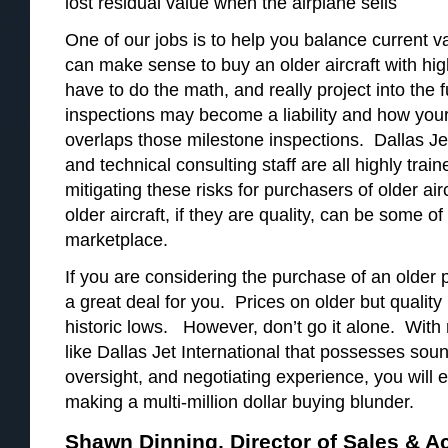
lost residual value when the airplane sells
One of our jobs is to help you balance current va
can make sense to buy an older aircraft with hi
have to do the math, and really project into the 
inspections may become a liability and how your u
overlaps those milestone inspections. Dallas Jet
and technical consulting staff are all highly tra
mitigating these risks for purchasers of older ai
older aircraft, if they are quality, can be some of
marketplace.
If you are considering the purchase of an older p
a great deal for you. Prices on older but quality
historic lows. However, don’t go it alone. With
like Dallas Jet International that possesses sou
oversight, and negotiating experience, you will 
making a multi-million dollar buying blunder.
Shawn Dinning, Director of Sales & A