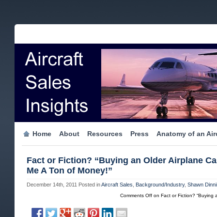
Home
About
Resources
Press
Anatomy of an Airc
Fact or Fiction? “Buying an Older Airplane C
Me A Ton of Money!”
December 14th, 2011
Posted in
Aircraft Sales
,
Background/Industry
,
Shawn Dinni
Comments Off
on Fact or Fiction? “Buying