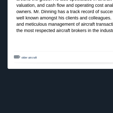
valuation, and cash flow and operating cost analy
owners. Mr. Dinning has a track record of succes
well known amongst his clients and colleagues. Hi
and meticulous management of aircraft transac
the most respected aircraft brokers in the indust
older aircraft