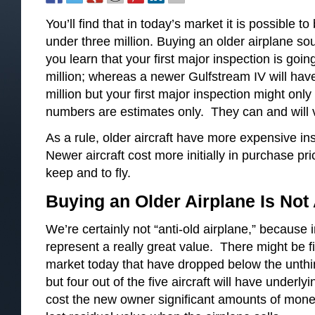
You’ll find that in today’s market it is possible to
under three million. Buying an older airplane soun
you learn that your first major inspection is goi
million; whereas a newer Gulfstream IV will hav
million but your first major inspection might on
numbers are estimates only. They can and will 
As a rule, older aircraft have more expensive in
Newer aircraft cost more initially in purchase pr
keep and to fly.
Buying an Older Airplane Is Not
We’re certainly not “anti-old airplane,” becaus
represent a really great value. There might be 
market today that have dropped below the unthink
but four out of the five aircraft will have underl
cost the new owner significant amounts of mone