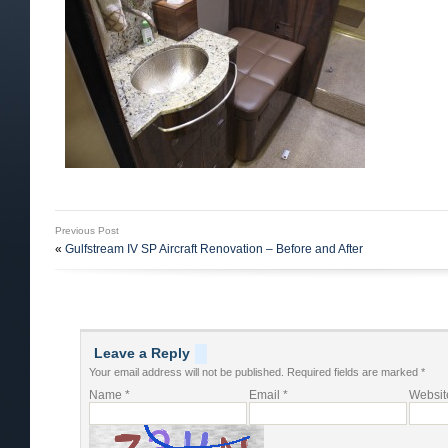
Previous Post
«
Gulfstream IV SP Aircraft Renovation – Before and After
Leave a Reply
Your email address will not be published.
Required fields are marked
*
Name
*
Email
*
Websit