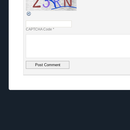
CAPTCHA Code
*