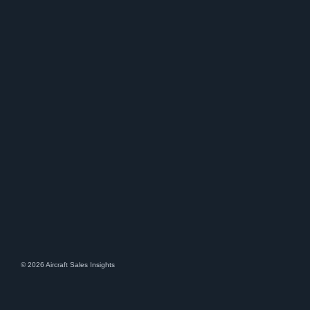
© 2026 Aircraft Sales Insights