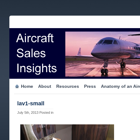
Home
About
Resources
Press
Anatomy of an Airc
lav1-small
July 5th, 2013
Posted in