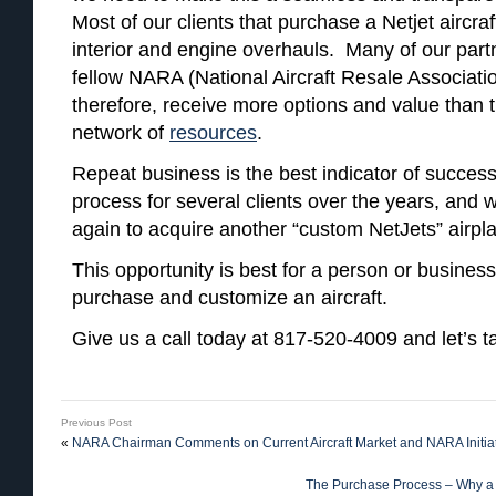
Most of our clients that purchase a Netjet aircraf
interior and engine overhauls. Many of our partn
fellow NARA (National Aircraft Resale Associat
therefore, receive more options and value than 
network of
resources
.
Repeat business is the best indicator of succe
process for several clients over the years, and w
again to acquire another “custom NetJets” airpl
This opportunity is best for a person or business
purchase and customize an aircraft.
Give us a call today at 817-520-4009 and let’s ta
Previous Post
«
NARA Chairman Comments on Current Aircraft Market and NARA Initia
The Purchase Process – Why a 