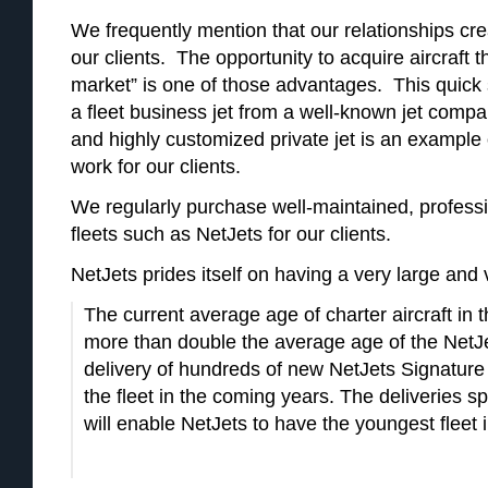
We frequently mention that our relationships cre
our clients. The opportunity to acquire aircraft th
market” is one of those advantages. This quick s
a fleet business jet from a well-known jet comp
and highly customized private jet is an example
work for our clients.
We regularly purchase well-maintained, professio
fleets such as NetJets for our clients.
NetJets prides itself on having a very large and 
The current average age of charter aircraft in t
more than double the average age of the NetJet
delivery of hundreds of new NetJets Signature 
the fleet in the coming years. The deliveries 
will enable NetJets to have the youngest fleet i