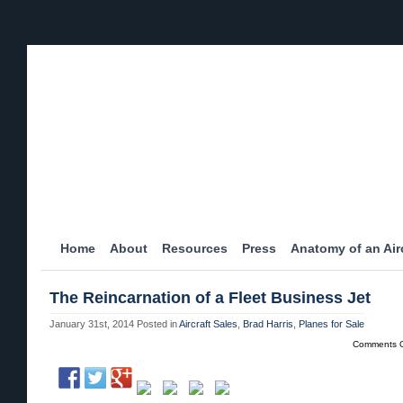
Home
About
Resources
Press
Anatomy of an Airc
The Reincarnation of a Fleet Business Jet
January 31st, 2014
Posted in
Aircraft Sales
,
Brad Harris
,
Planes for Sale
Comments O