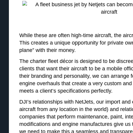
While these are often high-time aircraft, the aircra
This creates a unique opportunity for private o
plane” with their money.
The charter fleet décor is designed to be discree
clients that want their aircraft to be a mobile off
their branding and personality, we can arrange fo
engine overhauls that create a very custom and b
meets a client’s specifications perfectly.
DJI’s relationships with NetJets, our import and 
aircraft from any location in the world) and relat
companies that perform maintenance, paint, inte
modifications and engine manufactures give us
we need to make this a seamless and transparen