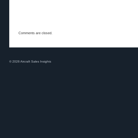
Comments are closed.
© 2026 Aircraft Sales Insights