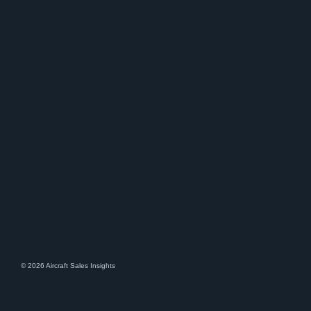
© 2026 Aircraft Sales Insights