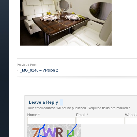
Previous Post
«
_MG_9246 – Version 2
Leave a Reply
Your email address will not be published.
Required fields are marked
*
Name
*
Email
*
Websit