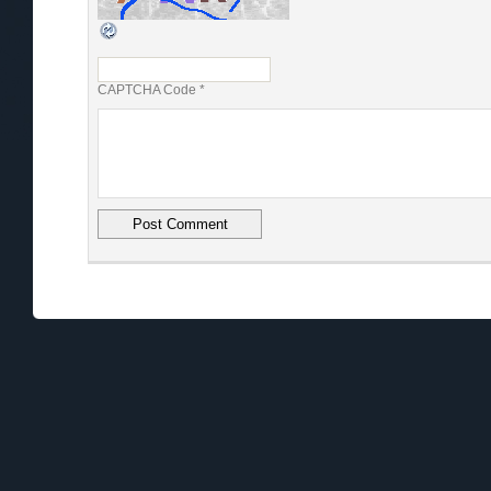
CAPTCHA Code
*