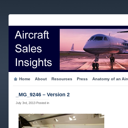
Home
About
Resources
Press
Anatomy of an Airc
_MG_9246 – Version 2
July 3rd, 2013
Posted in