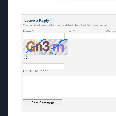
Leave a Reply
Your email address will not be published.
Required fields are marked
*
Name
*
Email
*
Websit
CAPTCHA Code
*