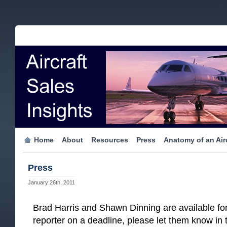
Home
About
Resources
Press
Anatomy of an Airc
Press
January 26th, 2011
Brad Harris and Shawn Dinning are available for 
reporter on a deadline, please let them know in t