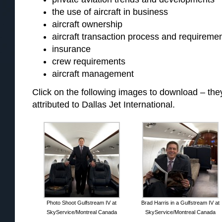
the use of aircraft in business
aircraft ownership
aircraft transaction process and requireme
insurance
crew requirements
aircraft management
Click on the following images to download – t
attributed to Dallas Jet International.
Photo Shoot Gulfstream IV at
Brad Harris in a Gulfstream IV at
SkyService/Montreal Canada
SkyService/Montreal Canada