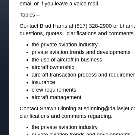
email or if you leave a voice mail.
Topics –
Contact Brad Harris at (817) 328-2900 or bharr
questions, quotes, clarifications and comments 
the private aviation industry
private aviation trends and developments
the use of aircraft in business
aircraft ownership
aircraft transaction process and requireme
insurance
crew requirements
aircraft management
Contact Shawn Dinning at sdinning@dallasjet.c
clarifications and comments regarding:
the private aviation industry
private aviation trends and developments