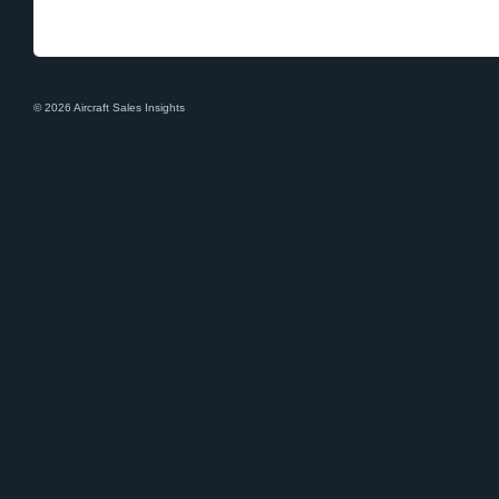
© 2026 Aircraft Sales Insights