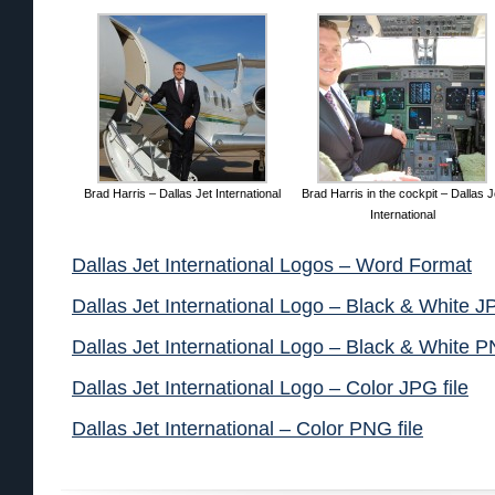
Brad Harris – Dallas Jet International
Brad Harris in the cockpit – Dallas J
International
Dallas Jet International Logos – Word Format
Dallas Jet International Logo – Black & White JP
Dallas Jet International Logo – Black & White P
Dallas Jet International Logo – Color JPG file
Dallas Jet International – Color PNG file