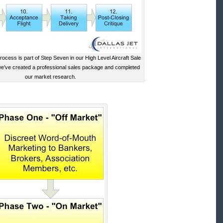
ocess is part of Step Seven in our High Level Aircraft Sale
we’ve created a professional sales package and completed
our market research.