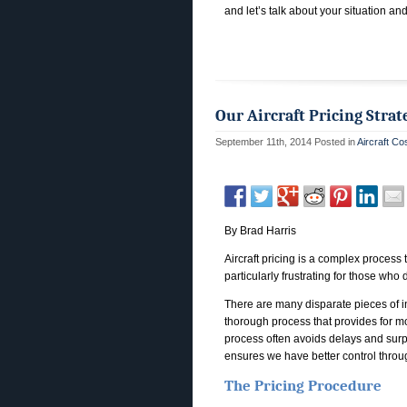
and let’s talk about your situation an
Our Aircraft Pricing Strat
September 11th, 2014
Posted in
Aircraft Co
By Brad Harris
Aircraft pricing is a complex process 
particularly frustrating for those who d
There are many disparate pieces of inf
thorough process that provides for mo
process often avoids delays and surpr
ensures we have better control throu
The Pricing Procedure