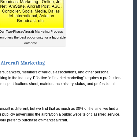
Our Two-Phase Aircraft Marketing Process
ten offers the best opportunity for a favorable
outcome.
 Aircraft Marketing
kers, bankers, members of various associations, and other personal
ing in the industry. Effective “off-market marketing” requires a professional
e, specifications sheet, maintenance history, status, and professional
ircraft is different, but we find that as much as 30% of the time, we find a
ublicly advertising the aircraft on a public website or classified service.
work prefer to purchase off-market aircraft.