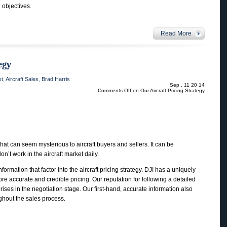
d objectives.
Read More
egy
st
,
Aircraft Sales
,
Brad Harris
Sep , 11 20 14
Comments Off
on Our Aircraft Pricing Strategy
that can seem mysterious to aircraft buyers and sellers. It can be
on’t work in the aircraft market daily.
ormation that factor into the aircraft pricing strategy. DJI has a uniquely
re accurate and credible pricing. Our reputation for following a detailed
ises in the negotiation stage. Our first-hand, accurate information also
ghout the sales process.