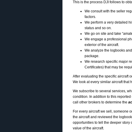
This is the process DJI follows to obtai
We consult with the seller rega
factors.
We perform a very detailed hi
status and so on.
We go on site and take “amateur
We engage a professional pho
exterior of the aircraft.
We analyze the logbooks and
package.
We research specific major r
Certificates) that may be requ
After evaluating the specific aircraft
We look at every similar aircraft tha
We subscribe to several services, whic
condition. In addition to this reported
call other brokers to determine the
ac
For every aircraft we sell, someone 
the aircraft and reviewed the logboo
opportunities to tell the deeper story
value of the aircraft.