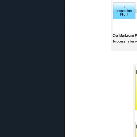
Our Marketing Pr
Process; after 