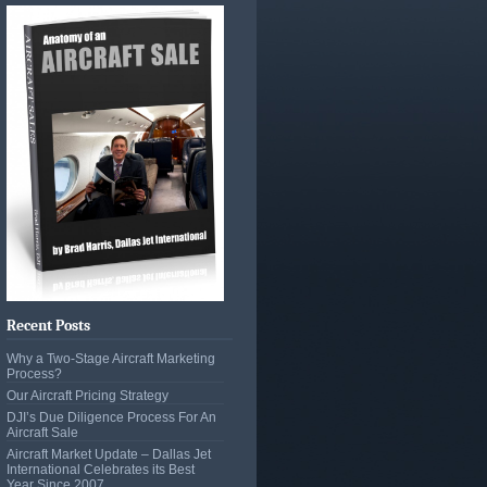
Recent Posts
Why a Two-Stage Aircraft Marketing
Process?
Our Aircraft Pricing Strategy
DJI’s Due Diligence Process For An
Aircraft Sale
Aircraft Market Update – Dallas Jet
International Celebrates its Best
Year Since 2007