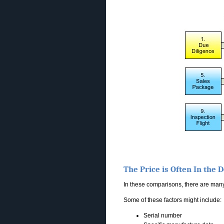
The Price is Often In the D
In these comparisons, there are many 
Some of these factors might include:
Serial number