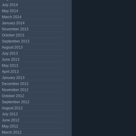
July 2014
May 2014
March 2014
January 2014
November 2013
October 2013
September 2013
August 2013
July 2013
June 2013
May 2013
April 2013
January 2013
December 2012
November 2012
October 2012
September 2012
August 2012
July 2012
June 2012
May 2012
March 2012