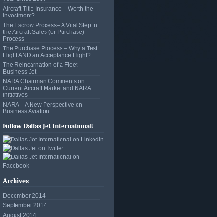
Aircraft Title Insurance – Worth the
Investment?
The Escrow Process– A Vital Step in
the Aircraft Sales (or Purchase)
Process
The Purchase Process – Why a Test
Flight AND an Acceptance Flight?
The Reincarnation of a Fleet
Business Jet
NARA Chairman Comments on
Current Aircraft Market and NARA
Initiatives
NARA – A New Perspective on
Business Aviation
Follow Dallas Jet International!
Archives
December 2014
September 2014
August 2014