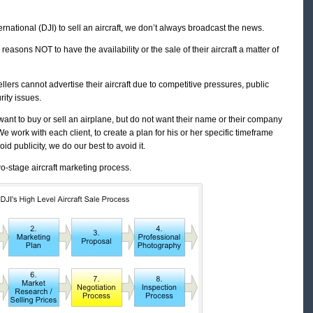
rnational (DJI) to sell an aircraft, we don’t always broadcast the news.
reasons NOT to have the availability or the sale of their aircraft a matter of
ellers cannot advertise their aircraft due to competitive pressures, public
rity issues.
want to buy or sell an airplane, but do not want their name or their company
We work with each client, to create a plan for his or her specific timeframe
id publicity, we do our best to avoid it.
wo-stage aircraft marketing process.