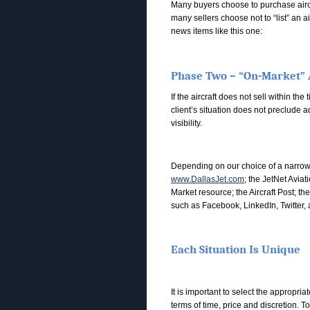
Many buyers choose to purchase aircra
many sellers choose not to “list” an a
news items like this one:
Phase Two – “On-Market” 
If the aircraft does not sell within t
client’s situation does not preclude 
visibility.
Depending on our choice of a narrow o
www.DallasJet.com
; the JetNet Aviat
Market resource; the Aircraft Post; t
such as Facebook, LinkedIn, Twitter,
Each Situation Is Unique
It is important to select the appropria
terms of time, price and discretion. T