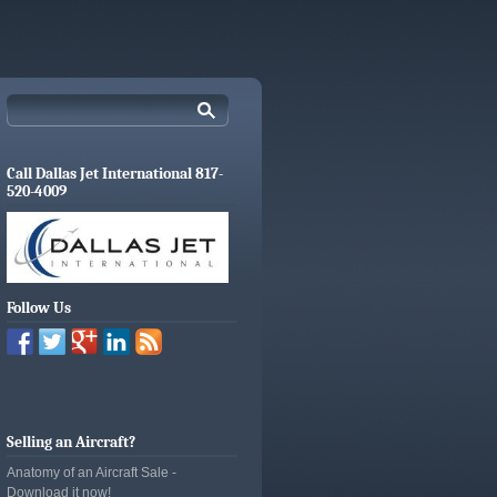
Call Dallas Jet International 817-
520-4009
Follow Us
Selling an Aircraft?
Anatomy of an Aircraft Sale -
Download it now!