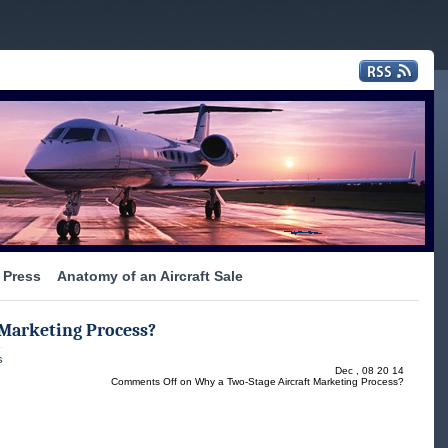
Press
Anatomy of an Aircraft Sale
 Marketing Process?
s
Dec , 08 20 14
Comments Off
on Why a Two-Stage Aircraft Marketing Process?