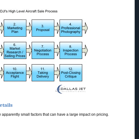
etails
apparently small factors that can have a large impact on pricing.