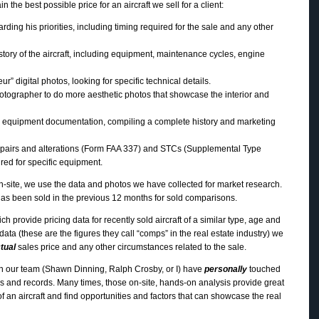
n the best possible price for an aircraft we sell for a client:
rding his priorities, including timing required for the sale and any other
story of the aircraft, including equipment, maintenance cycles, engine
” digital photos, looking for specific technical details.
tographer to do more aesthetic photos that showcase the interior and
 equipment documentation, compiling a complete history and marketing
epairs and alterations (Form FAA 337) and STCs (Supplemental Type
ired for specific equipment.
 on-site, we use the data and photos we have collected for market research.
t has been sold in the previous 12 months for sold comparisons.
h provide pricing data for recently sold aircraft of a similar type, age and
 data (these are the figures they call “comps” in the real estate industry) we
tual
sales price and any other circumstances related to the sale.
on our team (Shawn Dinning, Ralph Crosby, or I) have
personally
touched
ks and records. Many times, those on-site, hands-on analysis provide great
 of an aircraft and find opportunities and factors that can showcase the real