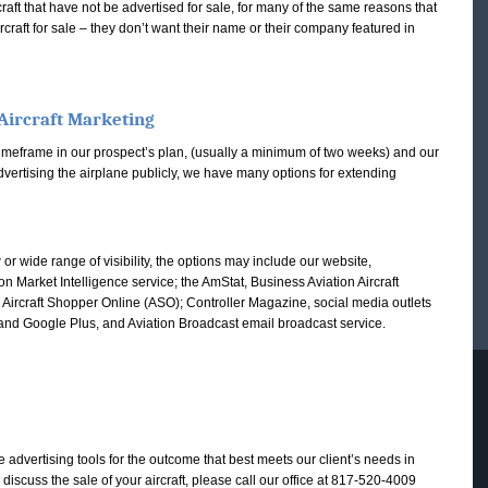
ft that have not be advertised for sale, for many of the same reasons that
ircraft for sale – they don’t want their name or their company featured in
Aircraft Marketing
he timeframe in our prospect’s plan, (usually a minimum of two weeks) and our
advertising the airplane publicly, we have many options for extending
r wide range of visibility, the options may include our website,
ion Market Intelligence service; the AmStat, Business Aviation Aircraft
he Aircraft Shopper Online (ASO); Controller Magazine, social media outlets
 and Google Plus, and Aviation Broadcast email broadcast service.
te advertising tools for the outcome that best meets our client’s needs in
o discuss the sale of your aircraft, please call our office at 817-520-4009