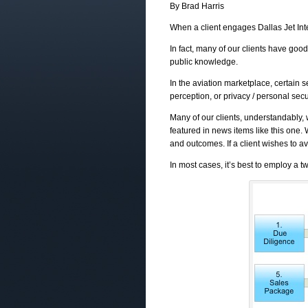
By Brad Harris
When a client engages Dallas Jet Inte
In fact, many of our clients have good 
public knowledge.
In the aviation marketplace, certain s
perception, or privacy / personal secu
Many of our clients, understandably, 
featured in news items like this one. 
and outcomes. If a client wishes to avo
In most cases, it’s best to employ a t