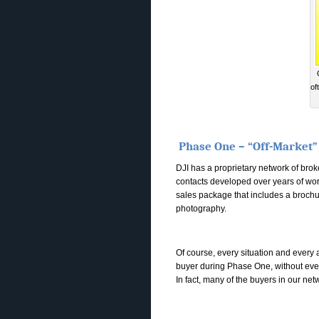
of
Phase One – “Off-Market”
DJI has a proprietary network of bro
contacts developed over years of work
sales package that includes a brochur
photography.
Of course, every situation and every a
buyer during Phase One, without ever p
In fact, many of the buyers in our net