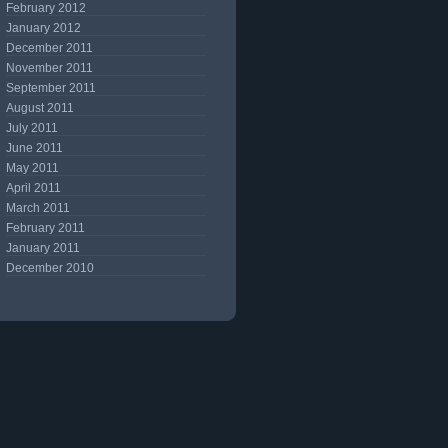
February 2012
January 2012
December 2011
November 2011
September 2011
August 2011
July 2011
June 2011
May 2011
April 2011
March 2011
February 2011
January 2011
December 2010