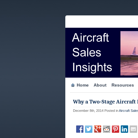
Home
About
Resources
Why a Two-Stage Aircraft
December 8th, 2014
Posted in
Aircraft Sale