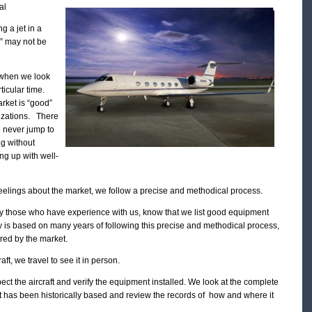
al
g a jet in a
l” may not be
 when we look
rticular time.
arket is “good”
lizations. There
e never jump to
ng without
ng up with well-
feelings about the market, we follow a precise and methodical process.
ly those who have experience with us, know that we list good equipment
ity is based on many years of following this precise and methodical process,
ired by the market.
t, we travel to see it in person.
ect the aircraft and verify the equipment installed. We look at the complete
ft has been historically based and review the records of how and where it