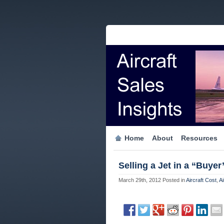
Home
About
Resources
Selling a Jet in a “Buyer
March 29th, 2012
Posted in
Aircraft Cost
,
Ai