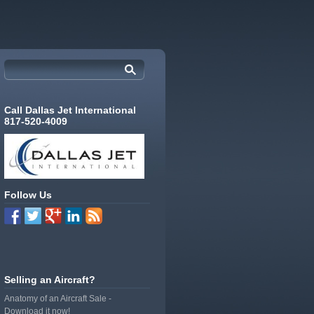
Call Dallas Jet International
817-520-4009
Follow Us
Selling an Aircraft?
Anatomy of an Aircraft Sale -
Download it now!