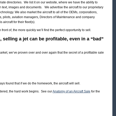
opriate directories. We list it on our website, where we have the ability to
 with text, images and documents. We advertise the aircraft to our proprietary
technology. We also market the aircraft to all of the OEMs, corporations,
ers, pilots, aviation managers, Directors of Maintenance and company
ircraft for their fleet(s).
front of, the more quickly we’ll find the perfect opportunity to sell.
selling a jet can be profitable, even in a “bad”
rket, we’ve proven over and over again that the secret of a profitable sale
ys found that if we do the homework, the aircraft will sell.
ndered, the hard work begins. See our
Anatomy of an Aircraft Sale
for the