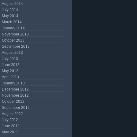
August 2014
July 2014
May 2014
March 2014
January 2014
November 2013
October 2013
September 2013
August 2013
July 2013
June 2013
May 2013
April 2013
January 2013
December 2012
November 2012
October 2012
September 2012
August 2012
July 2012
June 2012
May 2012