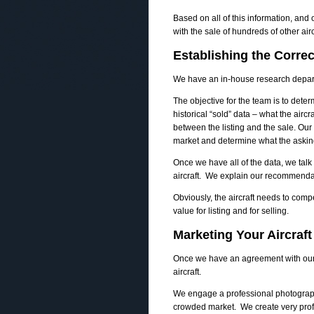
Based on all of this information, and
with the sale of hundreds of other ai
Establishing the Correc
We have an in-house research depar
The objective for the team is to determ
historical “sold” data – what the aircr
between the listing and the sale. Our 
market and determine what the asking
Once we have all of the data, we talk
aircraft. We explain our recommenda
Obviously, the aircraft needs to comp
value for listing and for selling.
Marketing Your Aircraft
Once we have an agreement with our c
aircraft.
We engage a professional photographer
crowded market. We create very profe