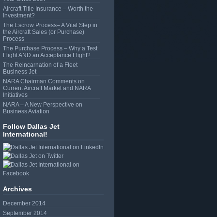
Aircraft Title Insurance – Worth the
Investment?
The Escrow Process– A Vital Step in
the Aircraft Sales (or Purchase)
Process
The Purchase Process – Why a Test
Flight AND an Acceptance Flight?
The Reincarnation of a Fleet
Business Jet
NARA Chairman Comments on
Current Aircraft Market and NARA
Initiatives
NARA – A New Perspective on
Business Aviation
Follow Dallas Jet
International!
Archives
December 2014
September 2014