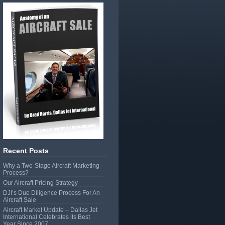
Recent Posts
Why a Two-Stage Aircraft Marketing
Process?
Our Aircraft Pricing Strategy
DJI’s Due Diligence Process For An
Aircraft Sale
Aircraft Market Update – Dallas Jet
International Celebrates its Best
Year Since 2007