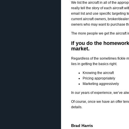
We list the aircraft in all of the appr
really tell the story of each aircraft
email list and use specific targeting 
current aircraft owners, broker/deal
owners who may want to purchase this a
The more people we get the aircraft in 
If you do the homework, 
market.
Regardless of the sometimes fickle ma
lies in getting the basics right.
Knowing the aircraft
Pricing appropriately
Marketing aggressively
In our years of experience, we’ve alwa
Of course, once we have an offer te
details.
Brad Harris