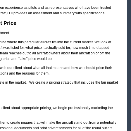
 our experience as pilots and as representatives who have been trusted
rcraft, DJI provides an assessment and summary with specifications.
t Price
tment.
ine where this particular aircraft fits into the current market. We look at
aft was listed for, what price it actually sold for, how much time elapsed
team reaches out to all aircraft owners about their aircraft on or off the
 price and “take” price would be.
 with our client about what all that means and how we should price their
tions and the reasons for them.
ete in the market. We create a pricing strategy that includes the fair market
lient about appropriate pricing, we begin professionally marketing the
 to create images that will make the aircraft stand out from a potentially
ssional documents and print advertisements for all of the usual outlets.