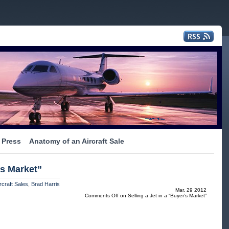
Press
Anatomy of an Aircraft Sale
’s Market”
rcraft Sales
,
Brad Harris
Mar, 29 2012
Comments Off
on Selling a Jet in a “Buyer’s Market”