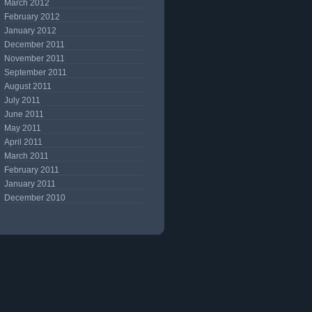
March 2012
February 2012
January 2012
December 2011
November 2011
September 2011
August 2011
July 2011
June 2011
May 2011
April 2011
March 2011
February 2011
January 2011
December 2010