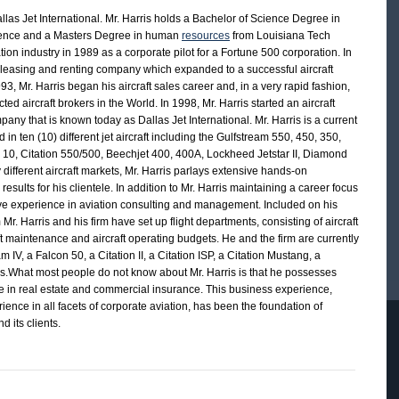
las Jet International. Mr. Harris holds a Bachelor of Science Degree in
cience and a Masters Degree in human
resources
from Louisiana Tech
ation industry in 1989 as a corporate pilot for a Fortune 500 corporation. In
t leasing and renting company which expanded to a successful aircraft
 Mr. Harris began his aircraft sales career and, in a very rapid fashion,
d aircraft brokers in the World. In 1998, Mr. Harris started an aircraft
any that is known today as Dallas Jet International. Mr. Harris is a current
ed in ten (10) different jet aircraft including the Gulfstream 550, 450, 350,
n 10, Citation 550/500, Beechjet 400, 400A, Lockheed Jetstar II, Diamond
 different aircraft markets, Mr. Harris parlays extensive hands-on
sults for his clientele. In addition to Mr. Harris maintaining a career focus
sive experience in aviation consulting and management. Included on his
m Mr. Harris and his firm have set up flight departments, consisting of aircraft
t maintenance and aircraft operating budgets. He and the firm are currently
IV, a Falcon 50, a Citation II, a Citation ISP, a Citation Mustang, a
s.What most people do not know about Mr. Harris is that he possesses
ce in real estate and commercial insurance. This business experience,
ence in all facets of corporate aviation, has been the foundation of
d its clients.