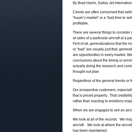
By Brad Harris, Dallas Jet Internation
Clients are often concerned that sellin
“buyer’s market” or a “bad time to sel
profitable.
There are several things to consider
at sales of a particular aircraft at a pa
First of all, generalizations that the m
or “bad” are usually just that, genera
are opportunities in every market. W
conclusions about the timing or prici
actually doing the research and comi
thought-out plan.
Regardless of the general trends or 
Our prospective customers, especial
that is priced properly. That credibil
rather than reacting to emotions insp
When we are engaged to sell an aircraf
We look at all of the records. We insp
aircraft. We look at where the aircra
has been maintained.