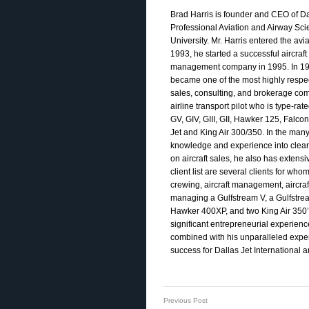
Brad Harris is founder and CEO of Dal
Professional Aviation and Airway S
University. Mr. Harris entered the avi
1993, he started a successful aircraf
management company in 1995. In 1993,
became one of the most highly respecte
sales, consulting, and brokerage comp
airline transport pilot who is type-rat
GV, GIV, GIII, GII, Hawker 125, Falco
Jet and King Air 300/350. In the many
knowledge and experience into clear re
on aircraft sales, he also has exten
client list are several clients for who
crewing, aircraft management, aircraf
managing a Gulfstream V, a Gulfstream 
Hawker 400XP, and two King Air 350’
significant entrepreneurial experien
combined with his unparalleled experi
success for Dallas Jet International an
Previous Post