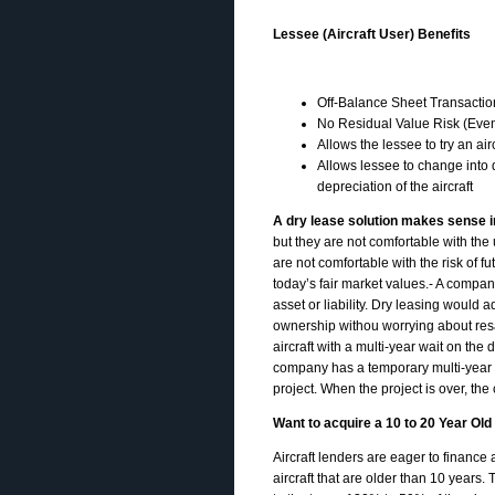
Lessee (Aircraft User) Benefits
Off-Balance Sheet Transactio
No Residual Value Risk (Even i
Allows the lessee to try an ai
Allows lessee to change into d
depreciation of the aircraft
A dry lease solution makes sense in
but they are not comfortable with the
are not comfortable with the risk of fu
today’s fair market values.- A company
asset or liability. Dry leasing would 
ownership withou worrying about resa
aircraft with a multi-year wait on the 
company has a temporary multi-year proj
project. When the project is over, the
Want to acquire a 10 to 20 Year Ol
Aircraft lenders are eager to finance
aircraft that are older than 10 years.