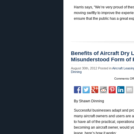
Harris says, “We’re very proud of the
moving swiftly to improve the exper
ensure that the public has a great 
Benefits of Aircraft Dry
Misunderstood Form of P
August 30th, 2012
Posted in
Aircraft Leasin
Dinning
Comments Off
By Shawn Dinning
Successful businesses adapt and progr
many aircraft owners and users are a
to have all of the practical, operation
becoming an aircraft owner, would you
lease, here’s how it works: