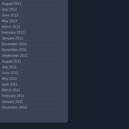
August 2012
July 2012
June 2012
May 2012
March 2012
February 2012
January 2012
December 2011
November 2011
September 2011
August 2011
July 2011
June 2011
May 2011
April 2011
March 2011
February 2011
January 2011
December 2010