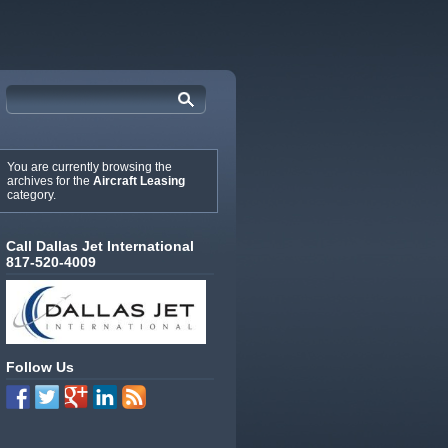
You are currently browsing the
archives for the
Aircraft Leasing
category.
Call Dallas Jet International
817-520-4009
Follow Us