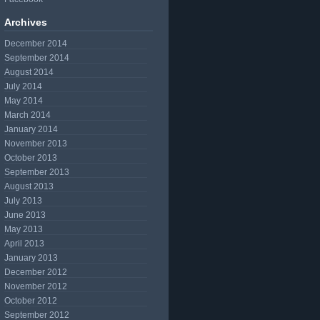
Archives
December 2014
September 2014
August 2014
July 2014
May 2014
March 2014
January 2014
November 2013
October 2013
September 2013
August 2013
July 2013
June 2013
May 2013
April 2013
January 2013
December 2012
November 2012
October 2012
September 2012