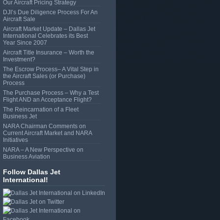
Our Aircraft Pricing Strategy
DJI’s Due Diligence Process For An
Aircraft Sale
Aircraft Market Update – Dallas Jet
International Celebrates its Best
Year Since 2007
Aircraft Title Insurance – Worth the
Investment?
The Escrow Process– A Vital Step in
the Aircraft Sales (or Purchase)
Process
The Purchase Process – Why a Test
Flight AND an Acceptance Flight?
The Reincarnation of a Fleet
Business Jet
NARA Chairman Comments on
Current Aircraft Market and NARA
Initiatives
NARA – A New Perspective on
Business Aviation
Follow Dallas Jet
International!