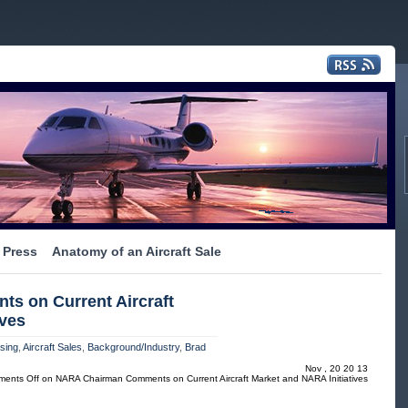
Press
Anatomy of an Aircraft Sale
 on Current Aircraft
ives
asing
,
Aircraft Sales
,
Background/Industry
,
Brad
Nov , 20 20 13
ents Off
on NARA Chairman Comments on Current Aircraft Market and NARA Initiatives