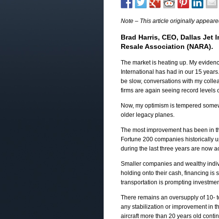
Note – This article originally appear
Brad Harris, CEO, Dallas Jet I
Resale Association (NARA).
The market is heating up. My eviden
International has had in our 15 years
be slow, conversations with my colleag
firms are again seeing record levels of
Now, my optimism is tempered somewha
older legacy planes.
The most improvement has been in the 
Fortune 200 companies historically up
during the last three years are now acq
Smaller companies and wealthy individ
holding onto their cash, financing is s
transportation is prompting investmen
There remains an oversupply of 10- to 
any stabilization or improvement in th
aircraft more than 20 years old contin