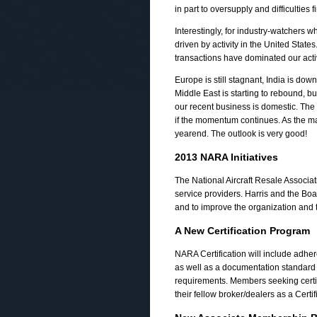
in part to oversupply and difficulties f
Interestingly, for industry-watchers
driven by activity in the United State
transactions have dominated our activ
Europe is still stagnant, India is dow
Middle East is starting to rebound, 
our recent business is domestic. The 
if the momentum continues. As the 
yearend. The outlook is very good!
2013 NARA Initiatives
The National Aircraft Resale Associat
service providers. Harris and the Boa
and to improve the organization and t
A New Certification Program
NARA Certification will include adher
as well as a documentation standard s
requirements. Members seeking certi
their fellow broker/dealers as a Cer