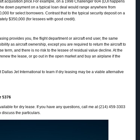
craft acquisition price.For example, on a 1998 Challenger 604 (DJI happens
, the down payment on a typical loan deal would range anywhere from
000 for select borrowers. Contrast that to the typical security deposit on a
ately $350,000 (for lessees with good credit).
easing provides you, the flight department or aircraft end user, the same
bility as aircraft ownership, except you are required to return the aircraft to
se term, and there is no risk to the lessee of residual value decline. At the
 renew the lease, or go out in the open market and buy an airplane if the
t Dallas Jet International to learn if dry leasing may be a viable alternative
r 5376
ailable for dry lease. If you have any questions, call me at (214) 459-3303
o discuss the particulars.