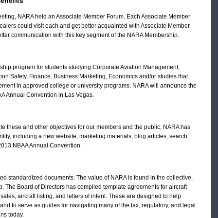
enefits
g Meeting, NARA held an Associate Member Forum. Each Associate Member
dealers could visit each and get better acquainted with Associate Member
better communication with this key segment of the NARA Membership.
ship program for students studying Corporate Aviation Management,
tion Safety, Finance, Business Marketing, Economics and/or studies that
gement in approved college or university programs. NARA will announce the
AA Annual Convention in Las Vegas.
e these and other objectives for our members and the public, NARA has
ity, including a new website, marketing materials, blog articles, search
e 2013 NBAA Annual Convention.
ed standardized documents. The value of NARA is found in the collective,
 The Board of Directors has compiled template agreements for aircraft
 sales, aircraft listing, and letters of intent. These are designed to help
and to serve as guides for navigating many of the tax, regulatory, and legal
ons today.