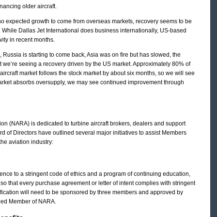
inancing older aircraft.
 who expected growth to come from overseas markets, recovery seems to be
s. While Dallas Jet International does business internationally, US-based
ity in recent months.
n, Russia is starting to come back, Asia was on fire but has slowed, the
but we’re seeing a recovery driven by the US market. Approximately 80% of
aircraft market follows the stock market by about six months, so we will see
market absorbs oversupply, we may see continued improvement through
ion (NARA) is dedicated to turbine aircraft brokers, dealers and support
rd of Directors have outlined several major initiatives to assist Members
he aviation industry:
ence to a stringent code of ethics and a program of continuing education,
o that every purchase agreement or letter of intent complies with stringent
fication will need to be sponsored by three members and approved by
tified Member of NARA.