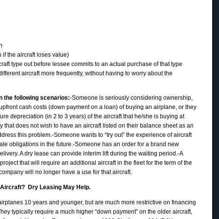
n
f the aircraft loses value)
rcraft type out before lessee commits to an actual purchase of that type
ifferent aircraft more frequently, without having to worry about the
 the following scenarios:
-Someone is seriously considering ownership,
 upfront cash costs (down payment on a loan) of buying an airplane, or they
ture depreciation (in 2 to 3 years) of the aircraft that he/she is buying at
 that does not wish to have an aircraft listed on their balance sheet as an
address this problem.-Someone wants to “try out” the experience of aircraft
le obligations in the future.-Someone has an order for a brand new
delivery. A dry lease can provide interim lift during the waiting period.-A
ect that will require an additional aircraft in the fleet for the term of the
 company will no longer have a use for that aircraft.
d Aircraft? Dry Leasing May Help.
 airplanes 10 years and younger, but are much more restrictive on financing
 They typically require a much higher “down payment” on the older aircraft,