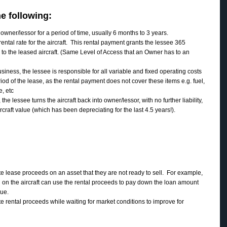
e following:
owner/lessor for a period of time, usually 6 months to 3 years.
ntal rate for the aircraft. This rental payment grants the lessee 365
 to the leased aircraft. (Same Level of Access that an Owner has to an
usiness, the lessee is responsible for all variable and fixed operating costs
period of the lease, as the rental payment does not cover these items e.g. fuel,
e, etc
the lessee turns the aircraft back into owner/lessor, with no further liability,
rcraft value (which has been depreciating for the last 4.5 years!).
 lease proceeds on an asset that they are not ready to sell. For example,
on the aircraft can use the rental proceeds to pay down the loan amount
lue.
 rental proceeds while waiting for market conditions to improve for