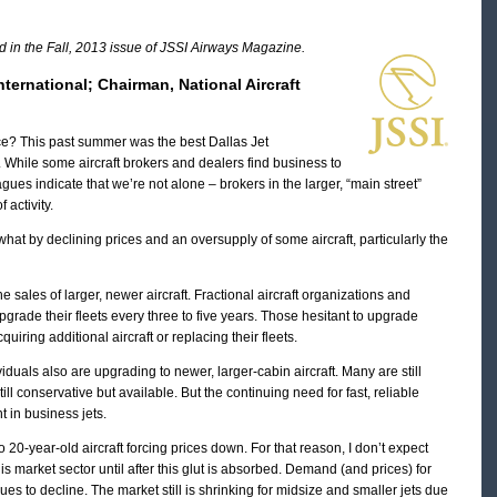
ed in the Fall, 2013 issue of JSSI Airways Magazine.
nternational; Chairman, National Aircraft
ce? This past summer was the best Dallas Jet
. While some aircraft brokers and dealers find business to
ues indicate that we’re not alone – brokers in the larger, “main street”
 activity.
t by declining prices and an oversupply of some aircraft, particularly the
sales of larger, newer aircraft. Fractional aircraft organizations and
grade their fleets every three to five years. Those hesitant to upgrade
uiring additional aircraft or replacing their fleets.
uals also are upgrading to newer, larger-cabin aircraft. Many are still
till conservative but available. But the continuing need for fast, reliable
t in business jets.
20-year-old aircraft forcing prices down. For that reason, I don’t expect
is market sector until after this glut is absorbed. Demand (and prices) for
ues to decline. The market still is shrinking for midsize and smaller jets due