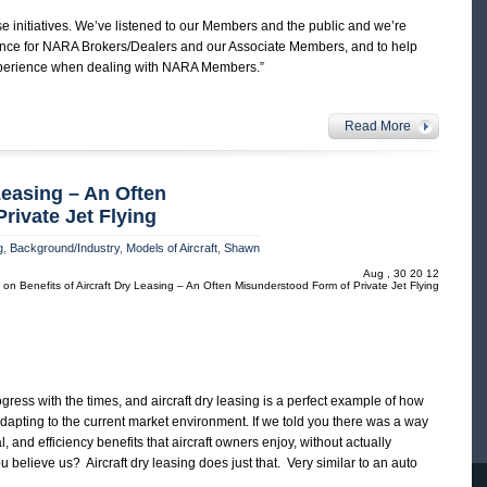
se initiatives. We’ve listened to our Members and the public and we’re
ience for NARA Brokers/Dealers and our Associate Members, and to help
experience when dealing with NARA Members.”
Read More
 Leasing – An Often
rivate Jet Flying
g
,
Background/Industry
,
Models of Aircraft
,
Shawn
Aug , 30 20 12
on Benefits of Aircraft Dry Leasing – An Often Misunderstood Form of Private Jet Flying
ess with the times, and aircraft dry leasing is a perfect example of how
dapting to the current market environment. If we told you there was a way
al, and efficiency benefits that aircraft owners enjoy, without actually
 believe us? Aircraft dry leasing does just that. Very similar to an auto