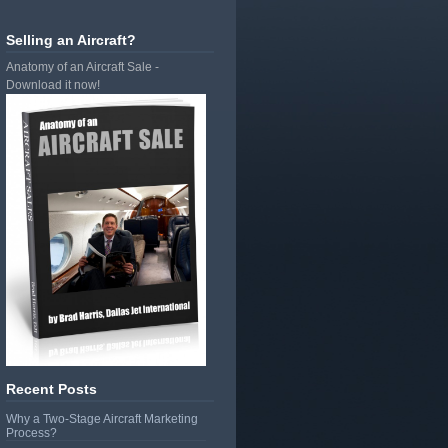
Selling an Aircraft?
Anatomy of an Aircraft Sale -
Download it now!
Recent Posts
Why a Two-Stage Aircraft Marketing
Process?