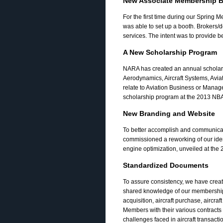
New Associate Membership B
For the first time during our Sprin
was able to set up a booth. Brokers/
services. The intent was to provide 
A New Scholarship Program
NARA has created an annual scholar
Aerodynamics, Aircraft Systems, Avia
relate to Aviation Business or Mana
scholarship program at the 2013 NB
New Branding and Website
To better accomplish and communicat
commissioned a reworking of our ident
engine optimization, unveiled at th
Standardized Documents
To assure consistency, we have creat
shared knowledge of our membership.
acquisition, aircraft purchase, aircraft
Members with their various contracts 
challenges faced in aircraft transacti