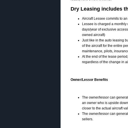
Dry Leasing includes th
Aircraft Lessee commits to an 
Lessee is charged a monthly re
days/year of exclusive access
owned aircraft)
Just like in the auto leasing b
of the aircraft for the entire 
maintenance, pilots, insuranc
At the end of the lease period, 
regardless of the change in ai
Owner/Lessor Benefits
The owner/lessor can generate
an owner who is upside down 
closer to the actual aircraft va
The owner/lessor can generate
sellers.