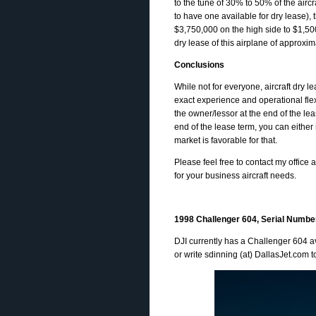
to the tune of 30% to 50% of the air
to have one available for dry lease)
$3,750,000 on the high side to $1,500,
dry lease of this airplane of approxim
Conclusions
While not for everyone, aircraft dry l
exact experience and operational flexi
the owner/lessor at the end of the lea
end of the lease term, you can either
market is favorable for that.
Please feel free to contact my office a
for your business aircraft needs.
1998 Challenger 604, Serial Numbe
DJI currently has a Challenger 604 av
or write sdinning (at) DallasJet.com t