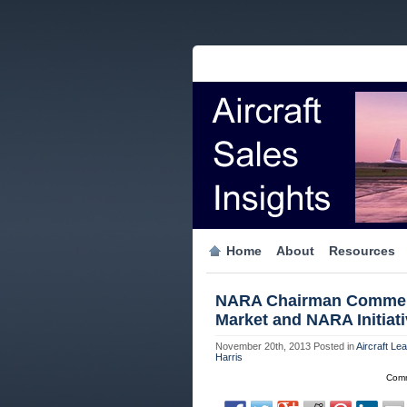
Home
About
Resources
NARA Chairman Comments
Market and NARA Initiat
November 20th, 2013
Posted in
Aircraft Le
Harris
Comm