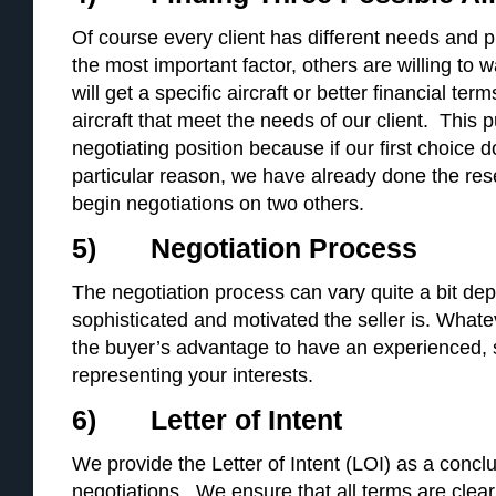
Of course every client has different needs and p
the most important factor, others are willing to w
will get a specific aircraft or better financial te
aircraft that meet the needs of our client. This p
negotiating position because if our first choice 
particular reason, we have already done the re
begin negotiations on two others.
5) Negotiation Process
The negotiation process can vary quite a bit d
sophisticated and motivated the seller is. Whatev
the buyer’s advantage to have an experienced, sk
representing your interests.
6) Letter of Intent
We provide the Letter of Intent (LOI) as a concl
negotiations. We ensure that all terms are clea