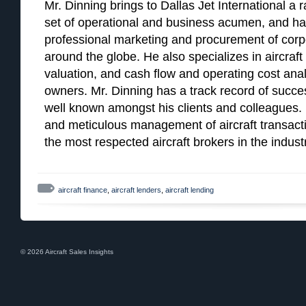
Mr. Dinning brings to Dallas Jet International a r
set of operational and business acumen, and ha
professional marketing and procurement of corpor
around the globe. He also specializes in aircraft 
valuation, and cash flow and operating cost analy
owners. Mr. Dinning has a track record of succes
well known amongst his clients and colleagues. Hi
and meticulous management of aircraft transac
the most respected aircraft brokers in the indust
aircraft finance
,
aircraft lenders
,
aircraft lending
© 2026 Aircraft Sales Insights