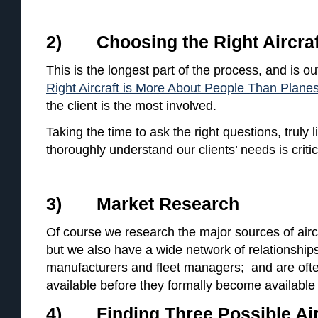
2) Choosing the Right Aircraf
This is the longest part of the process, and is out
Right Aircraft is More About People Than Plane
the client is the most involved.
Taking the time to ask the right questions, truly 
thoroughly understand our clients’ needs is critic
3) Market Research
Of course we research the major sources of aircr
but we also have a wide network of relationships
manufacturers and fleet managers; and are often
available before they formally become available
4) Finding Three Possible Air