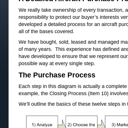
We really take ownership of every transaction, a
responsibility to protect our buyer’s interests v
developed a detailed process for an aircraft p
all of the bases covered.
We have bought, sold, leased and managed many
of many years. This experience has defined an
have developed to ensure that we represent our c
possible way at every single step.
The Purchase Process
Each step in this diagram is actually a complete 
example, the Closing Process (Item 10) involves
We’ll outline the basics of these twelve steps in t