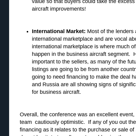
value so that buyers could take the excess
aircraft improvements!
International Market:
Most of the lenders 
international marketplace and are vocal abo
international marketplace is where much of 
happen in the business aircraft segment. He
important to the sellers, as many of the fu
listings are going to be from another coun
going to need financing to make the deal h
and Russia are all showing signs of signific
for business aircraft.
Overall, the conference was an excellent event, 
team cautiously optimistic. If any of you out t
financing as it relates to the purchase or sale of