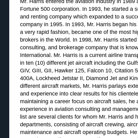
Mr. Harris entered the aviation industry in 1989 a
Fortune 500 corporation. In 1993, he started a su
and renting company which expanded to a succ
company in 1995. In 1993, Mr. Harris began his a
a very rapid fashion, became one of the most hig
brokers in the World. In 1998, Mr. Harris started 
consulting, and brokerage company that is know
International. Mr. Harris is a current airline tran
in ten (10) different jet aircraft including the G
GIV, GIII, GII, Hawker 125, Falcon 10, Citation 
400A, Lockheed Jetstar II, Diamond Jet and Kin
different aircraft markets, Mr. Harris parlays e
and experience into clear results for his clientele
maintaining a career focus on aircraft sales, he
experience in aviation consulting and managemen
list are several clients for whom Mr. Harris and h
departments, consisting of aircraft crewing, airc
maintenance and aircraft operating budgets. He 