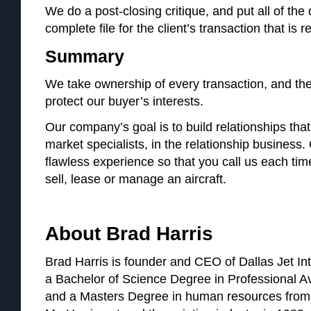
We do a post-closing critique, and put all of th
complete file for the client’s transaction that is 
Summary
We take ownership of every transaction, and the f
protect our buyer’s interests.
Our company’s goal is to build relationships that 
market specialists, in the relationship business. 
flawless experience so that you call us each ti
sell, lease or manage an aircraft.
About Brad Harris
Brad Harris is founder and CEO of Dallas Jet Int
a Bachelor of Science Degree in Professional A
and a Masters Degree in human resources from 