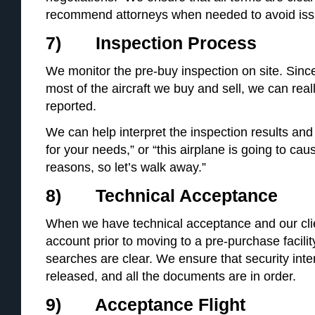
recommend attorneys when needed to avoid iss
7) Inspection Process
We monitor the pre-buy inspection on site. Since
most of the aircraft we buy and sell, we can rea
reported.
We can help interpret the inspection results and 
for your needs,” or “this airplane is going to ca
reasons, so let’s walk away.”
8) Technical Acceptance
When we have technical acceptance and our cl
account prior to moving to a pre-purchase facilit
searches are clear. We ensure that security inter
released, and all the documents are in order.
9) Acceptance Flight