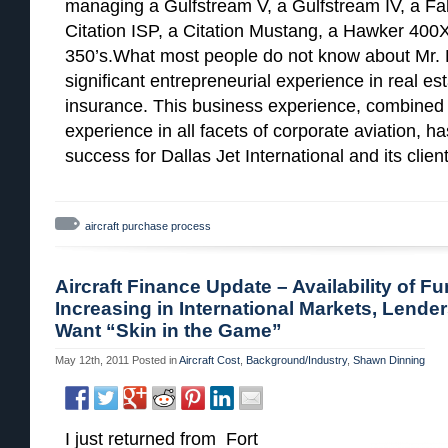
managing a Gulfstream V, a Gulfstream IV, a Falc
Citation ISP, a Citation Mustang, a Hawker 400X
350’s.What most people do not know about Mr. H
significant entrepreneurial experience in real e
insurance. This business experience, combined 
experience in all facets of corporate aviation, h
success for Dallas Jet International and its client
aircraft purchase process
Aircraft Finance Update – Availability of F
Increasing in International Markets, Lenders
Want “Skin in the Game”
May 12th, 2011
Posted in
Aircraft Cost
,
Background/Industry
,
Shawn Dinning
I just returned from Fort