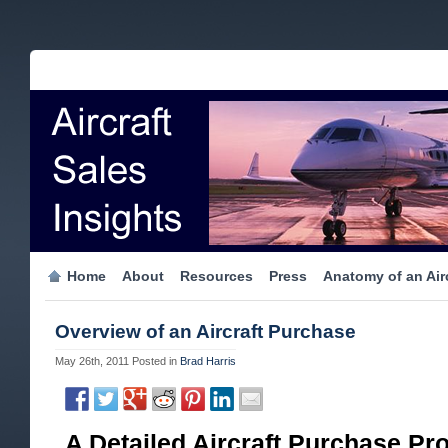
Home
About
Resources
Press
Anatomy of an Airc
Overview of an Aircraft Purchase
May 26th, 2011
Posted in
Brad Harris
A Detailed Aircraft Purchase Pr