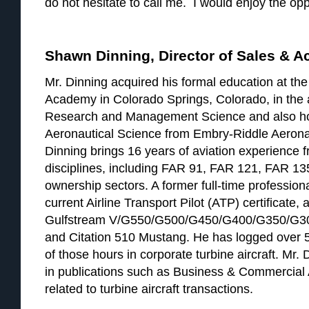
do not hesitate to call me. I would enjoy the opp
Shawn Dinning, Director of Sales & A
Mr. Dinning acquired his formal education at the
Academy in Colorado Springs, Colorado, in the 
Research and Management Science and also ho
Aeronautical Science from Embry-Riddle Aeronau
Dinning brings 16 years of aviation experience fr
disciplines, including FAR 91, FAR 121, FAR 13
ownership sectors. A former full-time professiona
current Airline Transport Pilot (ATP) certificate, 
Gulfstream V/G550/G500/G450/G400/G350/G30
and Citation 510 Mustang. He has logged over 5
of those hours in corporate turbine aircraft. Mr
in publications such as Business & Commercial 
related to turbine aircraft transactions.