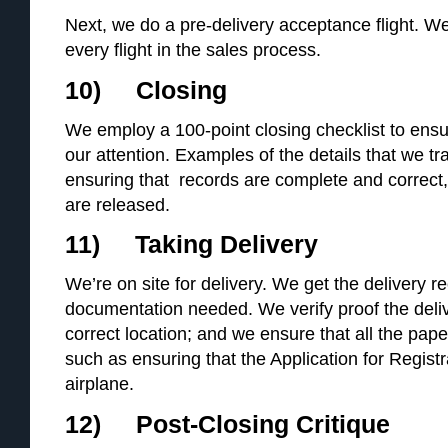
Next, we do a pre-delivery acceptance flight. We
every flight in the sales process.
10) Closing
We employ a 100-point closing checklist to ensu
our attention. Examples of the details that we tr
ensuring that records are complete and correct, t
are released.
11) Taking Delivery
We’re on site for delivery. We get the delivery r
documentation needed. We verify proof the deli
correct location; and we ensure that all the pape
such as ensuring that the Application for Registr
airplane.
12) Post-Closing Critique