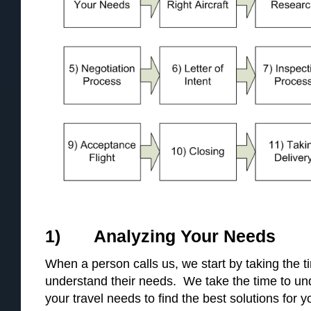
1) Analyzing Your Needs
When a person calls us, we start by taking the 
understand their needs. We take the time to u
your travel needs to find the best solutions for y