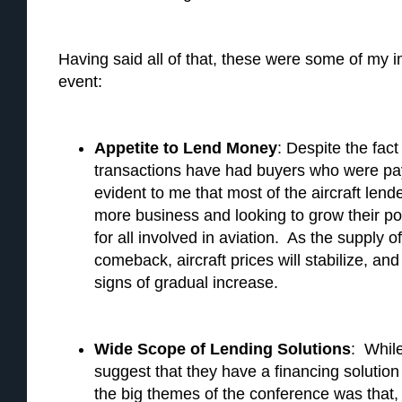
Having said all of that, these were some of my 
event:
Appetite to Lend Money
: Despite the fact
transactions have had buyers who were pay
evident to me that most of the aircraft lende
more business and looking to grow their p
for all involved in aviation. As the supply 
comeback, aircraft prices will stabilize, an
signs of gradual increase.
Wide Scope of Lending Solutions
: Whil
suggest that they have a financing solution
the big themes of the conference was that,