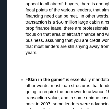
appeal to all aircraft buyers, there is enou
focal points of the various lenders, that a
financing need can be met. In other words
transaction is a $50 million large cabin aircr
prop finance lease, there are professional
focus on that area of aircraft finance and 
business, assuming that you are credit-wor
that most lenders are still shying away from
years.
“Skin in the game”
is essentially mandator
other words, most loan structures that lend
going to require the borrower to advance 
transaction value, and in some unique cas
back in 2007, some lenders were advancin