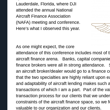
Lauderdale, Florida, where DJI
attended the annual National
Aircraft Finance Association
(NAFA) meeting and conference.
Here’s what I observed this year.
As one might expect, the core
attendance of this conference includes most of t
aircraft finance arena. Banks, capital companies
finance brokers were all in strong attendance
an aircraft broker/dealer would go to a finance
that the two specialties are highly reliant upon e
and adaptability of aircraft lending makes such a
transactions of which I am a part. Part of the va
transaction process for our clients that we unde
constraints of the aircraft finance space, so we 
valuable to our organization and our clients.