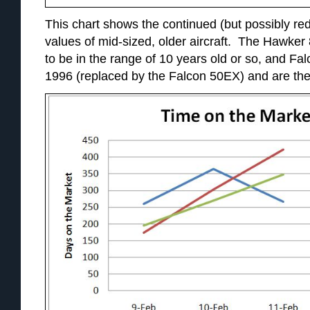
This chart shows the continued (but possibly red
values of mid-sized, older aircraft. The Hawke
to be in the range of 10 years old or so, and Fa
1996 (replaced by the Falcon 50EX) and are ther