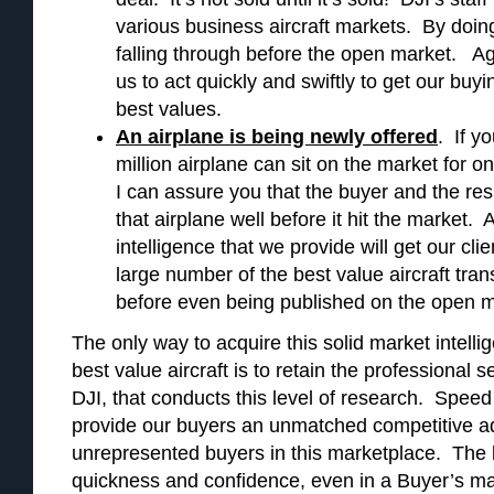
various business aircraft markets. By doing
falling through before the open market. Ag
us to act quickly and swiftly to get our buying
best values.
An airplane is being newly offered
. If y
million airplane can sit on the market for 
I can assure you that the buyer and the re
that airplane well before it hit the market.
intelligence that we provide will get our clien
large number of the best value aircraft tr
before even being published on the open m
The only way to acquire this solid market intelli
best value aircraft is to retain the professional 
DJI, that conducts this level of research. Speed
provide our buyers an unmatched competitive a
unrepresented buyers in this marketplace. The 
quickness and confidence, even in a Buyer’s ma