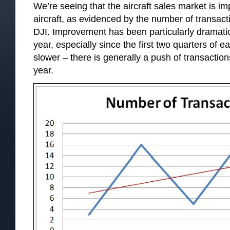
We’re seeing that the aircraft sales market is im
aircraft, as evidenced by the number of transact
DJI. Improvement has been particularly dramatic i
year, especially since the first two quarters of ea
slower – there is generally a push of transaction
year.