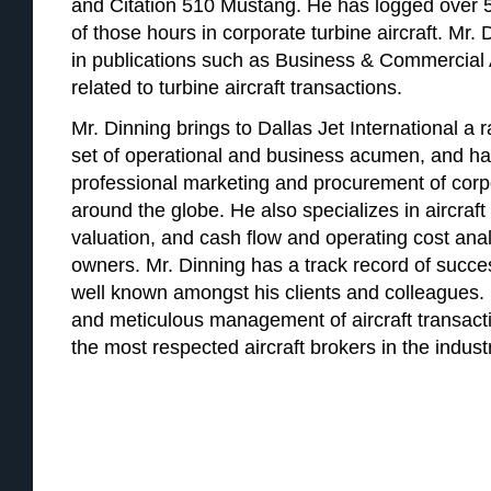
and Citation 510 Mustang. He has logged over 5
of those hours in corporate turbine aircraft. Mr
in publications such as Business & Commercial 
related to turbine aircraft transactions.
Mr. Dinning brings to Dallas Jet International a r
set of operational and business acumen, and ha
professional marketing and procurement of corpor
around the globe. He also specializes in aircraft 
valuation, and cash flow and operating cost analy
owners. Mr. Dinning has a track record of succes
well known amongst his clients and colleagues. Hi
and meticulous management of aircraft transac
the most respected aircraft brokers in the indust