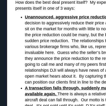
How does the best deal present itself? My experi
presents itself in one of 3 ways:
Unannounced, aggressive price reducti
decision to aggressively reduce their price a
sit on the market for months with little to n
the price reduction could be many, but the b
sudden price reduction. The relationships th
various brokerage firms who, like us, repre
invaluable here. Guess who the seller’s bro
they announce the price reduction to the r
going to call me and many of my peers firs
relationships DJI will always have news of 
open market hears about it. By capturing th
can position our clients first in line to the de
A transaction falls through, suddenly ma
available again.
There is always a relative
aircraft deal can fall through. Our motto is
deal. It’s not sold until it’s sold! DJI’s sta