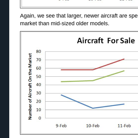
Again, we see that larger, newer aircraft are sp
market than mid-sized older models.