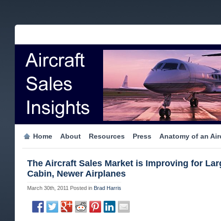
Home
About
Resources
Press
Anatomy of an Airc
The Aircraft Sales Market is Improving for Lar
Cabin, Newer Airplanes
March 30th, 2011
Posted in
Brad Harris