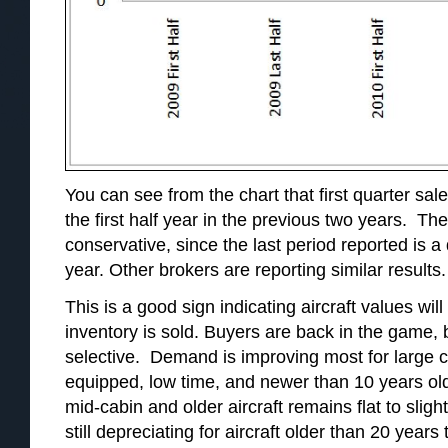
You can see from the chart that first quarter sal
the first half year in the previous two years. The
conservative, since the last period reported is a 
year. Other brokers are reporting similar results.
This is a good sign indicating aircraft values wil
inventory is sold. Buyers are back in the game, 
selective. Demand is improving most for large cab
equipped, low time, and newer than 10 years o
mid-cabin and older aircraft remains flat to slig
still depreciating for aircraft older than 20 years