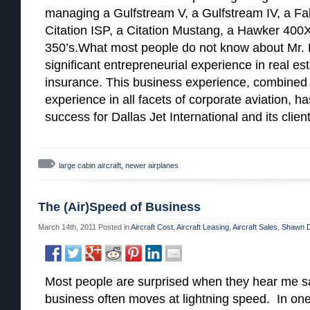
managing a Gulfstream V, a Gulfstream IV, a Falc
Citation ISP, a Citation Mustang, a Hawker 400X
350’s.What most people do not know about Mr. H
significant entrepreneurial experience in real e
insurance. This business experience, combined 
experience in all facets of corporate aviation, h
success for Dallas Jet International and its client
large cabin aircraft
,
newer airplanes
The (Air)Speed of Business
March 14th, 2011
Posted in
Aircraft Cost
,
Aircraft Leasing
,
Aircraft Sales
,
Shawn D
Most people are surprised when they hear me sa
business often moves at lightning speed. In on