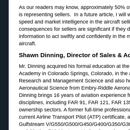
As our readers may know, approximately 50% of
is representing sellers. In a future article, I will
speed and market intelligence in the aircraft se
consequences for sellers are significant if they 
information to act swiftly and confidently in the 
aircraft.
Shawn Dinning, Director of Sales & A
Mr. Dinning acquired his formal education at the
Academy in Colorado Springs, Colorado, in the 
Research and Management Science and also ho
Aeronautical Science from Embry-Riddle Aeronau
Dinning brings 16 years of aviation experience fr
disciplines, including FAR 91, FAR 121, FAR 13
ownership sectors. A former full-time professiona
current Airline Transport Pilot (ATP) certificate, 
Gulfstream V/G550/G500/G450/G400/G350/G30