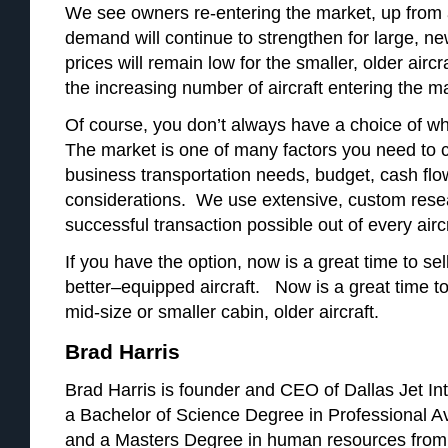
We see owners re-entering the market, up from 
demand will continue to strengthen for large, ne
prices will remain low for the smaller, older aircr
the increasing number of aircraft entering the m
Of course, you don’t always have a choice of whe
The market is one of many factors you need to c
business transportation needs, budget, cash flo
considerations. We use extensive, custom rese
successful transaction possible out of every airc
If you have the option, now is a great time to sel
better–equipped aircraft. Now is a great time to 
mid-size or smaller cabin, older aircraft.
Brad Harris
Brad Harris is founder and CEO of Dallas Jet Int
a Bachelor of Science Degree in Professional A
and a Masters Degree in human resources from 