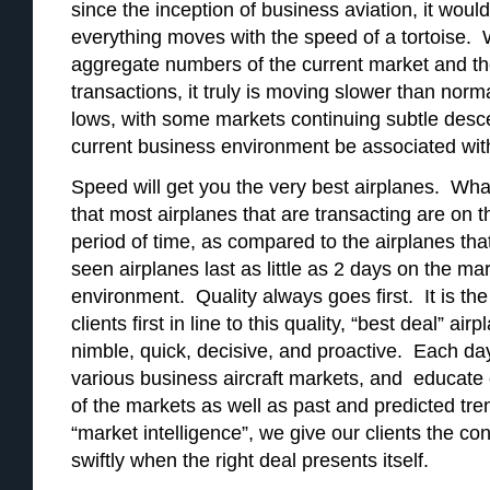
since the inception of business aviation, it woul
everything moves with the speed of a tortoise.
aggregate numbers of the current market and th
transactions, it truly is moving slower than norm
lows, with some markets continuing subtle des
current business environment be associated wi
Speed will get you the very best airplanes. Wha
that most airplanes that are transacting are on t
period of time, as compared to the airplanes tha
seen airplanes last as little as 2 days on the mar
environment. Quality always goes first. It is the
clients first in line to this quality, “best deal” a
nimble, quick, decisive, and proactive. Each d
various business aircraft markets, and educate ou
of the markets as well as past and predicted tr
“market intelligence”, we give our clients the co
swiftly when the right deal presents itself.