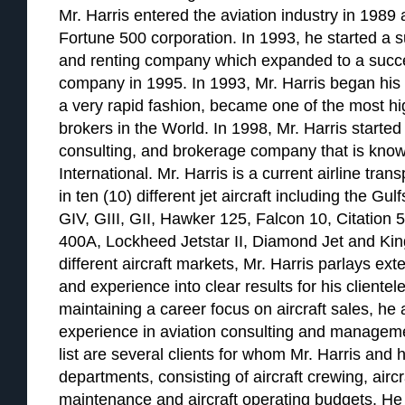
Mr. Harris entered the aviation industry in 1989 a
Fortune 500 corporation. In 1993, he started a su
and renting company which expanded to a succ
company in 1995. In 1993, Mr. Harris began his a
a very rapid fashion, became one of the most hig
brokers in the World. In 1998, Mr. Harris started 
consulting, and brokerage company that is know
International. Mr. Harris is a current airline tran
in ten (10) different jet aircraft including the G
GIV, GIII, GII, Hawker 125, Falcon 10, Citation 
400A, Lockheed Jetstar II, Diamond Jet and Kin
different aircraft markets, Mr. Harris parlays e
and experience into clear results for his clientele
maintaining a career focus on aircraft sales, he
experience in aviation consulting and managemen
list are several clients for whom Mr. Harris and h
departments, consisting of aircraft crewing, airc
maintenance and aircraft operating budgets. He 