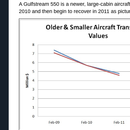
A Gulfstream 550 is a newer, large-cabin aircraf
2010 and then begin to recover in 2011 as pictu