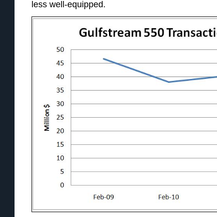
less well-equipped.