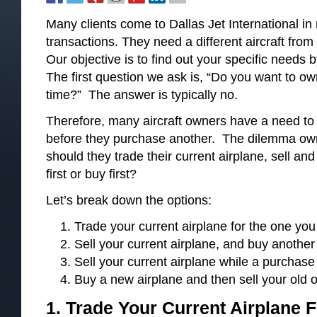
Many clients come to Dallas Jet International i
transactions. They need a different aircraft fro
Our objective is to find out your specific needs b
The first question we ask is, “Do you want to ow
time?” The answer is typically no.
Therefore, many aircraft owners have a need to se
before they purchase another. The dilemma owne
should they trade their current airplane, sell and
first or buy first?
Let’s break down the options:
Trade your current airplane for the one you
Sell your current airplane, and buy anothe
Sell your current airplane while a purchase 
Buy a new airplane and then sell your old 
1. Trade Your Current Airplane
F