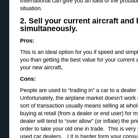
International can give you an idea of the probabil
situation.
2. Sell your current aircraft and
simultaneously.
Pros:
This is an ideal option for you if speed and simpl
you than getting the best value for your current 
your new aircraft
.
Cons:
People are used to “trading in” a car to a deal
Unfortunately, the airplane market doesn’t work 
sort of transaction usually means selling at whol
buying at retail (from a dealer or end user) f
dealer will tend to “over allow” (or inflate) the pr
order to take your old one in trade. This is very
used car dealers. I It is harder form your consul