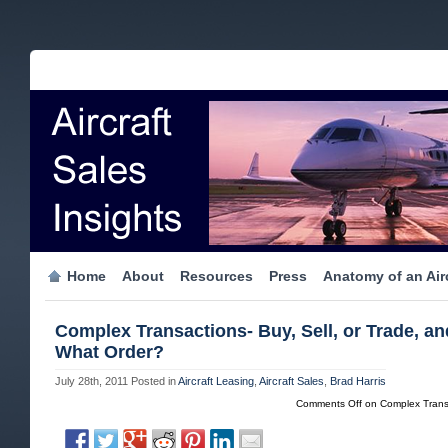
Home
About
Resources
Press
Anatomy of an Airc
Complex Transactions- Buy, Sell, or Trade, an
What Order?
July 28th, 2011
Posted in
Aircraft Leasing
,
Aircraft Sales
,
Brad Harris
Comments Off
on Complex Transa