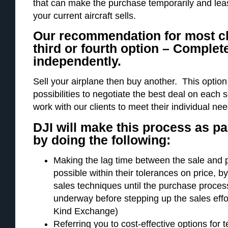
that can make the purchase temporarily and lease
your current aircraft sells.
Our recommendation for most cli
third or fourth option – Complet
independently.
Sell your airplane then buy another. This optio
possibilities to negotiate the best deal on each
work with our clients to meet their individual ne
DJI will make this process as pa
by doing the following:
Making the lag time between the sale and 
possible within their tolerances on price, b
sales techniques until the purchase process 
underway before stepping up the sales eff
Kind Exchange)
Referring you to cost-effective options for 