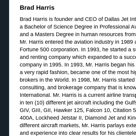
Brad Harris
Brad Harris is founder and CEO of Dallas Jet Int
a Bachelor of Science Degree in Professional A
and a Masters Degree in human resources from 
Mr. Harris entered the aviation industry in 1989 a
Fortune 500 corporation. In 1993, he started a su
and renting company which expanded to a succ
company in 1995. In 1993, Mr. Harris began his a
a very rapid fashion, became one of the most hig
brokers in the World. In 1998, Mr. Harris started 
consulting, and brokerage company that is know
International. Mr. Harris is a current airline tran
in ten (10) different jet aircraft including the G
GIV, GIII, GII, Hawker 125, Falcon 10, Citation 
400A, Lockheed Jetstar II, Diamond Jet and Kin
different aircraft markets, Mr. Harris parlays e
and experience into clear results for his clientele