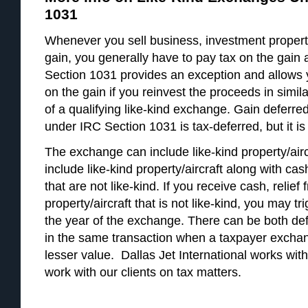
1031
Whenever you sell business, investment property
gain, you generally have to pay tax on the gain a
Section 1031 provides an exception and allows 
on the gain if you reinvest the proceeds in simila
of a qualifying like-kind exchange. Gain deferre
under IRC Section 1031 is tax-deferred, but it is 
The exchange can include like-kind property/aircr
include like-kind property/aircraft along with cash
that are not like-kind. If you receive cash, relief 
property/aircraft that is not like-kind, you may t
the year of the exchange. There can be both de
in the same transaction when a taxpayer exchang
lesser value. Dallas Jet International works with
work with our clients on tax matters.