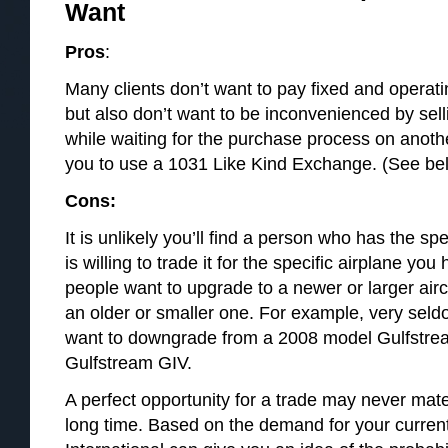
Want
Pros
:
Many clients don’t want to pay fixed and operati
but also don’t want to be inconvenienced by selli
while waiting for the purchase process on anoth
you to use a 1031 Like Kind Exchange. (See belo
Cons:
It is unlikely you’ll find a person who has the sp
is willing to trade it for the specific airplane you
people want to upgrade to a newer or larger air
an older or smaller one. For example, very seld
want to downgrade from a 2008 model Gulfstre
Gulfstream GIV.
A perfect opportunity for a trade may never mate
long time. Based on the demand for your current 