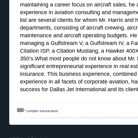
maintaining a career focus on aircraft sales, he
experience in aviation consulting and managemen
list are several clients for whom Mr. Harris and h
departments, consisting of aircraft crewing, airc
maintenance and aircraft operating budgets. He 
managing a Gulfstream V, a Gulfstream IV, a Falc
Citation ISP, a Citation Mustang, a Hawker 400X
350’s.What most people do not know about Mr. H
significant entrepreneurial experience in real e
insurance. This business experience, combined 
experience in all facets of corporate aviation, h
success for Dallas Jet International and its client
complex transactions