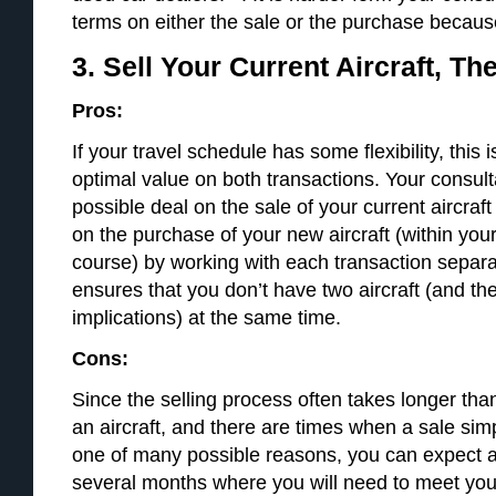
terms on either the sale or the purchase because t
3. Sell Your Current Aircraft, T
Pros:
If your travel schedule has some flexibility, this 
optimal value on both transactions. Your consult
possible deal on the sale of your current aircraf
on the purchase of your new aircraft (within you
course) by working with each transaction separ
ensures that you don’t have two aircraft (and th
implications) at the same time.
Cons:
Since the selling process often takes longer tha
an aircraft, and there are times when a sale simp
one of many possible reasons, you can expect a
several months where you will need to meet you