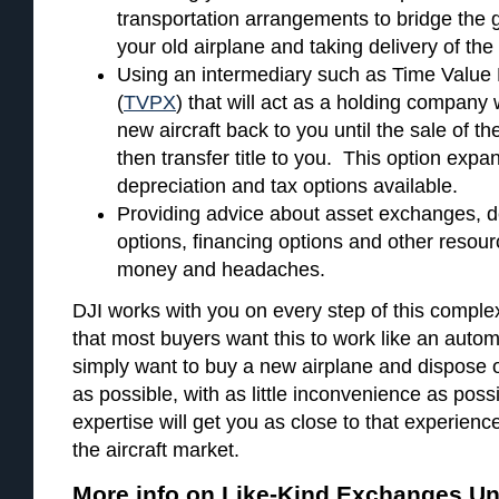
transportation arrangements to bridge the 
your old airplane and taking delivery of th
Using an intermediary such as Time Value
(
TVPX
) that will act as a holding company
new aircraft back to you until the sale of t
then transfer title to you. This option expa
depreciation and tax options available.
Providing advice about asset exchanges, d
options, financing options and other resour
money and headaches.
DJI works with you on every step of this compl
that most buyers want this to work like an autom
simply want to buy a new airplane and dispose of
as possible, with as little inconvenience as pos
expertise will get you as close to that experienc
the aircraft market.
More info on Like-Kind Exchanges Un