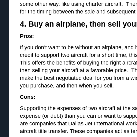
some other way, like using charter aircraft. Ther
for the timing between the sale and subsequent
4. Buy an airplane, then sell you
Pros:
If you don’t want to be without an airplane, and
credit to support two aircraft for a short time, th
This offers the benefits of buying the right aircra
then selling your aircraft at a favorable price. T
make the best negotiated deal for you from a w
you purchase, and then when you sell.
Cons:
Supporting the expenses of two aircraft at the 
expense (or debt) than you can or want to suppo
are companies that Dallas Jet International work
aircraft title transfer. These companies act as