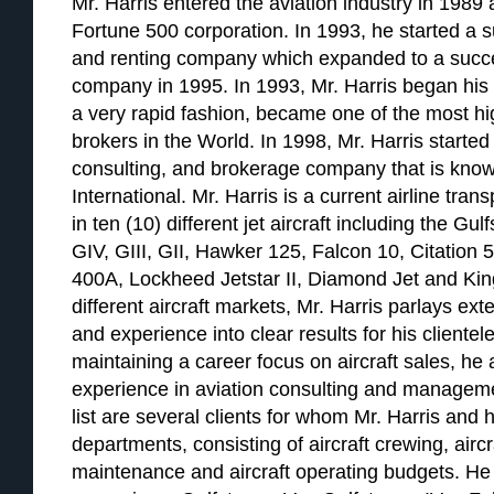
Mr. Harris entered the aviation industry in 1989 a
Fortune 500 corporation. In 1993, he started a su
and renting company which expanded to a succ
company in 1995. In 1993, Mr. Harris began his a
a very rapid fashion, became one of the most hig
brokers in the World. In 1998, Mr. Harris started 
consulting, and brokerage company that is know
International. Mr. Harris is a current airline tran
in ten (10) different jet aircraft including the G
GIV, GIII, GII, Hawker 125, Falcon 10, Citation 
400A, Lockheed Jetstar II, Diamond Jet and Kin
different aircraft markets, Mr. Harris parlays e
and experience into clear results for his clientele
maintaining a career focus on aircraft sales, he
experience in aviation consulting and managemen
list are several clients for whom Mr. Harris and h
departments, consisting of aircraft crewing, airc
maintenance and aircraft operating budgets. He 