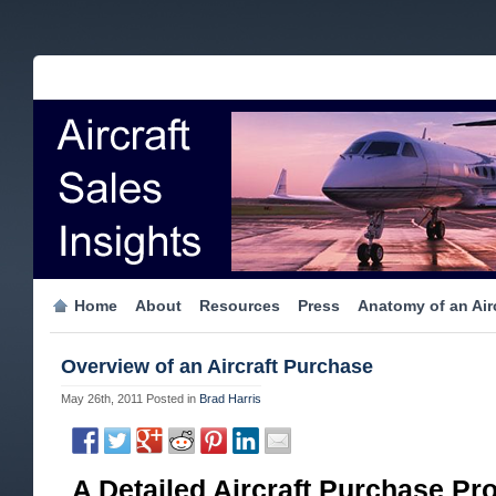
Home
About
Resources
Press
Anatomy of an Airc
Overview of an Aircraft Purchase
May 26th, 2011
Posted in
Brad Harris
A Detailed Aircraft Purchase Pr