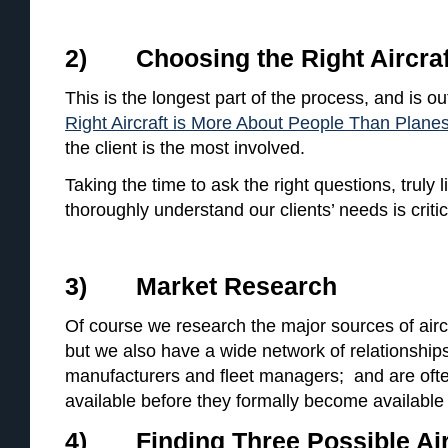
2) Choosing the Right Aircraf
This is the longest part of the process, and is out
Right Aircraft is More About People Than Plane
the client is the most involved.
Taking the time to ask the right questions, truly 
thoroughly understand our clients’ needs is critic
3) Market Research
Of course we research the major sources of aircr
but we also have a wide network of relationships
manufacturers and fleet managers; and are often
available before they formally become available
4) Finding Three Possible Air