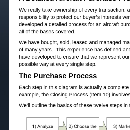
We really take ownership of every transaction, a
responsibility to protect our buyer’s interests v
developed a detailed process for an aircraft p
all of the bases covered.
We have bought, sold, leased and managed many
of many years. This experience has defined an
have developed to ensure that we represent our c
possible way at every single step.
The Purchase Process
Each step in this diagram is actually a complete 
example, the Closing Process (Item 10) involves
We’ll outline the basics of these twelve steps in t