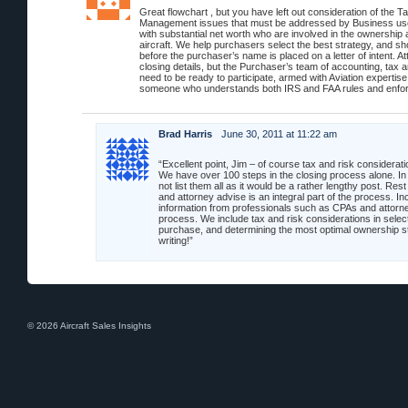
Great flowchart , but you have left out consideration of the T
Management issues that must be addressed by Business use
with substantial net worth who are involved in the ownership 
aircraft. We help purchasers select the best strategy, and sh
before the purchaser’s name is placed on a letter of intent. At
closing details, but the Purchaser’s team of accounting, tax 
need to be ready to participate, armed with Aviation expertis
someone who understands both IRS and FAA rules and enfor
Brad Harris
June 30, 2011 at 11:22 am
“Excellent point, Jim – of course tax and risk considerat
We have over 100 steps in the closing process alone. In 
not list them all as it would be a rather lengthy post. Rest
and attorney advise is an integral part of the process. Inc
information from professionals such as CPAs and attorne
process. We include tax and risk considerations in selecti
purchase, and determining the most optimal ownership s
writing!”
© 2026 Aircraft Sales Insights