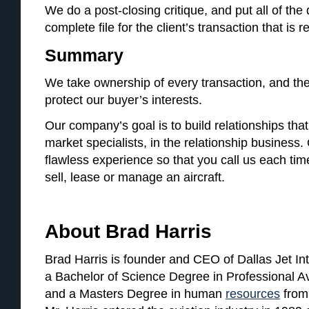
We do a post-closing critique, and put all of th
complete file for the client’s transaction that is 
Summary
We take ownership of every transaction, and the f
protect our buyer’s interests.
Our company’s goal is to build relationships that 
market specialists, in the relationship business. 
flawless experience so that you call us each ti
sell, lease or manage an aircraft.
About Brad Harris
Brad Harris is founder and CEO of Dallas Jet Int
a Bachelor of Science Degree in Professional A
and a Masters Degree in human
resources
from 