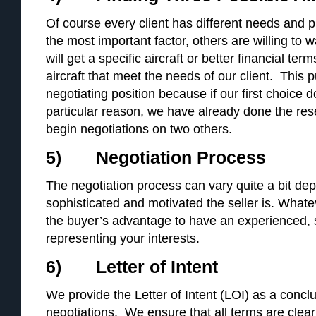
Of course every client has different needs and p
the most important factor, others are willing to w
will get a specific aircraft or better financial te
aircraft that meet the needs of our client. This p
negotiating position because if our first choice 
particular reason, we have already done the re
begin negotiations on two others.
5) Negotiation Process
The negotiation process can vary quite a bit d
sophisticated and motivated the seller is. Whatev
the buyer’s advantage to have an experienced, sk
representing your interests.
6) Letter of Intent
We provide the Letter of Intent (LOI) as a concl
negotiations. We ensure that all terms are clea