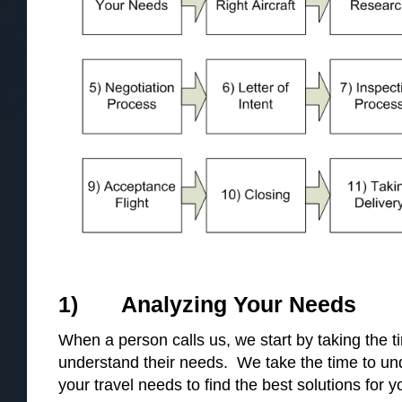
1) Analyzing Your Needs
When a person calls us, we start by taking the 
understand their needs. We take the time to u
your travel needs to find the best solutions for y