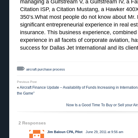
managing a Gulfstream V, a Gulfstream IV, a Falc
Citation ISP, a Citation Mustang, a Hawker 400X
350’s.What most people do not know about Mr. H
significant entrepreneurial experience in real e
insurance. This business experience, combined 
experience in all facets of corporate aviation, h
success for Dallas Jet International and its client
aircraft purchase process
Previous Post
«
Aircraft Finance Update – Availability of Funds Increasing in Internation
the Game”
Now Is a Good Time To Buy or Sell your Air
2 Responses
Jim Baloun CPA, Pilot
June 29, 2011 at 9:56 am