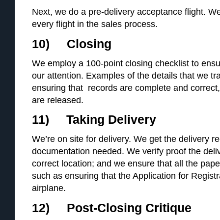
Next, we do a pre-delivery acceptance flight. We
every flight in the sales process.
10) Closing
We employ a 100-point closing checklist to ensu
our attention. Examples of the details that we tr
ensuring that records are complete and correct, t
are released.
11) Taking Delivery
We’re on site for delivery. We get the delivery r
documentation needed. We verify proof the deli
correct location; and we ensure that all the pape
such as ensuring that the Application for Registr
airplane.
12) Post-Closing Critique