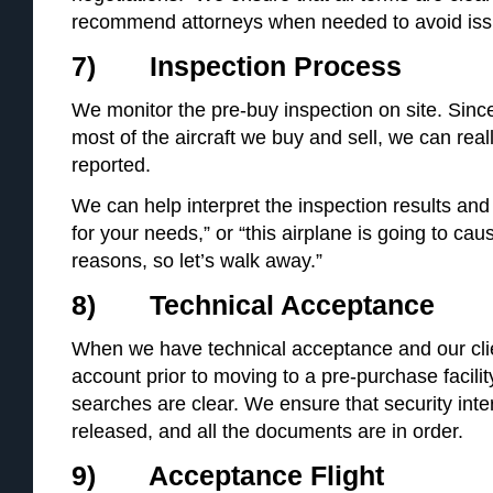
recommend attorneys when needed to avoid iss
7) Inspection Process
We monitor the pre-buy inspection on site. Since
most of the aircraft we buy and sell, we can rea
reported.
We can help interpret the inspection results and 
for your needs,” or “this airplane is going to ca
reasons, so let’s walk away.”
8) Technical Acceptance
When we have technical acceptance and our cl
account prior to moving to a pre-purchase facilit
searches are clear. We ensure that security inter
released, and all the documents are in order.
9) Acceptance Flight