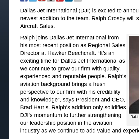
Dallas Jet International (DJI) is excited to ann
newest addition to the team. Ralph Crosby will 
Aircraft Sales.
Ralph joins Dallas Jet International from
his most recent position as Regional Sales
Director at Hawker Beechcraft. “It’s an
exciting time for Dallas Jet International as
we continue to grow our firm with quality,
experienced and reputable people. Ralph’s
aviation background brings a fresh
perspective to our firm with his credibility
and knowledge”, says President and CEO,
Brad Harris. Ralph’s addition only solidifies
DJI’s momentum to further strengthening
Ralph
our leadership position in the aviation
industry as we continue to add value and experie