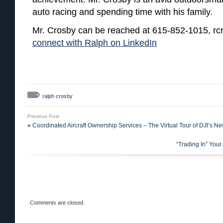
auto racing and spending time with his family.
Mr. Crosby can be reached at 615-852-1015, rc
connect with Ralph on LinkedIn
ralph crosby
Previous Post
«
Coordinated Aircraft Ownership Services – The Virtual Tour of DJI’s New
“Trading In” You
Comments are closed.