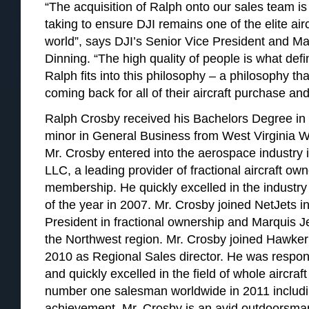
“The acquisition of Ralph onto our sales team i
taking to ensure DJI remains one of the elite airc
world”, says DJI’s Senior Vice President and M
Dinning. “The high quality of people is what def
Ralph fits into this philosophy – a philosophy tha
coming back for all of their aircraft purchase an
Ralph Crosby received his Bachelors Degree in 
minor in General Business from West Virginia W
Mr. Crosby entered into the aerospace industry i
LLC, a leading provider of fractional aircraft o
membership. He quickly excelled in the indust
of the year in 2007. Mr. Crosby joined NetJets i
President in fractional ownership and Marquis J
the Northwest region. Mr. Crosby joined Hawker
2010 as Regional Sales director. He was responsi
and quickly excelled in the field of whole aircraft
number one salesman worldwide in 2011 includi
achievement. Mr. Crosby is an avid outdoorsman