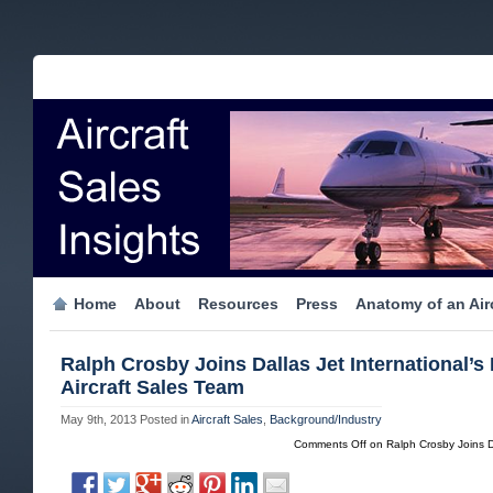
Home
About
Resources
Press
Anatomy of an Airc
Ralph Crosby Joins Dallas Jet International’s 
Aircraft Sales Team
May 9th, 2013
Posted in
Aircraft Sales
,
Background/Industry
Comments Off
on Ralph Crosby Joins Dal