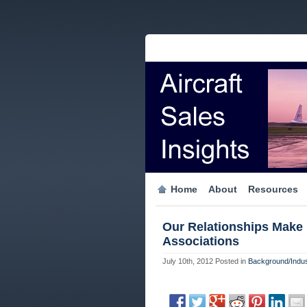
Home
About
Resources
Our Relationships Make 
Associations
July 10th, 2012
Posted in
Background/Indus