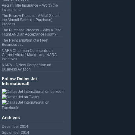
Aircraft Title Insurance – Worth the
Investment?
The Escrow Process– A Vital Step in
the Aircraft Sales (or Purchase)
Process
The Purchase Process – Why a Test
Flight AND an Acceptance Flight?
The Reincarnation of a Fleet
Business Jet
NARA Chairman Comments on
Current Aircraft Market and NARA
Initiatives
NARA – A New Perspective on
Business Aviation
Follow Dallas Jet
International!
Archives
December 2014
September 2014