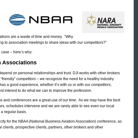
ciations are a waste of time and money. “Why
 to association meetings to share ideas with our competitors?”
e case – here’s why:
n Associations
 depend on personal relationships and trust. DJI works with other brokers
e “friendly” competitors – we recognize the need for a healthy industry.
has a good experience, whether it’s with us or with our competitors,
 best interest to do what we can to improve the profession.
s and conferences are a great use of our time. As we may have the best
ates, schedules intervene and we are rarely able to see even our local
 a regular basis.
city for the NBAA (National Business Aviation Association) conference, as
clients, prospective clients, partners, other brokers and other