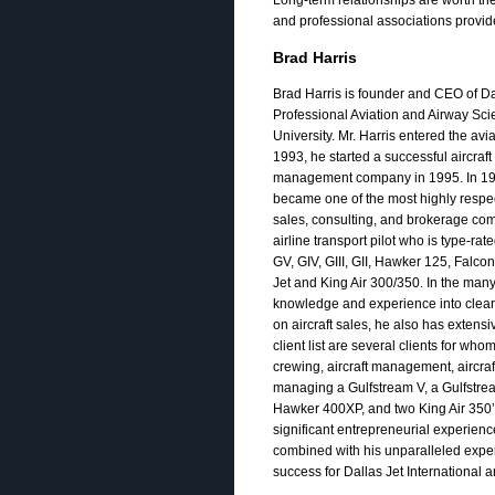
and professional associations provide
Brad Harris
Brad Harris is founder and CEO of Dal
Professional Aviation and Airway Sc
University. Mr. Harris entered the avi
1993, he started a successful aircraf
management company in 1995. In 1993,
became one of the most highly respecte
sales, consulting, and brokerage comp
airline transport pilot who is type-rat
GV, GIV, GIII, GII, Hawker 125, Falco
Jet and King Air 300/350. In the many
knowledge and experience into clear re
on aircraft sales, he also has exten
client list are several clients for who
crewing, aircraft management, aircraf
managing a Gulfstream V, a Gulfstream 
Hawker 400XP, and two King Air 350’
significant entrepreneurial experien
combined with his unparalleled experi
success for Dallas Jet International an