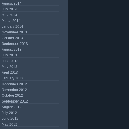
August 2014
July 2014
May 2014
March 2014
January 2014
November 2013
October 2013
September 2013
August 2013
July 2013
June 2013
May 2013
April 2013
January 2013
December 2012
November 2012
October 2012
September 2012
August 2012
July 2012
June 2012
May 2012