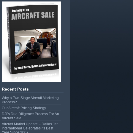
Recent Posts
Why a Two-Stage Aircraft Marketing
Process?
Our Aircraft Pricing Strategy
DJI’s Due Diligence Process For An
Aircraft Sale
Aircraft Market Update – Dallas Jet
International Celebrates its Best
Year Since 2007