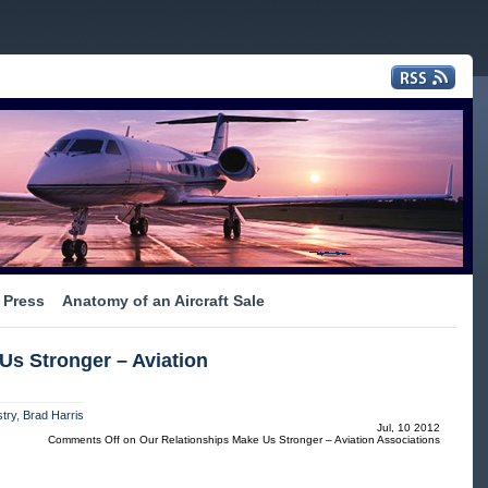
Press
Anatomy of an Aircraft Sale
Us Stronger – Aviation
try
,
Brad Harris
Jul, 10 2012
Comments Off
on Our Relationships Make Us Stronger – Aviation Associations