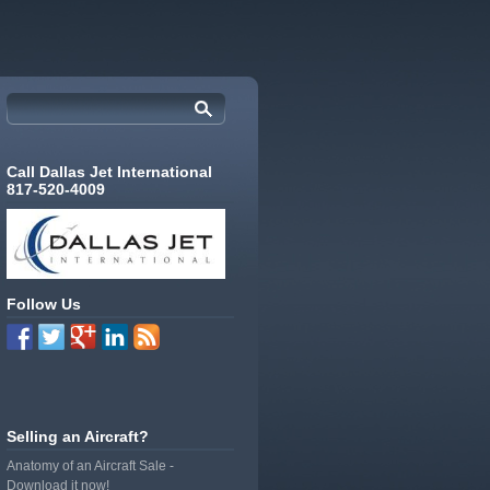
Call Dallas Jet International
817-520-4009
Follow Us
Selling an Aircraft?
Anatomy of an Aircraft Sale -
Download it now!