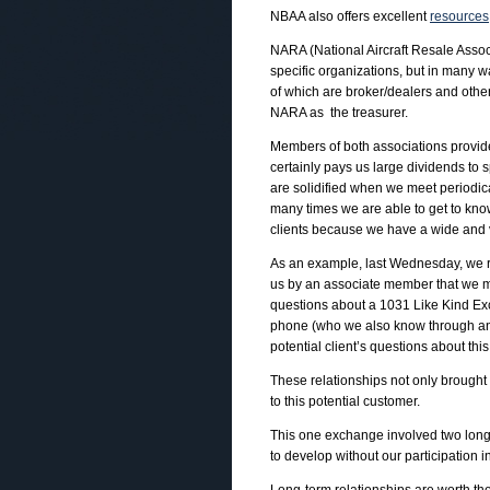
NBAA also offers excellent
resources
NARA (National Aircraft Resale Assoc
specific organizations, but in many
of which are broker/dealers and othe
NARA as the treasurer.
Members of both associations provide
certainly pays us large dividends to 
are solidified when we meet periodica
many times we are able to get to know
clients because we have a wide and v
As an example, last Wednesday, we rec
us by an associate member that we me
questions about a 1031 Like Kind Exc
phone (who we also know through an
potential client’s questions about thi
These relationships not only brought
to this potential customer.
This one exchange involved two long-
to develop without our participation i
Long-term relationships are worth th