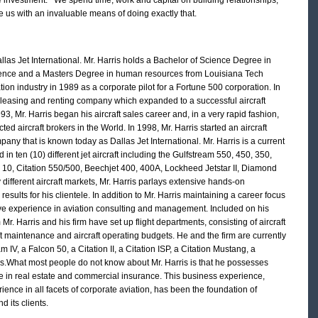
 us with an invaluable means of doing exactly that.
las Jet International. Mr. Harris holds a Bachelor of Science Degree in
ience and a Masters Degree in human resources from Louisiana Tech
ation industry in 1989 as a corporate pilot for a Fortune 500 corporation. In
t leasing and renting company which expanded to a successful aircraft
 Mr. Harris began his aircraft sales career and, in a very rapid fashion,
d aircraft brokers in the World. In 1998, Mr. Harris started an aircraft
any that is known today as Dallas Jet International. Mr. Harris is a current
ed in ten (10) different jet aircraft including the Gulfstream 550, 450, 350,
n 10, Citation 550/500, Beechjet 400, 400A, Lockheed Jetstar II, Diamond
 different aircraft markets, Mr. Harris parlays extensive hands-on
sults for his clientele. In addition to Mr. Harris maintaining a career focus
sive experience in aviation consulting and management. Included on his
m Mr. Harris and his firm have set up flight departments, consisting of aircraft
t maintenance and aircraft operating budgets. He and the firm are currently
IV, a Falcon 50, a Citation II, a Citation ISP, a Citation Mustang, a
s.What most people do not know about Mr. Harris is that he possesses
ce in real estate and commercial insurance. This business experience,
ence in all facets of corporate aviation, has been the foundation of
d its clients.