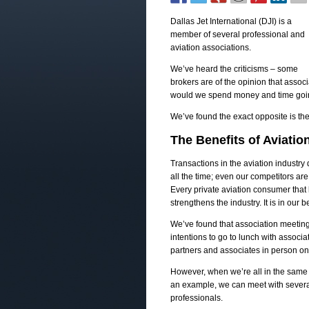
Dallas Jet International (DJI) is a
member of several professional and
aviation associations.
We’ve heard the criticisms – some
brokers are of the opinion that asso
would we spend money and time going
We’ve found the exact opposite is th
The Benefits of Aviatio
Transactions in the aviation industry
all the time; even our competitors ar
Every private aviation consumer that 
strengthens the industry. It is in our
We’ve found that association meeting
intentions to go to lunch with associ
partners and associates in person on
However, when we’re all in the same 
an example, we can meet with several 
professionals.