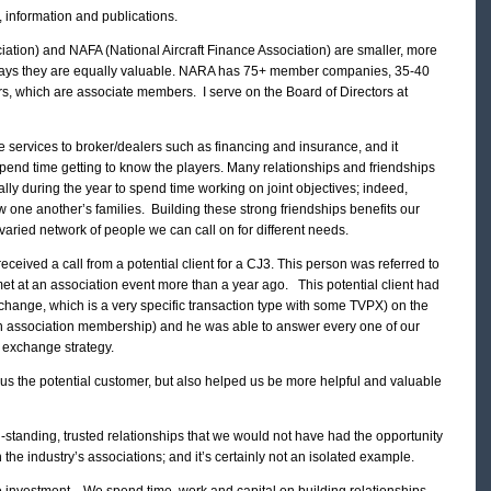
, information and publications.
iation) and NAFA (National Aircraft Finance Association) are smaller, more
 ways they are equally valuable. NARA has 75+ member companies, 35-40
rs, which are associate members. I serve on the Board of Directors at
 services to broker/dealers such as financing and insurance, and it
spend time getting to know the players. Many relationships and friendships
lly during the year to spend time working on joint objectives; indeed,
 one another’s families. Building these strong friendships benefits our
aried network of people we can call on for different needs.
eived a call from a potential client for a CJ3. This person was referred to
t at an association event more than a year ago. This potential client had
hange, which is a very specific transaction type with some TVPX) on the
 association membership) and he was able to answer every one of our
s exchange strategy.
 us the potential customer, but also helped us be more helpful and valuable
standing, trusted relationships that we would not have had the opportunity
n the industry’s associations; and it’s certainly not an isolated example.
e investment. We spend time, work and capital on building relationships,