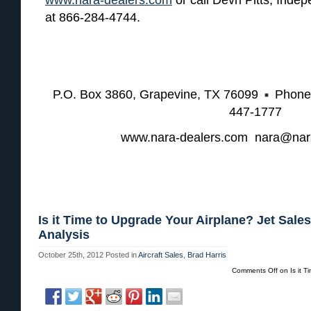
at 866-284-4744.
P.O. Box 3860, Grapevine, TX 76099
Phone
447-1777
www.nara-dealers.com nara@nar
Is it Time to Upgrade Your Airplane? Jet Sales
Analysis
October 25th, 2012
Posted in
Aircraft Sales
,
Brad Harris
Comments Off
on Is it T