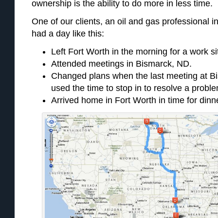
ownership is the ability to do more in less time.
One of our clients, an oil and gas professional i
had a day like this:
Left Fort Worth in the morning for a work si
Attended meetings in Bismarck, ND.
Changed plans when the last meeting at B
used the time to stop in to resolve a probl
Arrived home in Fort Worth in time for dinne