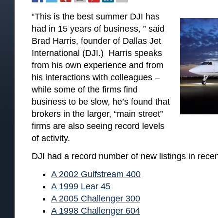
“This is the best summer DJI has
had in 15 years of business, ” said
Brad Harris, founder of Dallas Jet
International (DJI.) Harris speaks
from his own experience and from
his interactions with colleagues –
while some of the firms find
business to be slow, he’s found that
brokers in the larger, “main street”
firms are also seeing record levels
of activity.
DJI had a record number of new listings in recen
A 2002 Gulfstream 400
A 1999 Lear 45
A 2005 Challenger 300
A 1998 Challenger 604