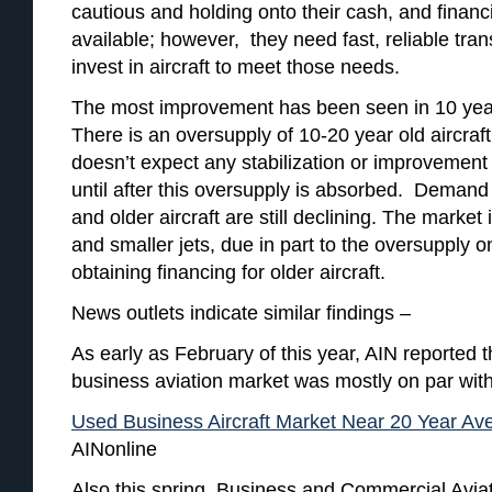
cautious and holding onto their cash, and financi
available; however, they need fast, reliable tran
invest in aircraft to meet those needs.
The most improvement has been seen in 10 year
There is an oversupply of 10-20 year old aircraf
doesn’t expect any stabilization or improvement 
until after this oversupply is absorbed. Demand 
and older aircraft are still declining. The market i
and smaller jets, due in part to the oversupply on
obtaining financing for older aircraft.
News outlets indicate similar findings –
As early as February of this year, AIN reported 
business aviation market was mostly on par wit
Used Business Aircraft Market Near 20 Year Av
AINonline
Also this spring, Business and Commercial Avia