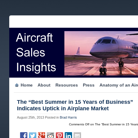
Home
About
Resources
Press
Anatomy of an Airc
The “Best Summer in 15 Years of Business”
Indicates Uptick in Airplane Market
August 25th, 2013
Posted in
Brad Harris
Comments Off
on The “Best Summer in 15 Years o