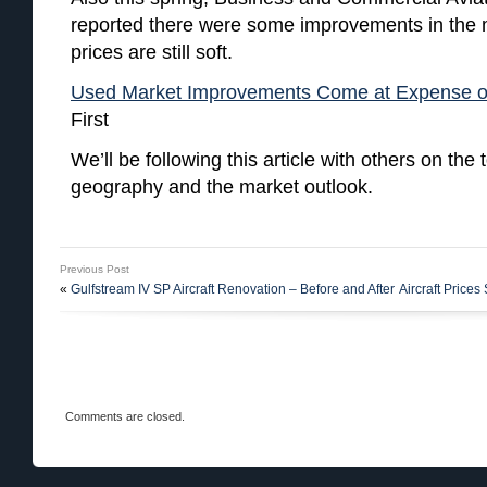
reported there were some improvements in the m
prices are still soft.
Used Market Improvements Come at Expense of
First
We’ll be following this article with others on the t
geography and the market outlook.
Previous Post
«
Gulfstream IV SP Aircraft Renovation – Before and After
Aircraft Prices
Comments are closed.