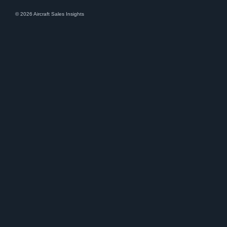
© 2026 Aircraft Sales Insights