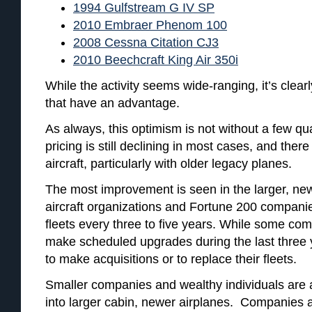
1994 Gulfstream G IV SP
2010 Embraer Phenom 100
2008 Cessna Citation CJ3
2010 Beechcraft King Air 350i
While the activity seems wide-ranging, it’s clearl
that have an advantage.
As always, this optimism is not without a few qua
pricing is still declining in most cases, and the
aircraft, particularly with older legacy planes.
The most improvement is seen in the larger, newe
aircraft organizations and Fortune 200 companies
fleets every three to five years. While some co
make scheduled upgrades during the last three
to make acquisitions or to replace their fleets.
Smaller companies and wealthy individuals are al
into larger cabin, newer airplanes. Companies an