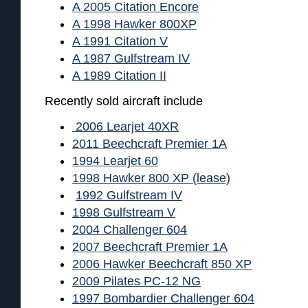
A 2005 Citation Encore
A 1998 Hawker 800XP
A 1991 Citation V
A 1987 Gulfstream IV
A 1989 Citation II
Recently sold aircraft include
2006 Learjet 40XR
2011 Beechcraft Premier 1A
1994 Learjet 60
1998 Hawker 800 XP (lease)
1992 Gulfstream IV
1998 Gulfstream V
2004 Challenger 604
2007 Beechcraft Premier 1A
2006 Hawker Beechcraft 850 XP
2009 Pilates PC-12 NG
1997 Bombardier Challenger 604