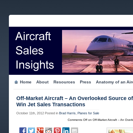
Home
About
Resources
Press
Anatomy of an Airc
Off-Market Aircraft – An Overlooked Source o
Win Jet Sales Transactions
October 11th, 2012
Posted in
Brad Harris
,
Planes for Sale
Comments Off
on Off-Market Aircraft – An Over