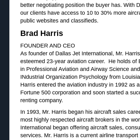
better negotiating position the buyer has. With 
our clients have access to 10 to 30% more aircr
public websites and classifieds.
Brad Harris
FOUNDER AND CEO
As founder of Dallas Jet International, Mr. Harri
esteemed 23-year aviation career. He holds of
in Professional Aviation and Airway Science an
INdustrial Organization Psychology from Louisi
Harris entered the aviation industry in 1992 as a 
Fortune 500 corporation and soon started a succ
renting company.
In 1993, Mr. Harris began his aircraft sales ca
most highly respected aircraft brokers in the wor
International began offering aircraft sales, cons
services. Mr. Harris is a current airline transport 