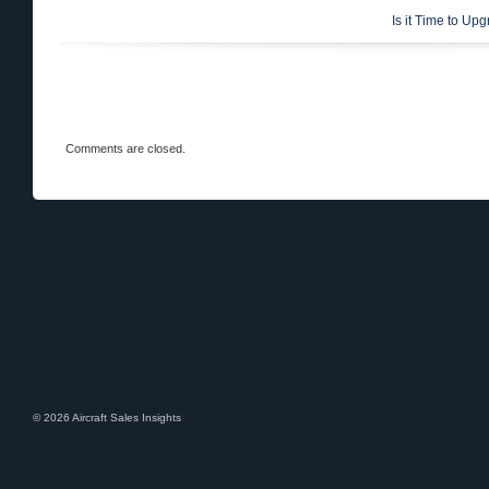
Is it Time to Up
Comments are closed.
© 2026 Aircraft Sales Insights