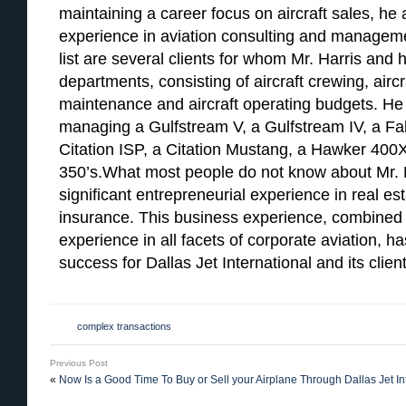
maintaining a career focus on aircraft sales, he
experience in aviation consulting and managemen
list are several clients for whom Mr. Harris and h
departments, consisting of aircraft crewing, airc
maintenance and aircraft operating budgets. He 
managing a Gulfstream V, a Gulfstream IV, a Falc
Citation ISP, a Citation Mustang, a Hawker 400X
350’s.What most people do not know about Mr. H
significant entrepreneurial experience in real e
insurance. This business experience, combined 
experience in all facets of corporate aviation, h
success for Dallas Jet International and its client
complex transactions
Previous Post
«
Now Is a Good Time To Buy or Sell your Airplane Through Dallas Jet In