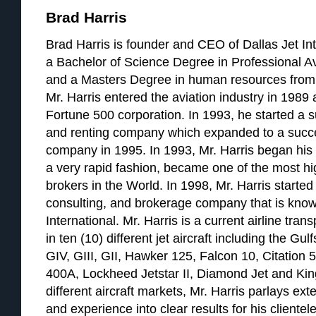
Brad Harris
Brad Harris is founder and CEO of Dallas Jet Int
a Bachelor of Science Degree in Professional A
and a Masters Degree in human resources from 
Mr. Harris entered the aviation industry in 1989 a
Fortune 500 corporation. In 1993, he started a su
and renting company which expanded to a succ
company in 1995. In 1993, Mr. Harris began his a
a very rapid fashion, became one of the most hig
brokers in the World. In 1998, Mr. Harris started 
consulting, and brokerage company that is know
International. Mr. Harris is a current airline tran
in ten (10) different jet aircraft including the G
GIV, GIII, GII, Hawker 125, Falcon 10, Citation 
400A, Lockheed Jetstar II, Diamond Jet and Kin
different aircraft markets, Mr. Harris parlays e
and experience into clear results for his clientele