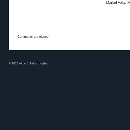
Market Volatili
Comments are closed.
© 2026 Aircraft Sales Insights