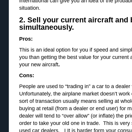
International can give you an idea of the probabil
situation.
2. Sell your current aircraft and
simultaneously.
Pros:
This is an ideal option for you if speed and simpl
you than getting the best value for your current 
your new aircraft
.
Cons:
People are used to “trading in” a car to a deal
Unfortunately, the airplane market doesn’t work 
sort of transaction usually means selling at whol
buying at retail (from a dealer or end user) f
dealer will tend to “over allow” (or inflate) the pr
order to take your old one in trade. This is very
used car dealers. I It is harder form your consul