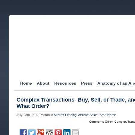
Home
About
Resources
Press
Anatomy of an Airc
Complex Transactions- Buy, Sell, or Trade, an
What Order?
July 28th, 2011
Posted in
Aircraft Leasing
,
Aircraft Sales
,
Brad Harris
Comments Off
on Complex Transa