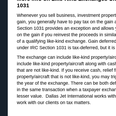
1031
Whenever you sell business, investment property
gain, you generally have to pay tax on the gain a
Section 1031 provides an exception and allows 
on the gain if you reinvest the proceeds in simila
of a qualifying like-kind exchange. Gain deferre
under IRC Section 1031 is tax-deferred, but it is 
The exchange can include like-kind property/aircr
include like-kind property/aircraft along with cash
that are not like-kind. If you receive cash, relief 
property/aircraft that is not like-kind, you may t
the year of the exchange. There can be both de
in the same transaction when a taxpayer exchang
lesser value. Dallas Jet International works with
work with our clients on tax matters.