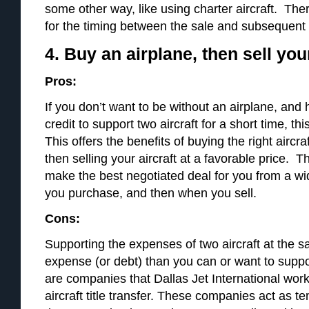
some other way, like using charter aircraft. Ther
for the timing between the sale and subsequent
4. Buy an airplane, then sell you
Pros:
If you don’t want to be without an airplane, and
credit to support two aircraft for a short time, th
This offers the benefits of buying the right aircra
then selling your aircraft at a favorable price. T
make the best negotiated deal for you from a w
you purchase, and then when you sell.
Cons:
Supporting the expenses of two aircraft at the 
expense (or debt) than you can or want to suppo
are companies that Dallas Jet International work
aircraft title transfer. These companies act as