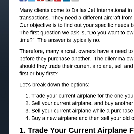
Many clients come to Dallas Jet International i
transactions. They need a different aircraft fro
Our objective is to find out your specific needs b
The first question we ask is, “Do you want to ow
time?” The answer is typically no.
Therefore, many aircraft owners have a need to se
before they purchase another. The dilemma owne
should they trade their current airplane, sell and
first or buy first?
Let’s break down the options:
Trade your current airplane for the one you
Sell your current airplane, and buy anothe
Sell your current airplane while a purchase 
Buy a new airplane and then sell your old 
1. Trade Your Current Airplane
F