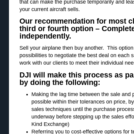
that can make the purchase temporarily and lease
your current aircraft sells.
Our recommendation for most cli
third or fourth option – Complet
independently.
Sell your airplane then buy another. This optio
possibilities to negotiate the best deal on each
work with our clients to meet their individual ne
DJI will make this process as pa
by doing the following:
Making the lag time between the sale and 
possible within their tolerances on price, b
sales techniques until the purchase process 
underway before stepping up the sales eff
Kind Exchange)
Referring you to cost-effective options for 