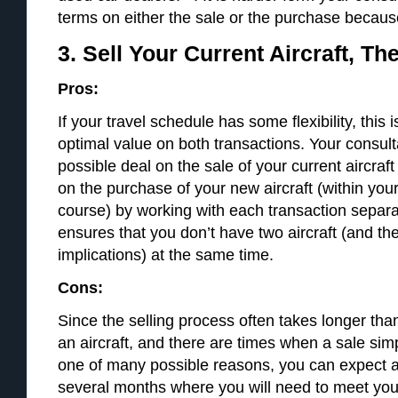
terms on either the sale or the purchase because t
3. Sell Your Current Aircraft, T
Pros:
If your travel schedule has some flexibility, this 
optimal value on both transactions. Your consult
possible deal on the sale of your current aircraf
on the purchase of your new aircraft (within you
course) by working with each transaction separ
ensures that you don’t have two aircraft (and th
implications) at the same time.
Cons:
Since the selling process often takes longer tha
an aircraft, and there are times when a sale simp
one of many possible reasons, you can expect a
several months where you will need to meet you