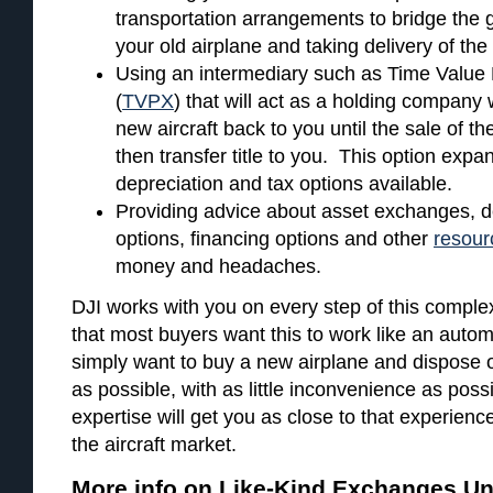
transportation arrangements to bridge the 
your old airplane and taking delivery of th
Using an intermediary such as Time Value
(
TVPX
) that will act as a holding company
new aircraft back to you until the sale of t
then transfer title to you. This option expa
depreciation and tax options available.
Providing advice about asset exchanges, d
options, financing options and other
resour
money and headaches.
DJI works with you on every step of this compl
that most buyers want this to work like an autom
simply want to buy a new airplane and dispose of
as possible, with as little inconvenience as pos
expertise will get you as close to that experienc
the aircraft market.
More info on Like-Kind Exchanges Un