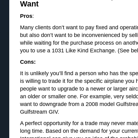
Want
Pros
:
Many clients don’t want to pay fixed and operati
but also don’t want to be inconvenienced by selli
while waiting for the purchase process on anoth
you to use a 1031 Like Kind Exchange. (See belo
Cons:
It is unlikely you’ll find a person who has the sp
is willing to trade it for the specific airplane you
people want to upgrade to a newer or larger air
an older or smaller one. For example, very seld
want to downgrade from a 2008 model Gulfstre
Gulfstream GIV.
A perfect opportunity for a trade may never mate
long time. Based on the demand for your current 