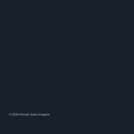
© 2026 Aircraft Sales Insights