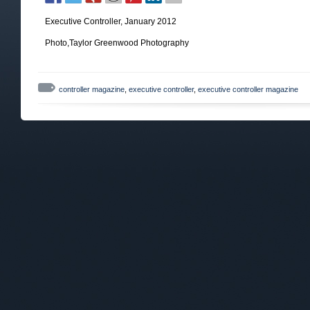
Executive Controller, January 2012
Photo,Taylor Greenwood Photography
controller magazine
,
executive controller
,
executive controller magazine