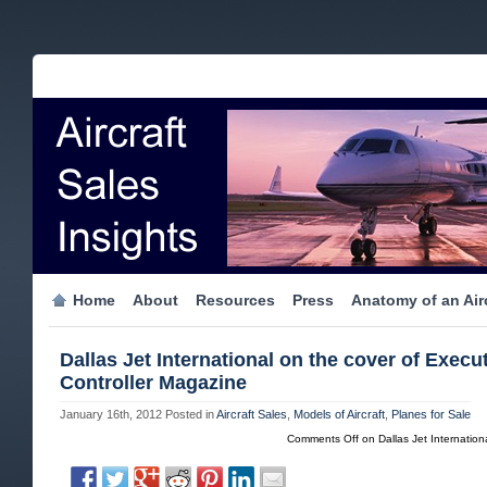
Home
About
Resources
Press
Anatomy of an Airc
Dallas Jet International on the cover of Execu
Controller Magazine
January 16th, 2012
Posted in
Aircraft Sales
,
Models of Aircraft
,
Planes for Sale
Comments Off
on Dallas Jet Internation