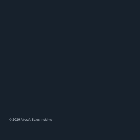
© 2026 Aircraft Sales Insights